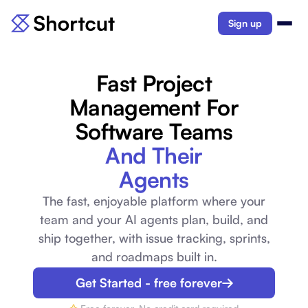
Sign up
Fast Project
Management For
Software Teams
And Their
Agents
The fast, enjoyable platform where your
team and your AI agents plan, build, and
ship together, with issue tracking, sprints,
and roadmaps built in.
Get Started - free forever