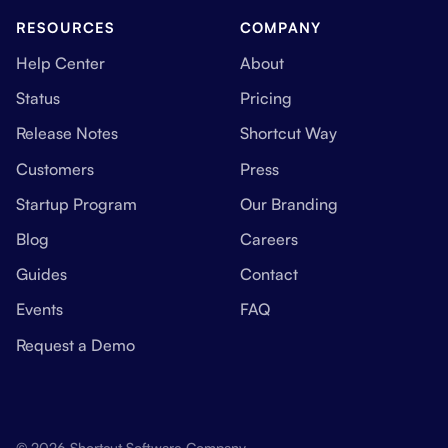
RESOURCES
COMPANY
Help Center
About
Status
Pricing
Release Notes
Shortcut Way
Customers
Press
Startup Program
Our Branding
Blog
Careers
Guides
Contact
Events
FAQ
Request a Demo
© 2026 Shortcut Software Company