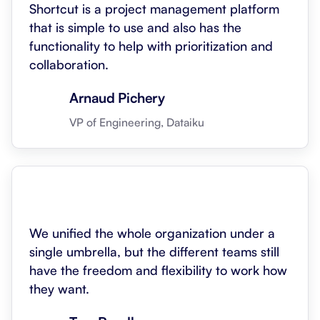
Shortcut is a project management platform
that is simple to use and also has the
functionality to help with prioritization and
collaboration.
Arnaud Pichery
VP of Engineering, Dataiku
We unified the whole organization under a
single umbrella, but the different teams still
have the freedom and flexibility to work how
they want.