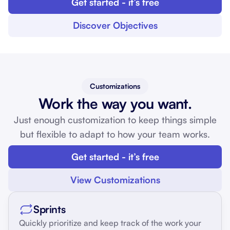
Get started - it’s free
Discover Objectives
Customizations
Work the way you want.
Just enough customization to keep things simple
but flexible to adapt to how your team works.
Get started - it’s free
View Customizations
Sprints
Quickly prioritize and keep track of the work your