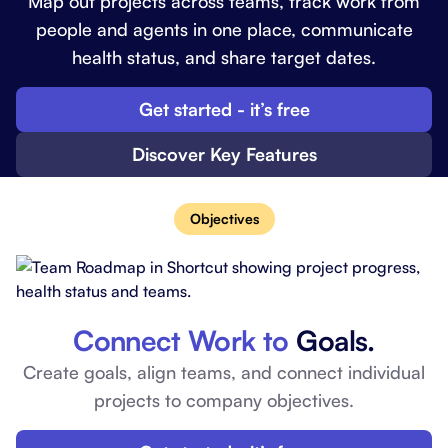
Map out projects across teams, track work from
people and agents in one place, communicate
health status, and share target dates.
Get started - it’s free
Discover Key Features
Objectives
Connect Work to
Goals.
Create goals, align teams, and connect individual
projects to company objectives.