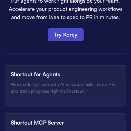
Put agents to work right alongside your team.
Accelerate your product engineering workflows
and move from idea to spec to PR in minutes.
Try Korey
Shortcut for Agents
Work side-by-side with AI to scope tasks, write PRs,
and track progress right in Shortcut.
Shortcut MCP Server