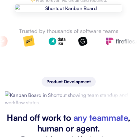
Free forever. No credit card required.
Trusted by thousands of software teams
Product Development
Hand off work to
any teammate
,
human or agent.