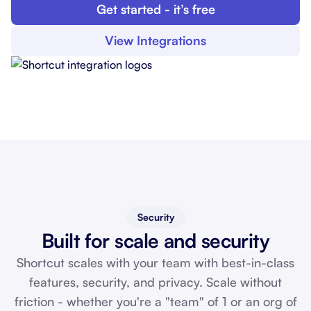
Get started - it’s free
View Integrations
Security
Built for scale and security
Shortcut scales with your team with best-in-class
features, security, and privacy. Scale without
friction - whether you're a "team" of 1 or an org of