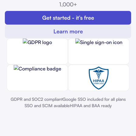
1,000+
Get started - it’s free
Learn more
GDPR and SOC2 compliant
Google SSO included for all plans
SSO and SCIM available
HIPAA and BAA ready