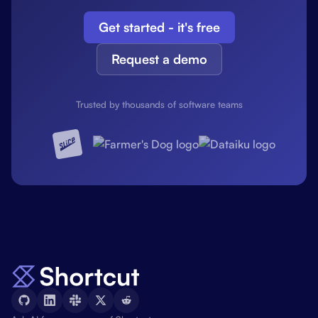
Get started - it's free
Request a demo
Trusted by thousands of software teams