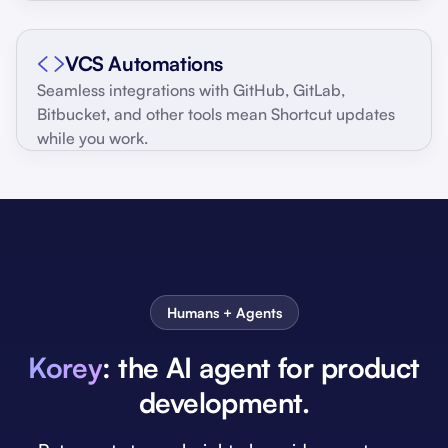
VCS Automations
Seamless integrations with GitHub, GitLab,
Bitbucket, and other tools mean Shortcut updates
while you work.
Humans + Agents
Korey
: the AI agent for product
development.