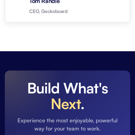
Tom Randle
CEO, Geckoboard
Build What's
Next
.
Experience the most enjoyable, powerful
way for your team to work.