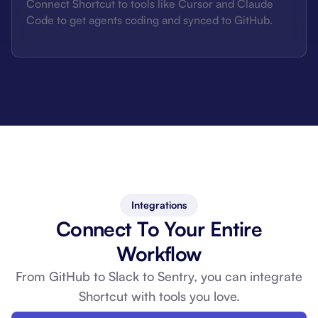
Connect Shortcut to tools like Cursor and Claude
Code to get agents coding and synced to GitHub.
Integrations
Connect To Your Entire
Workflow
From GitHub to Slack to Sentry, you can
integrate
Shortcut with tools you love.