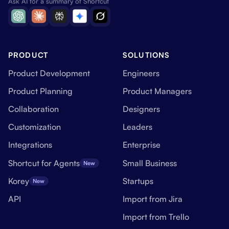
Ask AI for a summary of Shortcut
PRODUCT
SOLUTIONS
Product Development
Engineers
Product Planning
Product Managers
Collaboration
Designers
Customization
Leaders
Integrations
Enterprise
Shortcut for Agents
Small Business
New
Korey
Startups
New
API
Import from Jira
Import from Trello