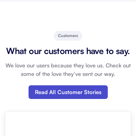
Customers
What our customers have to say.
We love our users because they love us. Check out
some of the love they’ve sent our way.
Read All Customer Stories