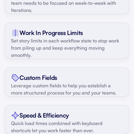
team needs to be focused on week-to-week with
Iterations.
Work In Progress Limits
Set story limits in each workflow state to stop work
from piling up and keep everything moving
smoothly.
Custom Fields
Leverage custom fields to help you establish a
more structured process for you and your teams.
Speed & Efficiency
Quick load times combined with keyboard
shortcuts let you work faster than ever.