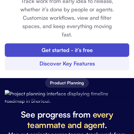
Track work from early idea to release,
whether it’s done by people or agents.
Customize workflows, view and filter
spaces, and keep everything moving
fast.
Get started - it’s free
Discover Key Features
Product Planning
See progress from
every
teammate and agent
.