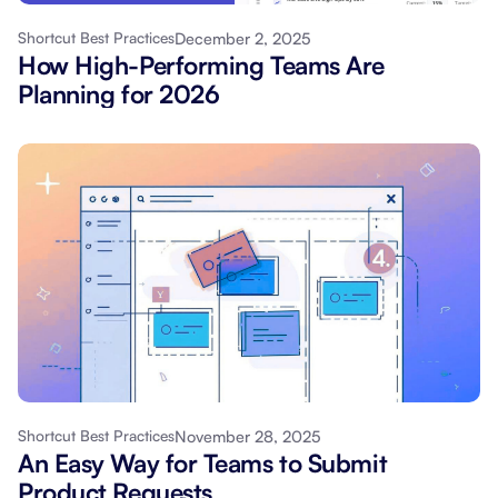
December 2, 2025
Shortcut Best Practices
How High-Performing Teams Are
Planning for 2026
November 28, 2025
Shortcut Best Practices
An Easy Way for Teams to Submit
Product Requests