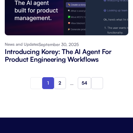
September 30, 2025
News and Updates
Introducing Korey: The AI Agent For
Product Engineering Workflows
1
2
…
54
Next