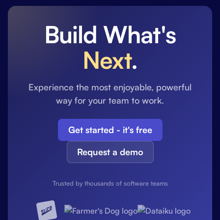
Build What's
Next
.
Experience the most enjoyable, powerful
way for your team to work.
Get started - it's free
Request a demo
Trusted by thousands of software teams