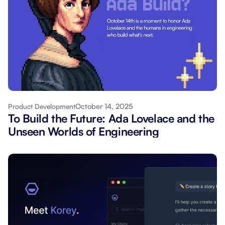
October 14, 2025
Product Development
To Build the Future: Ada Lovelace and the
Unseen Worlds of Engineering