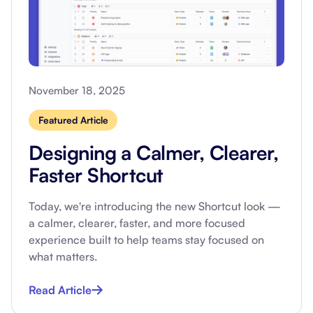
November 18, 2025
Featured Article
Designing a Calmer, Clearer,
Faster Shortcut
Today, we're introducing the new Shortcut look —
a calmer, clearer, faster, and more focused
experience built to help teams stay focused on
what matters.
Read Article