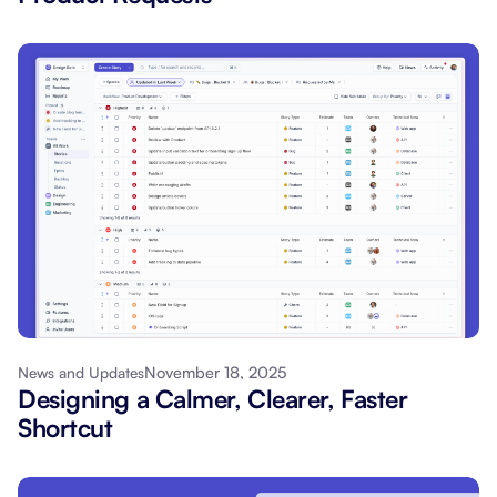
November 18, 2025
News and Updates
Designing a Calmer, Clearer, Faster
Shortcut