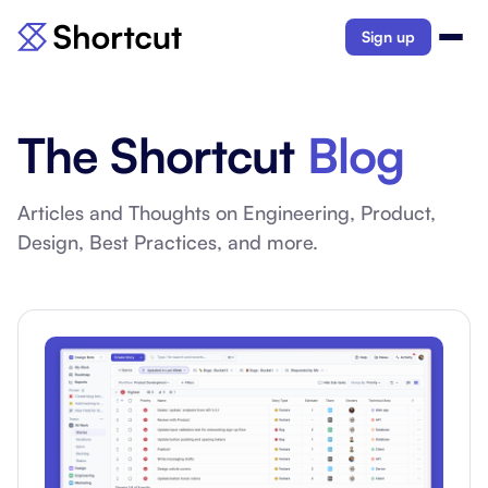
Sign up
The Shortcut
Blog
Articles and Thoughts on Engineering, Product,
Design, Best Practices, and more.