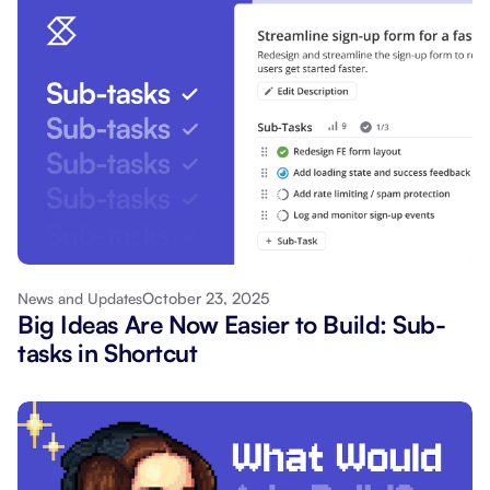
October 23, 2025
News and Updates
Big Ideas Are Now Easier to Build: Sub-
tasks in Shortcut