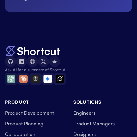
Ask AI for a summary of Shortcut
PRODUCT
SOLUTIONS
Product Development
Engineers
Product Planning
Product Managers
Collaboration
Designers