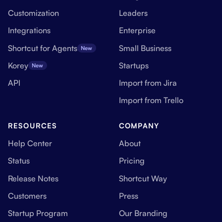
Customization
Leaders
Integrations
Enterprise
Shortcut for Agents
Small Business
New
Korey
Startups
New
API
Import from Jira
Import from Trello
RESOURCES
COMPANY
Help Center
About
Status
Pricing
Release Notes
Shortcut Way
Customers
Press
Startup Program
Our Branding