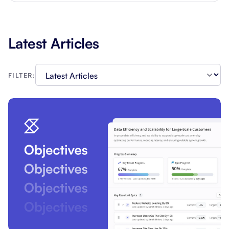
Latest Articles
FILTER: