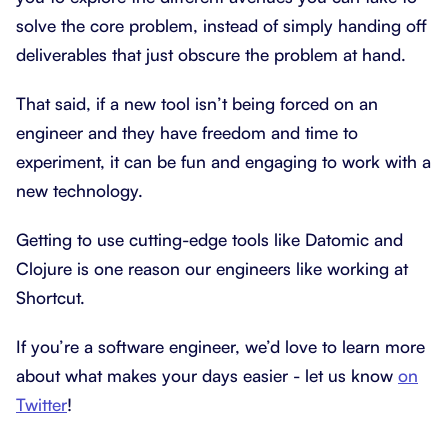
solve the core problem, instead of simply handing off
deliverables that just obscure the problem at hand.
That said, if a new tool isn’t being forced on an
engineer and they have freedom and time to
experiment, it can be fun and engaging to work with a
new technology.
Getting to use cutting-edge tools like Datomic and
Clojure is one reason our engineers like working at
Shortcut.
If you’re a software engineer, we’d love to learn more
about what makes your days easier - let us know
on
Twitter
!