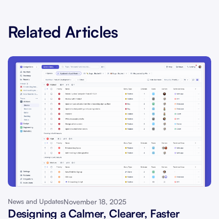
Related Articles
November 18, 2025
News and Updates
Designing a Calmer, Clearer, Faster