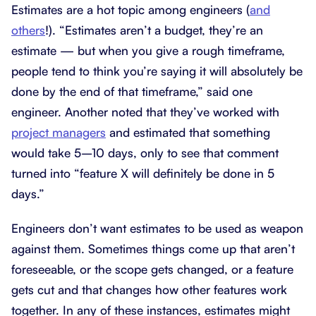
Estimates are a hot topic among engineers (
and
others
!). “Estimates aren’t a budget, they’re an
estimate — but when you give a rough timeframe,
people tend to think you’re saying it will absolutely be
done by the end of that timeframe,” said one
engineer. Another noted that they’ve worked with
project managers
and estimated that something
would take 5–10 days, only to see that comment
turned into “feature X will definitely be done in 5
days.”
Engineers don’t want estimates to be used as weapon
against them. Sometimes things come up that aren’t
foreseeable, or the scope gets changed, or a feature
gets cut and that changes how other features work
together. In any of these instances, estimates might