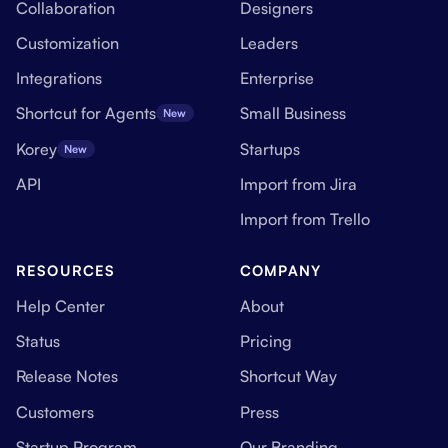
Collaboration
Designers
Customization
Leaders
Integrations
Enterprise
Shortcut for Agents
Small Business
New
Korey
Startups
New
API
Import from Jira
Import from Trello
RESOURCES
COMPANY
Help Center
About
Status
Pricing
Release Notes
Shortcut Way
Customers
Press
Startup Program
Our Branding