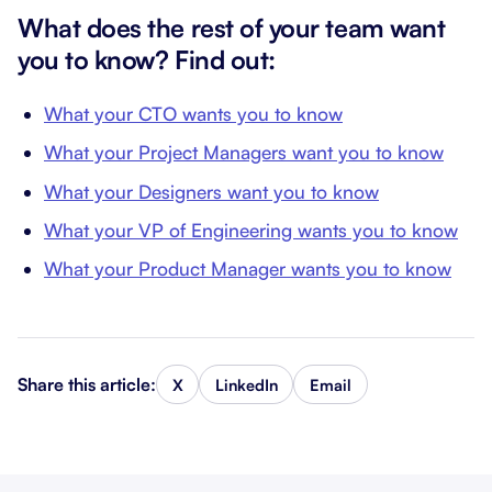
What does the rest of your team want
you to know? Find out:
What your CTO wants you to know
What your Project Managers want you to know
What your Designers want you to know
What your VP of Engineering wants you to know
What your Product Manager wants you to know
Share this article:
X
LinkedIn
Email