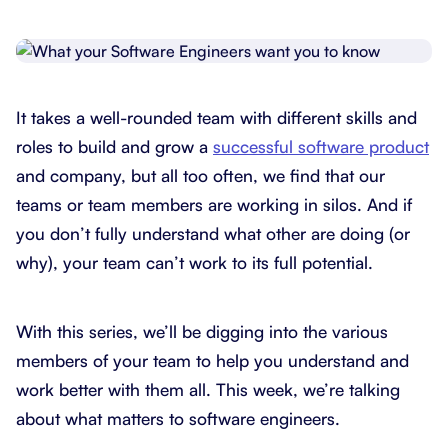
It takes a well-rounded team with different skills and
roles to build and grow a
successful software product
and company, but all too often, we find that our
teams or team members are working in silos. And if
you don’t fully understand what other are doing (or
why), your team can’t work to its full potential.
With this series, we’ll be digging into the various
members of your team to help you understand and
work better with them all. This week, we’re talking
about what matters to software engineers.