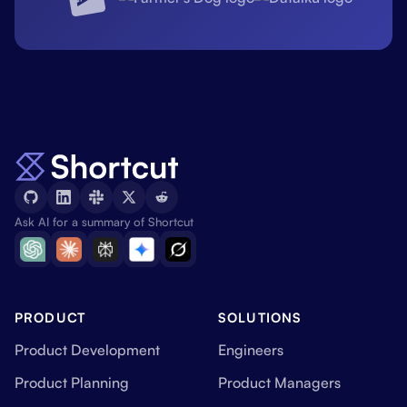
Ask AI for a summary of Shortcut
PRODUCT
SOLUTIONS
Product Development
Engineers
Product Planning
Product Managers