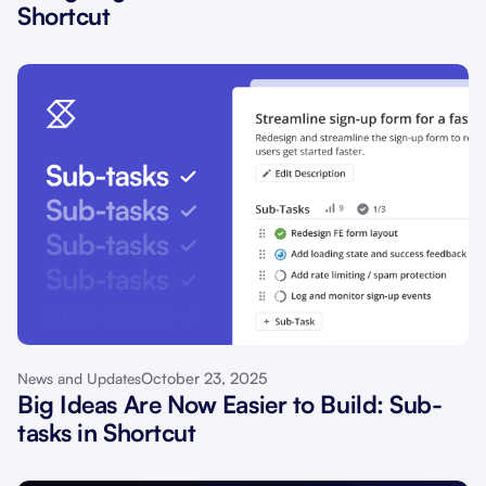
Shortcut
October 23, 2025
News and Updates
Big Ideas Are Now Easier to Build: Sub-
tasks in Shortcut