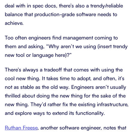
deal with in spec docs, there’s also a trendy/reliable
balance that production-grade software needs to
achieve.
Too often engineers find management coming to
them and asking, “Why aren’t we using (insert trendy
new tool or language here)?”
There’s always a tradeoff that comes with using the
cool new thing. It takes time to adopt, and often, it’s
not as stable as the old way. Engineers aren’t usually
thrilled about doing the new thing for the sake of the
new thing. They’d rather fix the existing infrastructure,
and explore ways to extend its functionality.
Ruthan Freese
, another software engineer, notes that