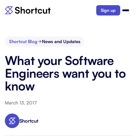
Sign up
Shortcut Blog
News and Updates
What your Software
Engineers want you to
know
March 13, 2017
Shortcut