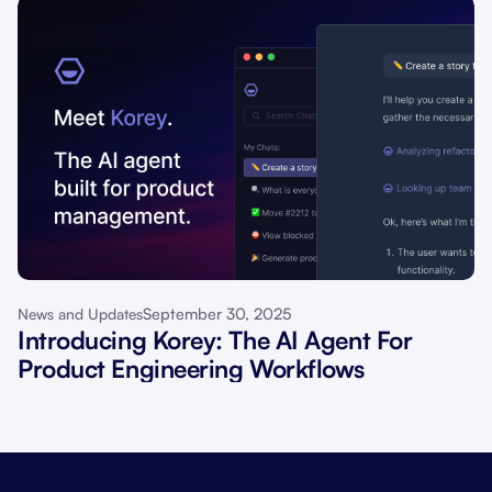
September 30, 2025
News and Updates
Introducing Korey: The AI Agent For
Product Engineering Workflows