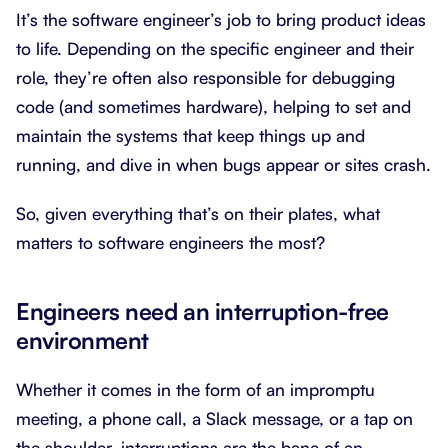
It’s the software engineer’s job to bring product ideas
to life. Depending on the specific engineer and their
role, they’re often also responsible for debugging
code (and sometimes hardware), helping to set and
maintain the systems that keep things up and
running, and dive in when bugs appear or sites crash.
So, given everything that’s on their plates, what
matters to software engineers the most?
Engineers need an interruption-free
environment
Whether it comes in the form of an impromptu
meeting, a phone call, a Slack message, or a tap on
the shoulder, interruptions are the bane of an