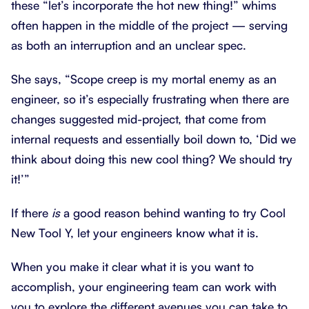
these “let’s incorporate the hot new thing!” whims
often happen in the middle of the project — serving
as both an interruption and an unclear spec.
She says, “Scope creep is my mortal enemy as an
engineer, so it’s especially frustrating when there are
changes suggested mid-project, that come from
internal requests and essentially boil down to, ‘Did we
think about doing this new cool thing? We should try
it!’”
If there
is
a good reason behind wanting to try Cool
New Tool Y, let your engineers know what it is.
When you make it clear what it is you want to
accomplish, your engineering team can work with
you to explore the different avenues you can take to