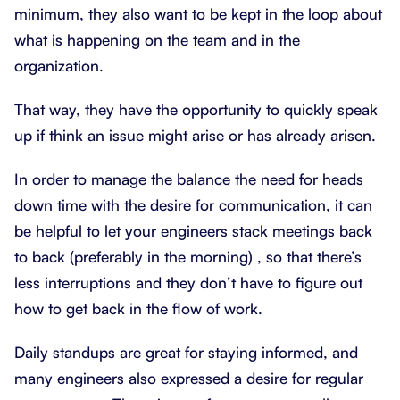
minimum, they also want to be kept in the loop about
what is happening on the team and in the
organization.
That way, they have the opportunity to quickly speak
up if think an issue might arise or has already arisen.
In order to manage the balance the need for heads
down time with the desire for communication, it can
be helpful to let your engineers stack meetings back
to back (preferably in the morning) , so that there’s
less interruptions and they don’t have to figure out
how to get back in the flow of work.
Daily standups are great for staying informed, and
many engineers also expressed a desire for regular