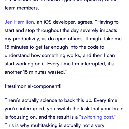
team members.
Jen Hamilton
, an iOS developer, agrees. “Having to
start and stop throughout the day severely impacts
my productivity, as do open offices. It might take me
15 minutes to get far enough into the code to
understand how something works, and then I can
start working on it. Every time I’m interrupted, it’s
another 15 minutes wasted.”
{{testimonial-component}}
There’s actually science to back this up. Every time
you’re interrupted, you switch the task that your brain
is focusing on, and the result is a “
switching cost
.”
This is why multitasking is actually not a very