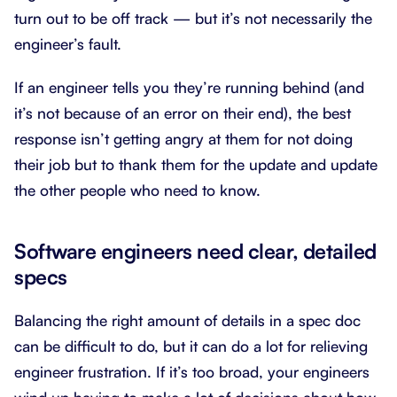
turn out to be off track — but it’s not necessarily the
engineer’s fault.
If an engineer tells you they’re running behind (and
it’s not because of an error on their end), the best
response isn’t getting angry at them for not doing
their job but to thank them for the update and update
the other people who need to know.
Software engineers need clear, detailed
specs
Balancing the right amount of details in a spec doc
can be difficult to do, but it can do a lot for relieving
engineer frustration. If it’s too broad, your engineers