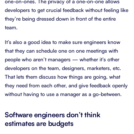
one-on-ones. The privacy of a one-on-one allows
developers to get crucial feedback without feeling like
they’re being dressed down in front of the entire
team.
It’s also a good idea to make sure engineers know
that they can schedule one on one meetings with
people who aren’t managers — whether it’s other
developers on the team, designers, marketers, etc.
That lets them discuss how things are going, what
they need from each other, and give feedback openly
without having to use a manager as a go-between.
Software engineers don’t think
estimates are budgets