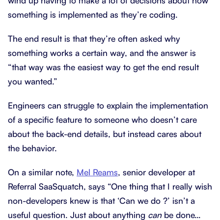
wind up having to make a lot of decisions about how
something is implemented as they’re coding.
The end result is that they’re often asked why
something works a certain way, and the answer is
“that way was the easiest way to get the end result
you wanted.”
Engineers can struggle to explain the implementation
of a specific feature to someone who doesn’t care
about the back-end details, but instead cares about
the behavior.
On a similar note,
Mel Reams
, senior developer at
Referral SaaSquatch, says “One thing that I really wish
non-developers knew is that ‘Can we do ?’ isn’t a
useful question. Just about anything
can
be done…