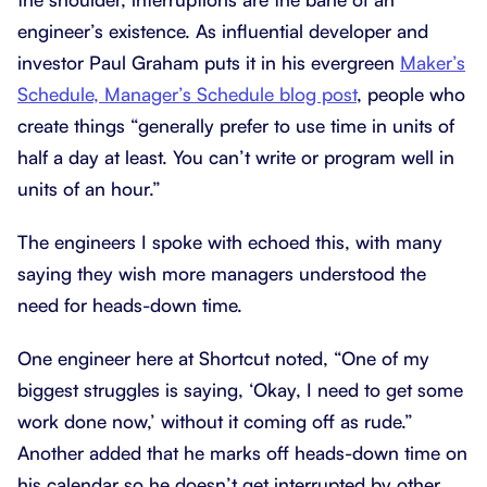
engineer’s existence. As influential developer and
investor Paul Graham puts it in his evergreen
Maker’s
Schedule, Manager’s Schedule blog post
, people who
create things “generally prefer to use time in units of
half a day at least. You can’t write or program well in
units of an hour.”
The engineers I spoke with echoed this, with many
saying they wish more managers understood the
need for heads-down time.
One engineer here at Shortcut noted, “One of my
biggest struggles is saying, ‘Okay, I need to get some
work done now,’ without it coming off as rude.”
Another added that he marks off heads-down time on
his calendar so he doesn’t get interrupted by other