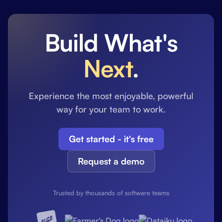
Build What's
Next
.
Experience the most enjoyable, powerful
way for your team to work.
Get started - it's free
Request a demo
Trusted by thousands of software teams