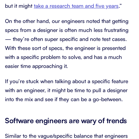
but it might
take a research team and five years
.”
On the other hand, our engineers noted that getting
specs from a designer is often much less frustrating
— they’re often super specific and note test cases.
With these sort of specs, the engineer is presented
with a specific problem to solve, and has a much
easier time approaching it.
If you’re stuck when talking about a specific feature
with an engineer, it might be time to pull a designer
into the mix and see if they can be a go-between.
Software engineers are wary of trends
Similar to the vague/specific balance that engineers