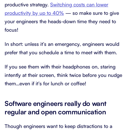
productive strategy.
Switching costs can lower
productivity by up to 40%
— so make sure to give
your engineers the heads-down time they need to
focus!
In short: unless it’s an emergency, engineers would
prefer that you schedule a time to meet with them.
If you see them with their headphones on, staring
intently at their screen, think twice before you nudge
them…even if it’s for lunch or coffee!
Software engineers really do want
regular and open communication
Though engineers want to keep distractions to a