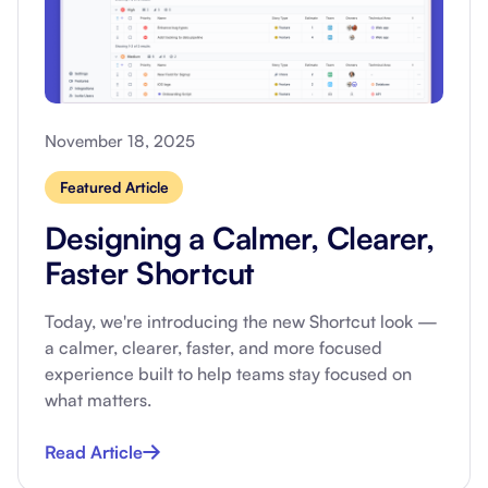
November 18, 2025
Featured Article
Designing a Calmer, Clearer,
Faster Shortcut
Today, we're introducing the new Shortcut look —
a calmer, clearer, faster, and more focused
experience built to help teams stay focused on
what matters.
Read Article