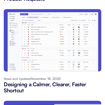
November 18, 2025
News and Updates
Designing a Calmer, Clearer, Faster
Shortcut