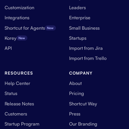
Customization
Leaders
Integrations
Enterprise
Shortcut for Agents
Small Business
New
Korey
Startups
New
API
Import from Jira
Import from Trello
RESOURCES
COMPANY
Help Center
About
Status
Pricing
Release Notes
Shortcut Way
Customers
Press
Startup Program
Our Branding