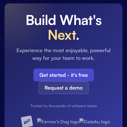
Build What's
Next
.
Experience the most enjoyable, powerful
way for your team to work.
Get started - it's free
Request a demo
Trusted by thousands of software teams