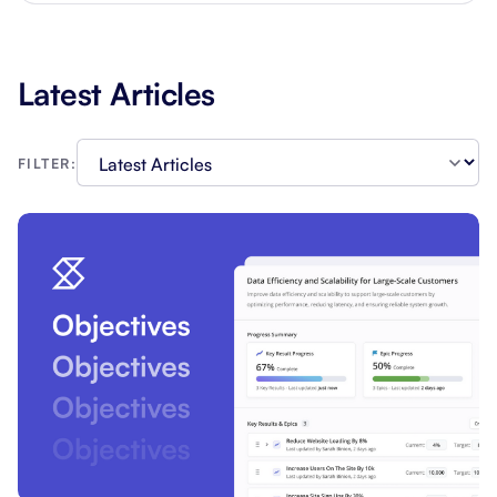
Latest Articles
FILTER: