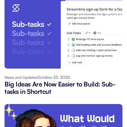
October 23, 2025
News and Updates
Big Ideas Are Now Easier to Build: Sub-
tasks in Shortcut