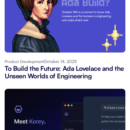
October 14, 2025
Product Development
To Build the Future: Ada Lovelace and the
Unseen Worlds of Engineering