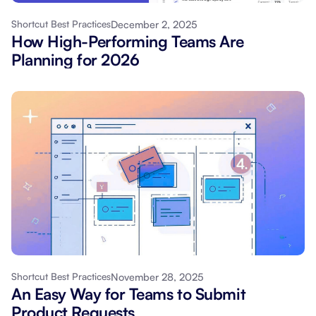
December 2, 2025
Shortcut Best Practices
How High-Performing Teams Are
Planning for 2026
November 28, 2025
Shortcut Best Practices
An Easy Way for Teams to Submit
Product Requests