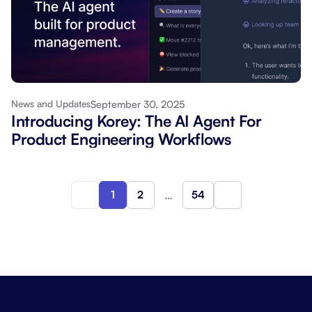
September 30, 2025
News and Updates
Introducing Korey: The AI Agent For
Product Engineering Workflows
1
2
…
54
Next