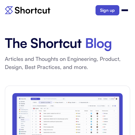
Sign up
The Shortcut
Blog
Articles and Thoughts on Engineering, Product,
Design, Best Practices, and more.