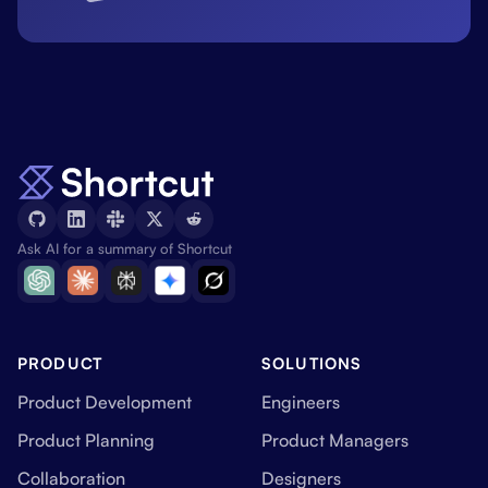
Ask AI for a summary of Shortcut
PRODUCT
SOLUTIONS
Product Development
Engineers
Product Planning
Product Managers
Collaboration
Designers