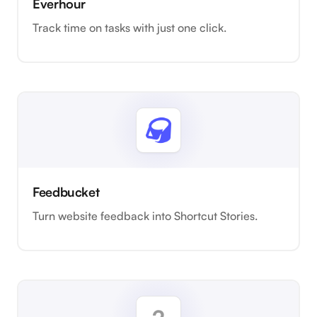
Everhour
Track time on tasks with just one click.
Feedbucket
Turn website feedback into Shortcut Stories.