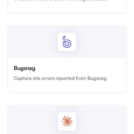
Bugsnag
Capture site errors reported from Bugsnag.