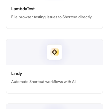
LambdaTest
File browser testing issues to Shortcut directly.
Lindy
Automate Shortcut workflows with AI