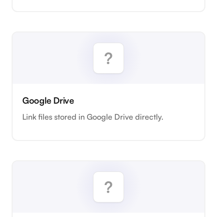
Google Drive
Link files stored in Google Drive directly.