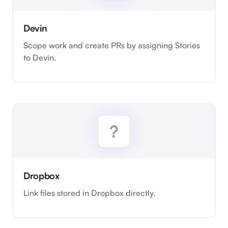
Devin
Scope work and create PRs by assigning Stories
to Devin.
Dropbox
Link files stored in Dropbox directly.