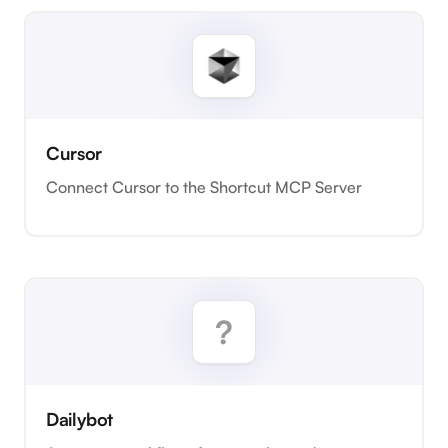
Cursor
Connect Cursor to the Shortcut MCP Server
Dailybot