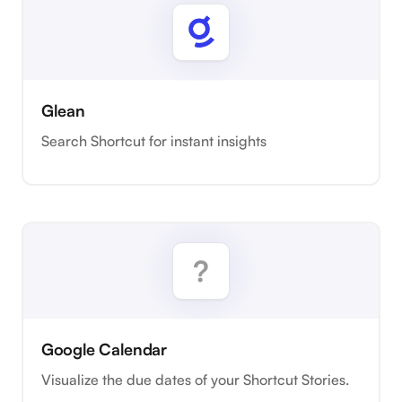
Glean
Search Shortcut for instant insights
Google Calendar
Visualize the due dates of your Shortcut Stories.