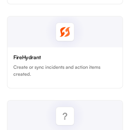
FireHydrant
Create or sync incidents and action items
created.