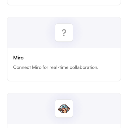
Miro
Connect Miro for real-time collaboration.