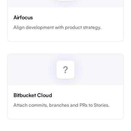
Airfocus
Align development with product strategy.
Bitbucket Cloud
Attach commits, branches and PRs to Stories.