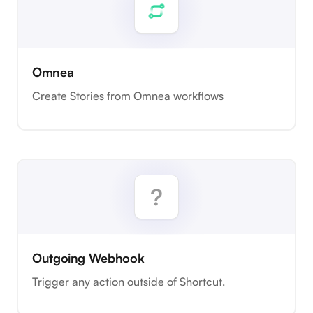
Omnea
Create Stories from Omnea workflows
Outgoing Webhook
Trigger any action outside of Shortcut.