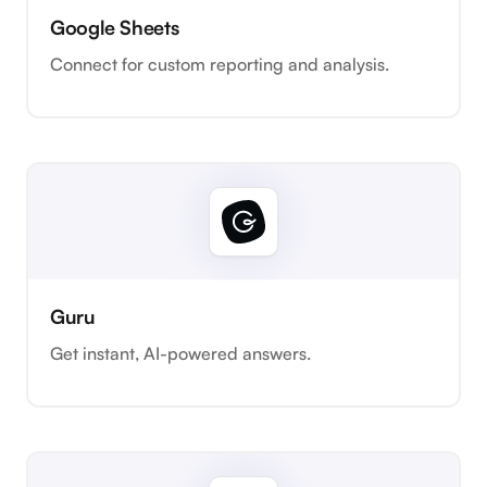
Google Sheets
Connect for custom reporting and analysis.
Guru
Get instant, AI-powered answers.