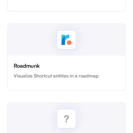
Roadmunk
Visualize Shortcut entities in a roadmap.