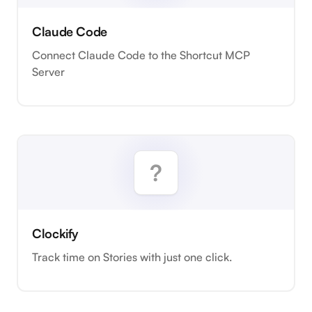
Claude Code
Connect Claude Code to the Shortcut MCP
Server
Clockify
Track time on Stories with just one click.