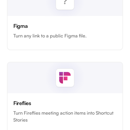
Figma
Turn any link to a public Figma file.
Fireflies
Turn Fireflies meeting action items into Shortcut
Stories