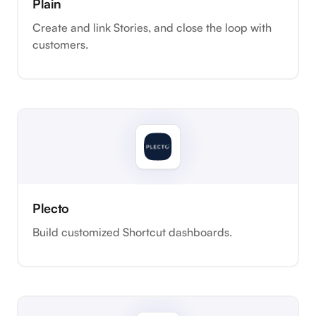
Plain
Create and link Stories, and close the loop with
customers.
Plecto
Build customized Shortcut dashboards.