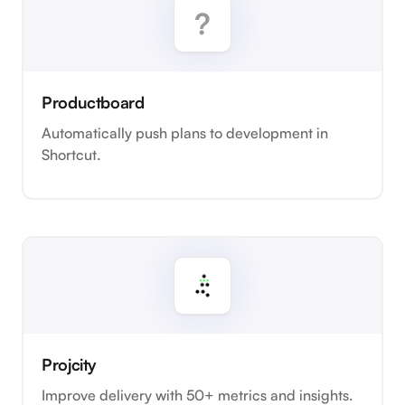
Productboard
Automatically push plans to development in
Shortcut.
Projcity
Improve delivery with 50+ metrics and insights.