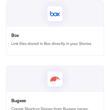
Box
Link files stored in Box directly in your Stories.
Bugsee
Create Shortcut Stories from Bugsee issues.