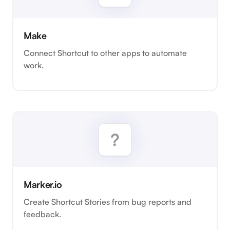
Make
Connect Shortcut to other apps to automate
work.
Marker.io
Create Shortcut Stories from bug reports and
feedback.