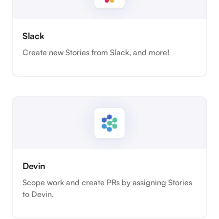
Slack
Create new Stories from Slack, and more!
Devin
Scope work and create PRs by assigning Stories
to Devin.