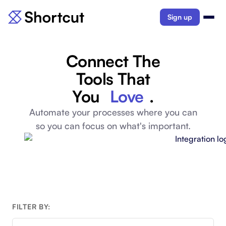
Sign up
Connect The
Tools That
You
Love
.
Automate your processes where you can
so you can focus on what's important.
FILTER BY: