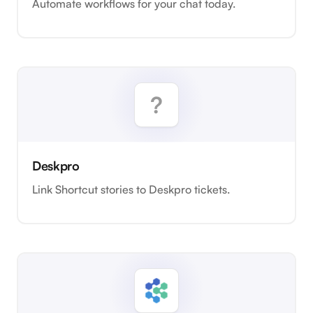
Automate workflows for your chat today.
Deskpro
Link Shortcut stories to Deskpro tickets.