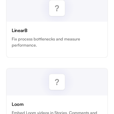
LinearB
Fix process bottlenecks and measure
performance.
Loom
Embed Loom videos in Stories, Comments and