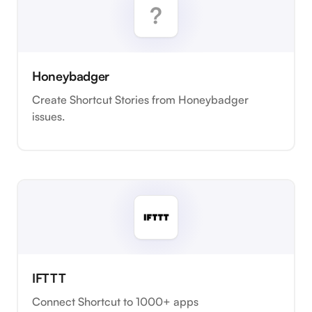
Honeybadger
Create Shortcut Stories from Honeybadger
issues.
IFTTT
Connect Shortcut to 1000+ apps