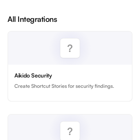
All Integrations
Aikido Security
Create Shortcut Stories for security findings.