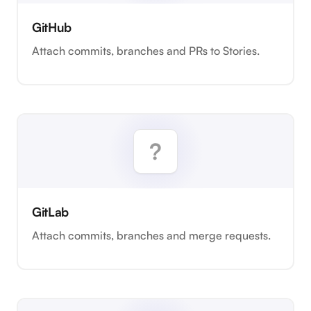
GitHub
Attach commits, branches and PRs to Stories.
GitLab
Attach commits, branches and merge requests.