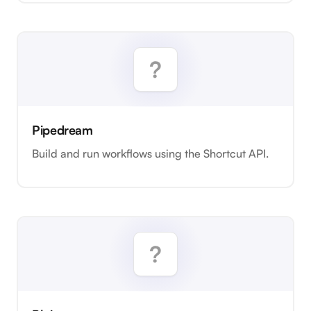
Pipedream
Build and run workflows using the Shortcut API.