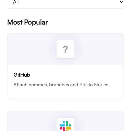
Most Popular
GitHub
Attach commits, branches and PRs to Stories.