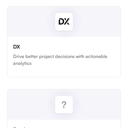
DX
Drive better project decisions with actionable
analytics