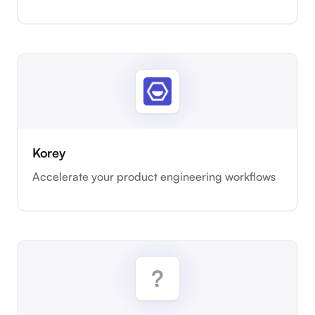
Korey
Accelerate your product engineering workflows