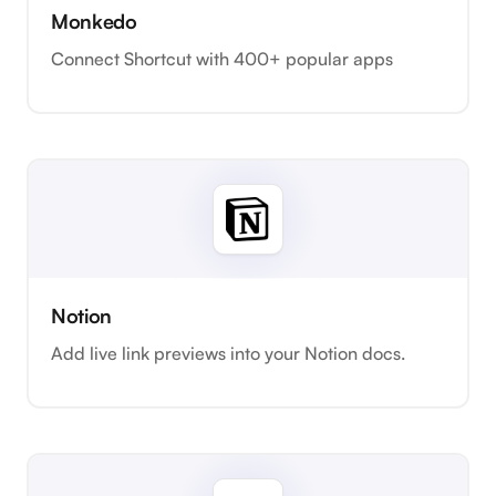
Monkedo
Connect Shortcut with 400+ popular apps
Notion
Add live link previews into your Notion docs.