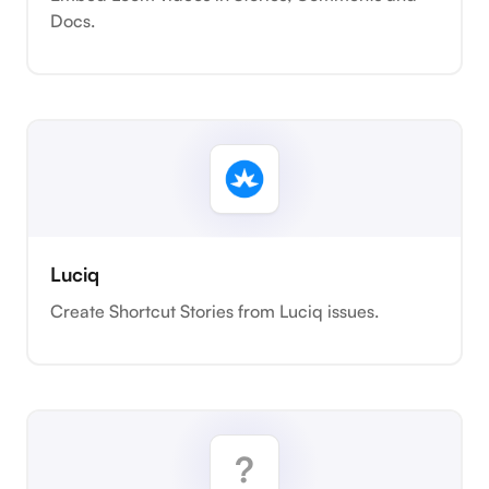
Docs.
Luciq
Create Shortcut Stories from Luciq issues.