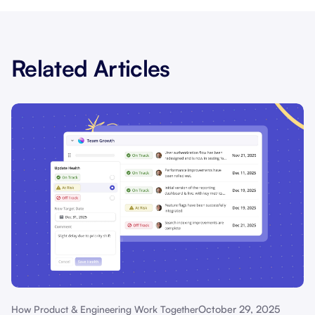
Related Articles
October 29, 2025
How Product & Engineering Work Together