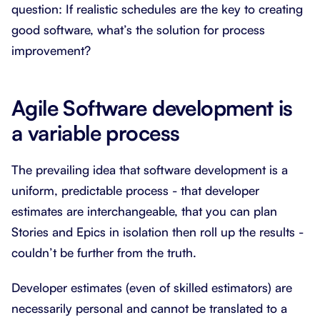
question: If realistic schedules are the key to creating
good software, what’s the solution for process
improvement?
Agile Software development is
a variable process
The prevailing idea that software development is a
uniform, predictable process - that developer
estimates are interchangeable, that you can plan
Stories and Epics in isolation then roll up the results -
couldn’t be further from the truth.
Developer estimates (even of skilled estimators) are
necessarily personal and cannot be translated to a