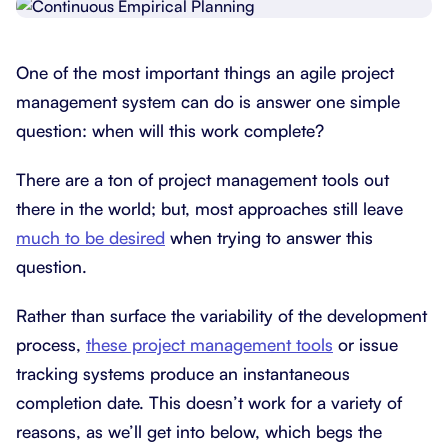
One of the most important things an agile project
management system can do is answer one simple
question: when will this work complete?
There are a ton of project management tools out
there in the world; but, most approaches still leave
much to be desired
when trying to answer this
question.
Rather than surface the variability of the development
process,
these project management tools
or issue
tracking systems produce an instantaneous
completion date. This doesn’t work for a variety of
reasons, as we’ll get into below, which begs the