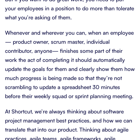
your employees in a position to do more than tolerate
what you’re asking of them.
Whenever and wherever you can, when an employee
— product owner, scrum master, individual
contributor, anyone— finishes some part of their
work the act of completing it should automatically
update the goals for them and clearly show them how
much progress is being made so that they’re not
scrambling to update a spreadsheet 30 minutes
before their weekly squad or sprint planning meeting.
At Shortcut, we’re always thinking about software
project management best practices, and how we can
translate that into our product. Thinking about agile
practices, agile teams, agile frameworks, agile