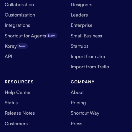
Collaboration
Designers
Customization
Leaders
Integrations
Enterprise
Shortcut for Agents
Small Business
New
Korey
Startups
New
API
Import from Jira
Import from Trello
RESOURCES
COMPANY
Help Center
About
Status
Pricing
Release Notes
Shortcut Way
Customers
Press