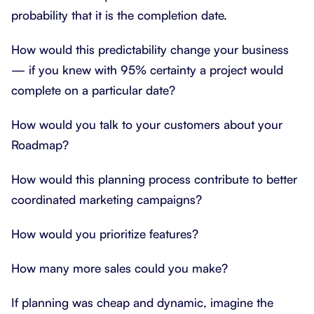
probability that it is the completion date.
How would this predictability change your business
— if you knew with 95% certainty a project would
complete on a particular date?
How would you talk to your customers about your
Roadmap?
How would this planning process contribute to better
coordinated marketing campaigns?
How would you prioritize features?
How many more sales could you make?
If planning was cheap and dynamic, imagine the