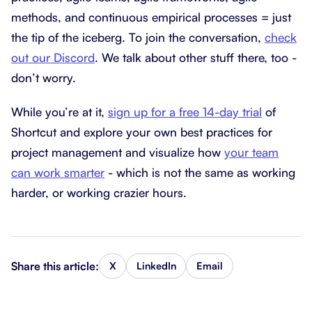
methods, and continuous empirical processes = just
the tip of the iceberg. To join the conversation,
check
out our Discord
. We talk about other stuff there, too -
don’t worry.
While you’re at it,
sign up for a free 14-day trial
of
Shortcut and explore your own best practices for
project management and visualize how
your team
can work smarter
- which is not the same as working
harder, or working crazier hours.
Share this article:
X
LinkedIn
Email