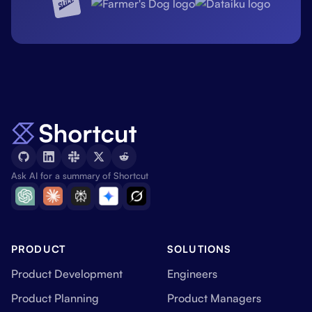
Ask AI for a summary of Shortcut
PRODUCT
SOLUTIONS
Product Development
Engineers
Product Planning
Product Managers