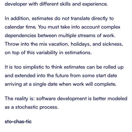
developer with different skills and experience.
In addition, estimates do not translate directly to
calendar time. You must take into account complex
dependencies between multiple streams of work.
Throw into the mix vacation, holidays, and sickness,
on top of this variability in estimations.
It is too simplistic to think estimates can be rolled up
and extended into the future from some start date
arriving at a single date when work will complete.
The reality is: software development is better modeled
as a stochastic process.
sto·chas·tic