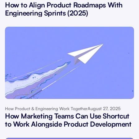
How to Align Product Roadmaps With
Engineering Sprints (2025)
August 27, 2025
How Product & Engineering Work Together
How Marketing Teams Can Use Shortcut
to Work Alongside Product Development