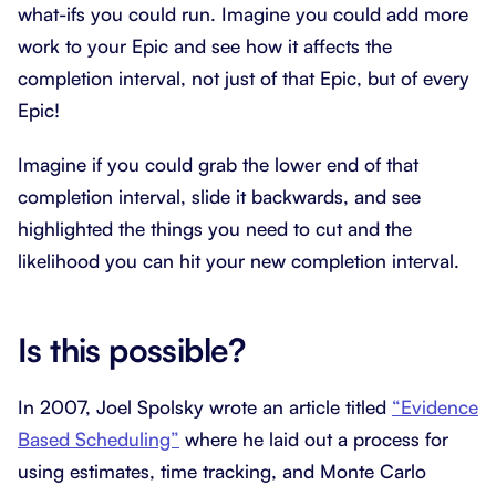
what-ifs you could run. Imagine you could add more
work to your Epic and see how it affects the
completion interval, not just of that Epic, but of every
Epic!
Imagine if you could grab the lower end of that
completion interval, slide it backwards, and see
highlighted the things you need to cut and the
likelihood you can hit your new completion interval.
Is this possible?
In 2007, Joel Spolsky wrote an article titled
“Evidence
Based Scheduling”
where he laid out a process for
using estimates, time tracking, and Monte Carlo