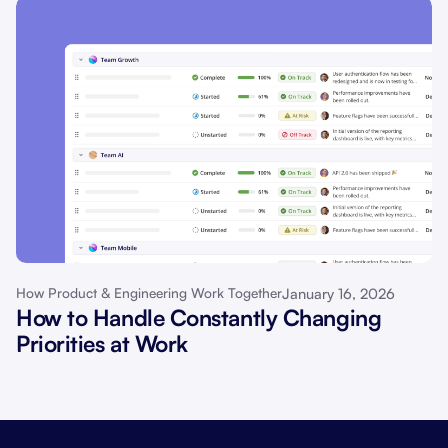
January 16, 2026
How Product & Engineering Work Together
How to Handle Constantly Changing
Priorities at Work