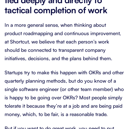
tactical completion of work
In a more general sense, when thinking about
product roadmapping and continuous improvement,
at Shortcut, we believe that each person’s work
should be connected to transparent company
initiatives, decisions, and the plans behind them.
Startups try to make this happen with OKRs and other
quarterly planning methods, but do you know of a
single software engineer (or other team member) who
is happy to be going over OKRs? Most people simply
tolerate it because they’re at a job and are being paid
money, which, to be fair, is a reasonable trade.
But if you want to do great work, you need to put