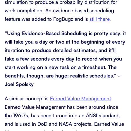
simulation to produce a probability distribution for
work completion. An evidence based scheduling
feature was added to FogBugz and is
still there
.
“Using Evidence-Based Scheduling is pretty easy: it
will take you a day or two at the beginning of every
iteration to produce detailed estimates, and it’ll
take a few seconds every day to record when you
start working on a new task on a timesheet. The
benefits, though, are huge: realistic schedules.” -
Joel Spolsky
A similar concept is
Earned Value Management
.
Earned Value Management has been around since
the 1960’s, has been turned into an ANSI standard,
and is used in DoD and NASA projects. Earned Value