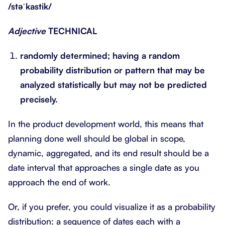
/stəˈkastik/
Adjective
TECHNICAL
randomly determined; having a random
probability distribution or pattern that may be
analyzed statistically but may not be predicted
precisely.
In the product development world, this means that
planning done well should be global in scope,
dynamic, aggregated, and its end result should be a
date interval that approaches a single date as you
approach the end of work.
Or, if you prefer, you could visualize it as a probability
distribution: a sequence of dates each with a