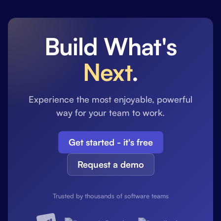
Build What's
Next
.
Experience the most enjoyable, powerful
way for your team to work.
Get started - it's free
Request a demo
Trusted by thousands of software teams