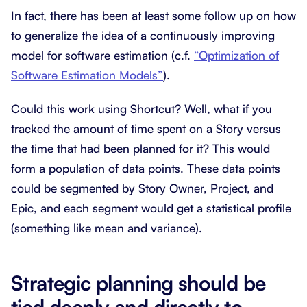
In fact, there has been at least some follow up on how
to generalize the idea of a continuously improving
model for software estimation (c.f.
“Optimization of
Software Estimation Models”
).
Could this work using Shortcut? Well, what if you
tracked the amount of time spent on a Story versus
the time that had been planned for it? This would
form a population of data points. These data points
could be segmented by Story Owner, Project, and
Epic, and each segment would get a statistical profile
(something like mean and variance).
Strategic planning should be
tied deeply and directly to