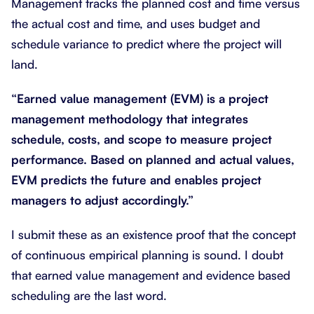
Management tracks the planned cost and time versus
the actual cost and time, and uses budget and
schedule variance to predict where the project will
land.
“Earned value management (EVM) is a project
management methodology that integrates
schedule, costs, and scope to measure project
performance. Based on planned and actual values,
EVM predicts the future and enables project
managers to adjust accordingly.”
I submit these as an existence proof that the concept
of continuous empirical planning is sound. I doubt
that earned value management and evidence based
scheduling are the last word.