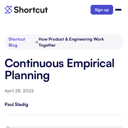
Sign up
Shortcut
How Product & Engineering Work
Blog
Together
Continuous Empirical
Planning
April 28, 2022
Paul Stadig