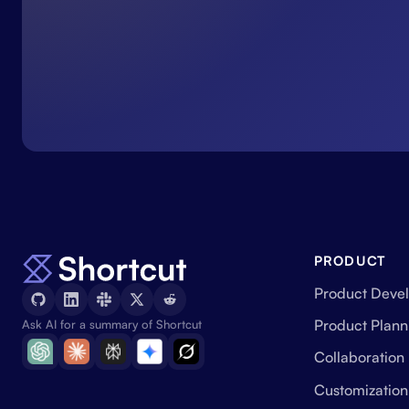
PRODUCT
Product Deve
Product Plann
Ask AI for a summary of Shortcut
Collaboration
Customization