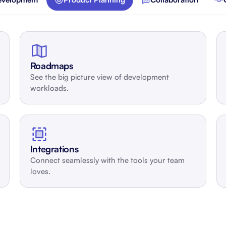
About Shortcut
ll
Contact
Security
Roadmaps
See the big picture view of development
FAQs
workloads.
Integrations
Connect seamlessly with the tools your team
loves.