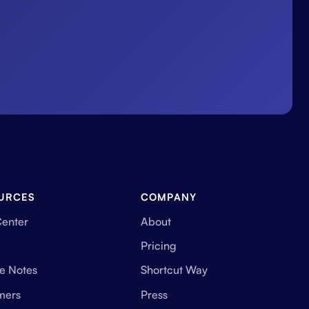
URCES
COMPANY
Center
About
Pricing
e Notes
Shortcut Way
mers
Press