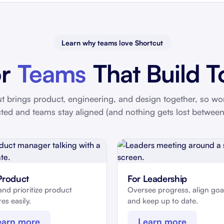
Learn why teams love Shortcut
or
Teams
That Build T
t brings product, engineering, and design together, so wo
ted and teams stay aligned (and nothing gets lost between
Product
For Leadership
and prioritize product
Oversee progress, align goa
es easily.
and keep up to date.
earn more
Learn more