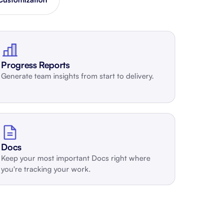
Schedule a demo
Get started - it’s free
Progress Reports
Generate team insights from start to delivery.
Docs
Keep your most important Docs right where
you're tracking your work.