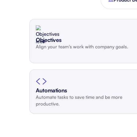
Integrate with your tech stack
View a
Objectives
Align your team's work with company goals.
Automations
Automate tasks to save time and be more
productive.