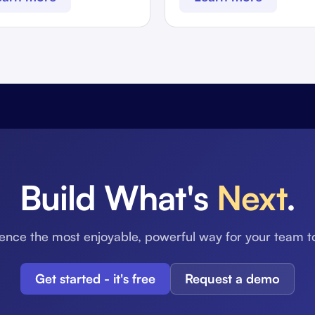
Build What's
Next
.
ence the most enjoyable, powerful way for your team t
Get started - it's free
Request a demo