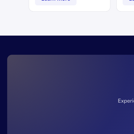
Experi