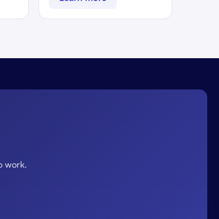
o work.