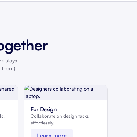
ogether
rk stays
 them).
For Design
ls,
Collaborate on design tasks
effortlessly.
Learn more