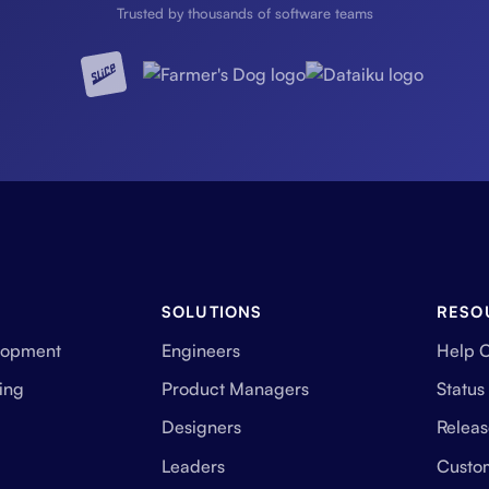
Trusted by thousands of software teams
SOLUTIONS
RESO
lopment
Engineers
Help 
ing
Product Managers
Status
Designers
Releas
Leaders
Custo