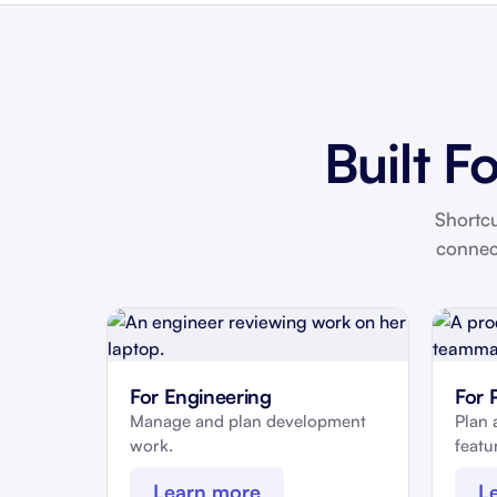
Built F
Shortcu
connec
For Engineering
For 
Manage and plan development
Plan 
work.
featur
Learn more
L