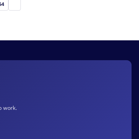
54
Next
o work.