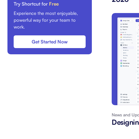
Try Shortcut for
Free
Experience the most enjoyable,
powerful way for your team to
work.
Get Started Now
News and Upd
Designin