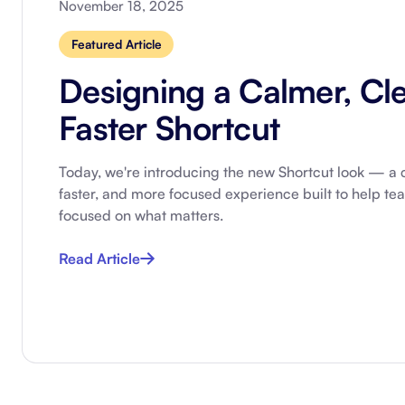
November 18, 2025
Integrate with your tech stack
View a
Featured Article
Designing a Calmer, Cle
Faster Shortcut
Today, we're introducing the new Shortcut look — a c
faster, and more focused experience built to help te
focused on what matters.
Read Article