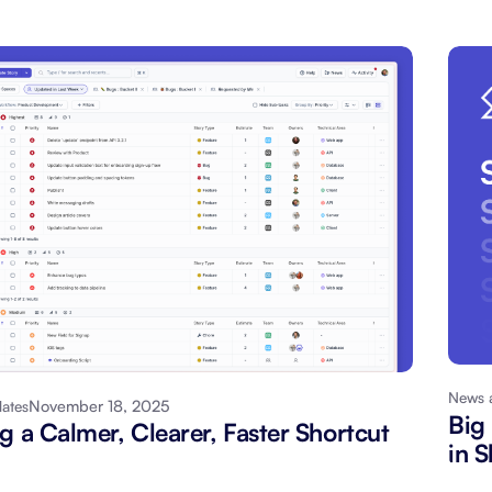
News 
November 18, 2025
ates
Big
g a Calmer, Clearer, Faster Shortcut
in S