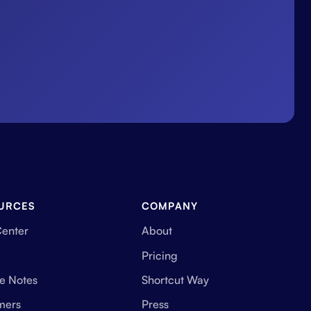
URCES
COMPANY
Center
About
Pricing
e Notes
Shortcut Way
mers
Press