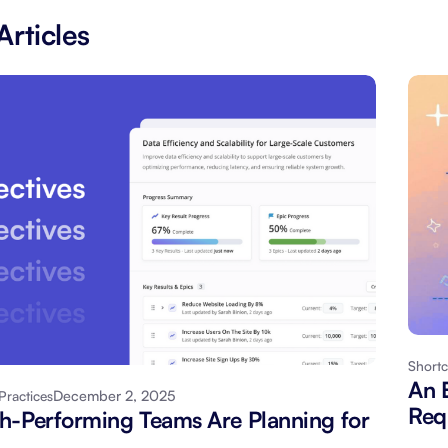
Articles
Shortc
An 
December 2, 2025
Practices
Req
-Performing Teams Are Planning for