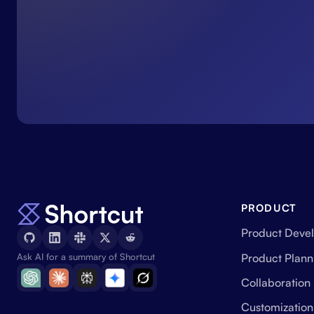
PRODUCT
Product Deve
Product Plann
Ask AI for a summary of Shortcut
Collaboration
Customization