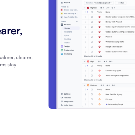
About Shortcut
ll
Contact
arer,
Security
FAQs
almer, clearer,
ams stay