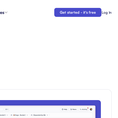
es
Get started - it's free
Log In
s
Agent Coordination
ioritize
New
Collaborate with AI teammates.
g
Docs
Connect your plans to your work.
 in the
Automations
Let us do your busy work.
 Tracker
Backlogs
Demo
Organize and prioritize upcoming work.
APIs
Build custom integrations and automations.