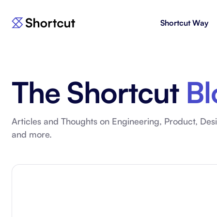
Shortcut Way
Products
For E
Shortcut
Issue 
Fast, powerful project management.
workf
The Shortcut
Bl
Korey
For 
New
AI agent for product engineering
Gain v
workflows.
and go
Articles and Thoughts on Engineering, Product, Desi
and more.
Moving 