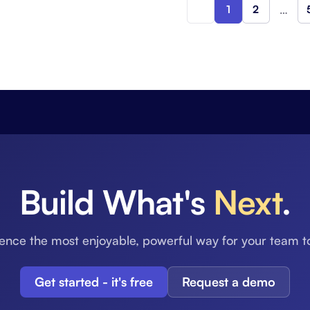
1
2
…
Build What's
Next
.
ence the most enjoyable, powerful way for your team t
Get started - it's free
Request a demo