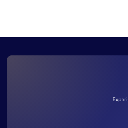
Experi