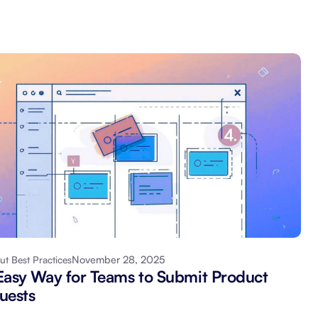
November 28, 2025
ut Best Practices
Easy Way for Teams to Submit Product
uests