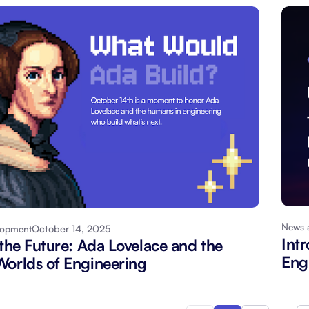
News 
October 14, 2025
lopment
Int
 the Future: Ada Lovelace and the
Eng
orlds of Engineering