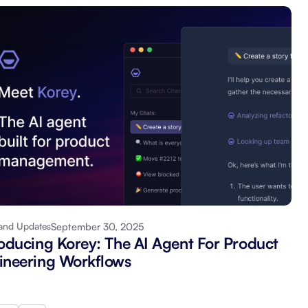
September 30, 2025
and Updates
roducing Korey: The AI Agent For Product
ineering Workflows