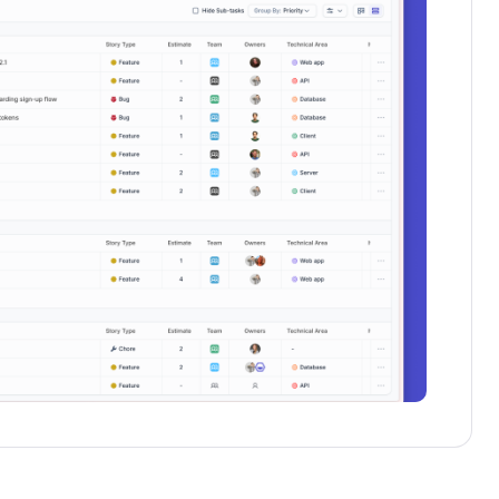
Schedule a demo
Get started - it’s free