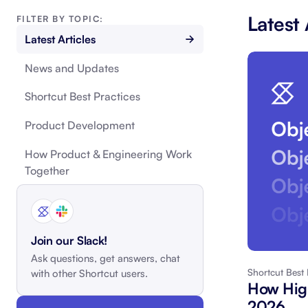
Latest 
FILTER BY TOPIC:
Latest Articles
News and Updates
Shortcut Best Practices
Product Development
How Product & Engineering Work
Together
Join our Slack!
Ask questions, get answers, chat
Shortcut Best 
with other Shortcut users.
How High
2026