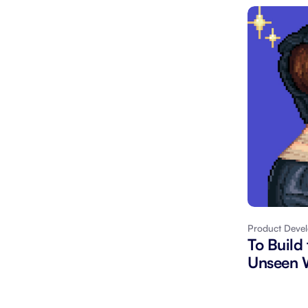
Product Deve
To Build
Unseen W