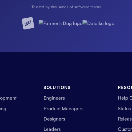
Trusted by thousands of software teams
SOLUTIONS
RESO
lopment
Engineers
Help 
ing
Product Managers
Status
Designers
Releas
Leaders
Custo