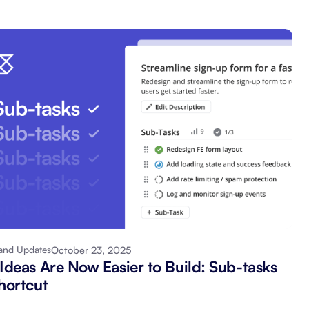
October 23, 2025
and Updates
 Ideas Are Now Easier to Build: Sub-tasks
hortcut