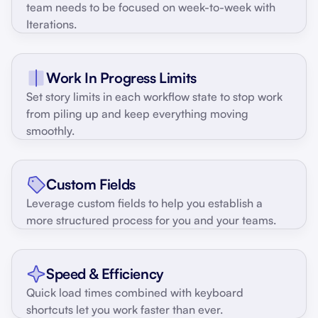
team needs to be focused on week-to-week with
Iterations.
Work In Progress Limits
Set story limits in each workflow state to stop work
from piling up and keep everything moving
smoothly.
Custom Fields
Leverage custom fields to help you establish a
more structured process for you and your teams.
Speed & Efficiency
Quick load times combined with keyboard
shortcuts let you work faster than ever.