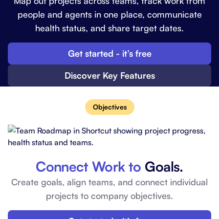
Map out projects across teams, track work from
people and agents in one place, communicate
health status, and share target dates.
Get started - it’s free
Discover Key Features
Objectives
Connect Work to
Goals.
Create goals, align teams, and connect individual
projects to company objectives.