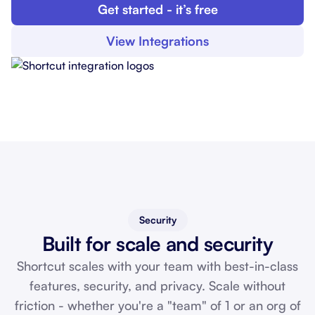
Get started - it’s free
View Integrations
Security
Built for scale and security
Shortcut scales with your team with best-in-class
features, security, and privacy. Scale without
friction - whether you're a "team" of 1 or an org of