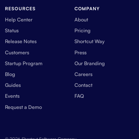
RESOURCES
COMPANY
Help Center
About
Status
Pricing
Release Notes
Shortcut Way
Customers
Press
Startup Program
Our Branding
Blog
Careers
Guides
Contact
Events
FAQ
Request a Demo
© 2026 Shortcut Software Company