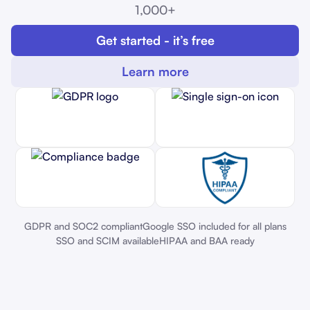
1,000+
Get started - it’s free
Learn more
GDPR and SOC2 compliant
Google SSO included for all plans
SSO and SCIM available
HIPAA and BAA ready