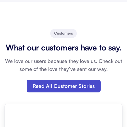
Customers
What our customers have to say.
We love our users because they love us. Check out
some of the love they’ve sent our way.
Read All Customer Stories