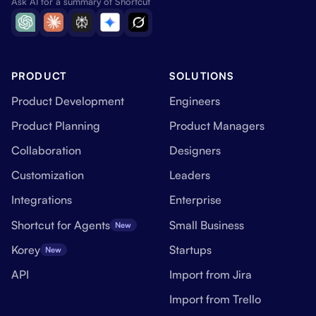
Ask AI for a summary of Shortcut
PRODUCT
SOLUTIONS
Product Development
Engineers
Product Planning
Product Managers
Collaboration
Designers
Customization
Leaders
Integrations
Enterprise
Shortcut for Agents
Small Business
New
Korey
Startups
New
API
Import from Jira
Import from Trello