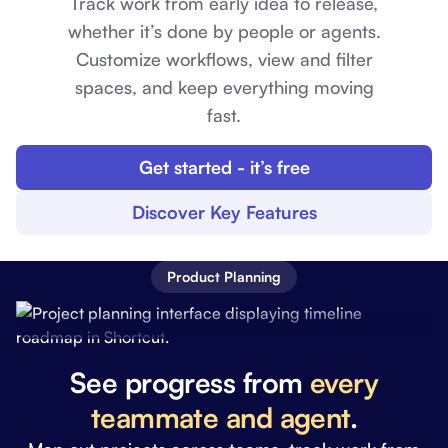
Track work from early idea to release,
whether it’s done by people or agents.
Customize workflows, view and filter
spaces, and keep everything moving
fast.
Get started - it’s free
Discover Key Features
Product Planning
See progress from
every
teammate and agent
.