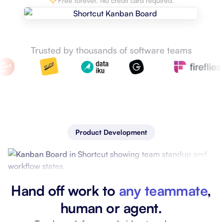
Free forever. No credit card required.
Trusted by thousands of software teams
Product Development
Hand off work to
any teammate
,
human or agent.