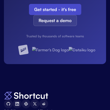
Get started - it's free
Request a demo
Trusted by thousands of software teams