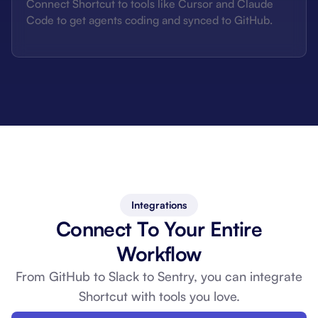
Connect Shortcut to tools like Cursor and Claude
Code to get agents coding and synced to GitHub.
Integrations
Connect To Your Entire
Workflow
From GitHub to Slack to Sentry, you can
integrate
Shortcut with tools you love.