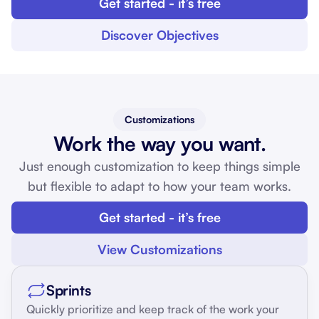
Get started - it’s free
Discover Objectives
Customizations
Work the way you want.
Just enough customization to keep things simple
but flexible to adapt to how your team works.
Get started - it’s free
View Customizations
Sprints
Quickly prioritize and keep track of the work your