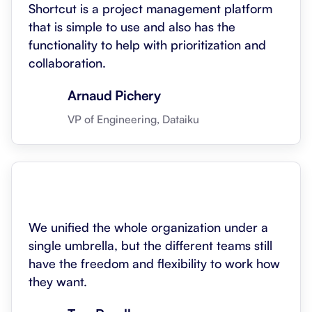
Shortcut is a project management platform
that is simple to use and also has the
functionality to help with prioritization and
collaboration.
Arnaud Pichery
VP of Engineering, Dataiku
We unified the whole organization under a
single umbrella, but the different teams still
have the freedom and flexibility to work how
they want.