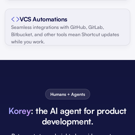
VCS Automations
Seamless integrations with GitHub, GitLab,
Bitbucket, and other tools mean Shortcut updates
while you work.
Humans + Agents
Korey
: the AI agent for product
development.