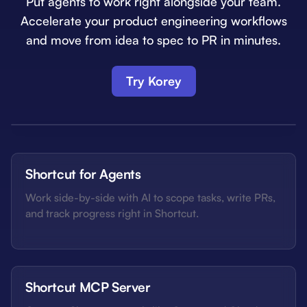
Put agents to work right alongside your team.
Accelerate your product engineering workflows
and move from idea to spec to PR in minutes.
Try Korey
Shortcut for Agents
Work side-by-side with AI to scope tasks, write PRs,
and track progress right in Shortcut.
Shortcut MCP Server