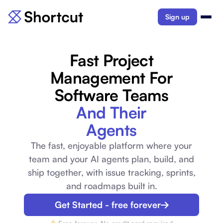
Sign up
Fast Project
Management For
Software Teams
And Their
Agents
The fast, enjoyable platform where your
team and your AI agents plan, build, and
ship together, with issue tracking, sprints,
and roadmaps built in.
Get Started - free forever