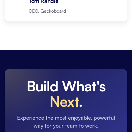
Tom Randle
CEO, Geckoboard
Build What's
Next
.
Experience the most enjoyable, powerful
way for your team to work.