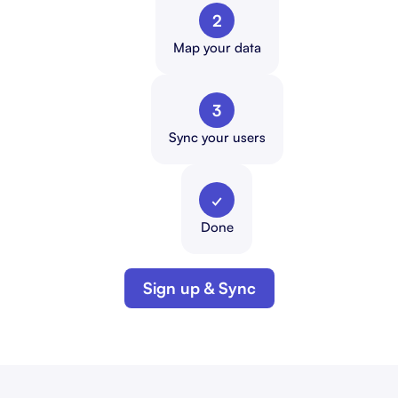
2
Map your data
3
Sync your users
✓
Done
Sign up & Sync