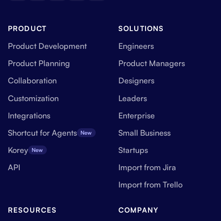
PRODUCT
SOLUTIONS
Product Development
Engineers
Product Planning
Product Managers
Collaboration
Designers
Customization
Leaders
Integrations
Enterprise
Shortcut for Agents
Small Business
New
Korey
Startups
New
API
Import from Jira
Import from Trello
RESOURCES
COMPANY