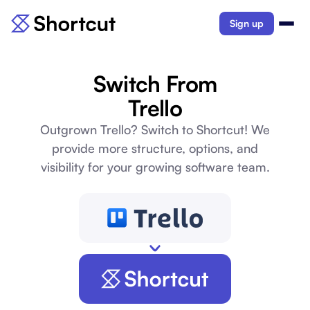
Sign up
Switch From
Trello
Outgrown Trello? Switch to Shortcut! We
provide more structure, options, and
visibility for your growing software team.