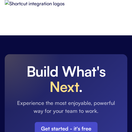
Build What's
Next
.
Experience the most enjoyable, powerful
way for your team to work.
Get started - it's free