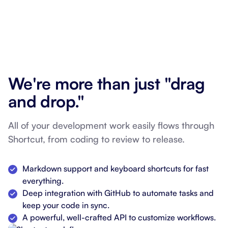
We're more than just "drag
and drop."
All of your development work easily flows through
Shortcut, from coding to review to release.
Markdown support and keyboard shortcuts for fast
everything.
Deep integration with GitHub to automate tasks and
keep your code in sync.
A powerful, well-crafted API to customize workflows.