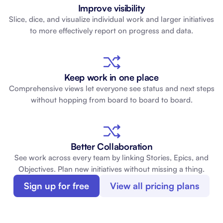
Improve visibility
Slice, dice, and visualize individual work and larger initiatives
to more effectively report on progress and data.
Keep work in one place
Comprehensive views let everyone see status and next steps
without hopping from board to board to board.
Better Collaboration
See work across every team by linking Stories, Epics, and
Objectives. Plan new initiatives without missing a thing.
Sign up for free
View all pricing plans