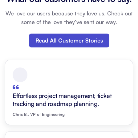
We love our users because they love us. Check out
some of the love they’ve sent our way.
Read All Customer Stories
Effortless project management, ticket
tracking and roadmap planning.
Chris B., VP of Engineering