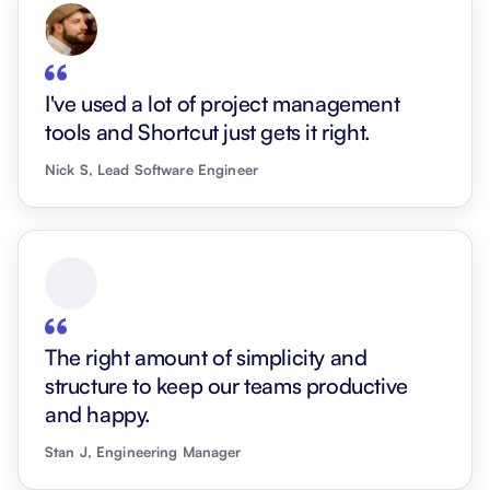
I've used a lot of project management
tools and Shortcut just gets it right.
Nick S, Lead Software Engineer
The right amount of simplicity and
structure to keep our teams productive
and happy.
Stan J, Engineering Manager