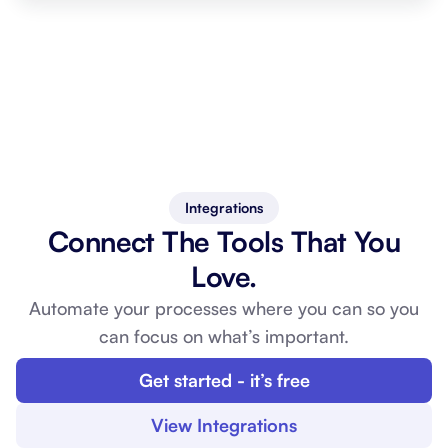
Integrations
Connect The Tools That You
Love.
Automate your processes where you can so you
can
focus on what’s important.
Get started - it’s free
View Integrations