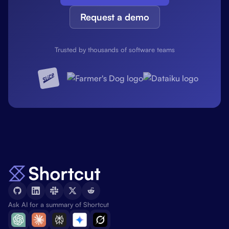
Request a demo
Trusted by thousands of software teams
Ask AI for a summary of Shortcut