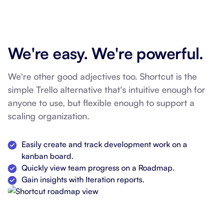
We're easy. We're powerful.
We're other good adjectives too. Shortcut is the
simple Trello alternative that's intuitive enough for
anyone to use, but flexible enough to support a
scaling organization.
Easily create and track development work on a
kanban board.
Quickly view team progress on a Roadmap.
Gain insights with Iteration reports.