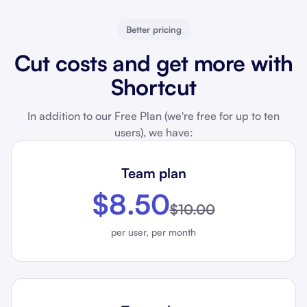
Better pricing
Cut costs and get more with
Shortcut
In addition to our Free Plan (we're free for up to ten
users), we have:
Team plan
$8.50
$10.00
per user, per month