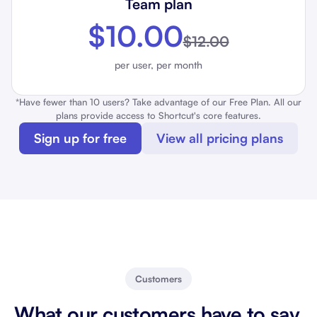
Team plan
$10.00
$12.00
per user, per month
*Have fewer than 10 users? Take advantage of our Free Plan. All our
plans provide access to Shortcut's core features.
Sign up for free
View all pricing plans
Customers
What our customers have to say.