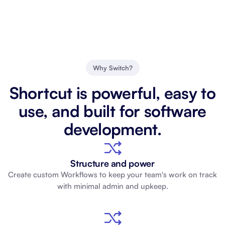
Why Switch?
Shortcut is powerful, easy to
use, and built for software
development.
Structure and power
Create custom Workflows to keep your team's work on track
with minimal admin and upkeep.