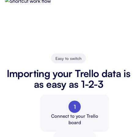
Easy to switch
Importing your Trello data is
as easy as 1-2-3
1
Connect to your Trello
board