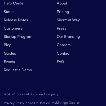
Help Center
About
Status
Pricing
Release Notes
Shortcut Way
Customers
Press
Startup Program
Our Branding
Blog
Careers
Guides
Contact
Events
FAQ
Request a Demo
© 2026 Shortcut Software Company
Manage Cookies
Privacy Policy
Terms Of Use
Security