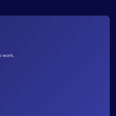
o work.