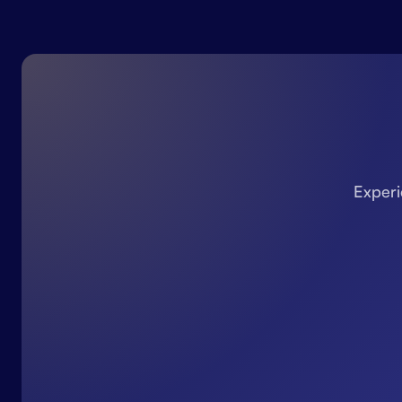
Experi