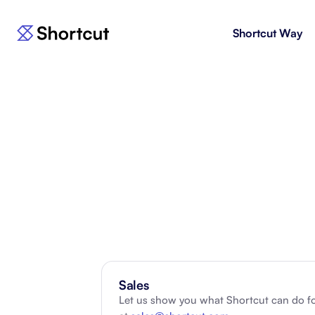
Shortcut Way
Products
For E
Shortcut
Issue 
Fast, powerful project management.
workf
Korey
For 
New
AI agent for product engineering
Gain v
workflows.
and go
Moving 
Sales
Let us show you what Shortcut can do fo