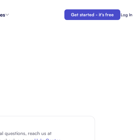
es
Get started - it's free
Log In
s
Agent Coordination
ioritize
New
Collaborate with AI teammates.
g
Docs
Connect your plans to your work.
 in the
Automations
Let us do your busy work.
 Tracker
Backlogs
Demo
Organize and prioritize upcoming work.
APIs
Build custom integrations and automations.
al questions, reach us at