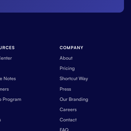
URCES
COMPANY
Center
About
Pricing
e Notes
Shortcut Way
mers
Press
up Program
Our Branding
Careers
s
Contact
FAQ