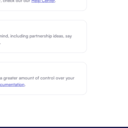
r, check out our
Help Center
.
Schedule a demo
Get started - it’s free
mind, including partnership ideas, say
.
 a greater amount of control over your
cumentation
.