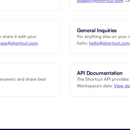
support@shortcut.com
. O
About Shortcut
ll
Contact
General Inquiries
Security
 share it with your
For anything else on your 
ress@shortcut.com
.
hello:
hello@shortcut.com
FAQs
API Documentation
 answers and share best
The Shortcut API provides
Workspace’s data.
View do