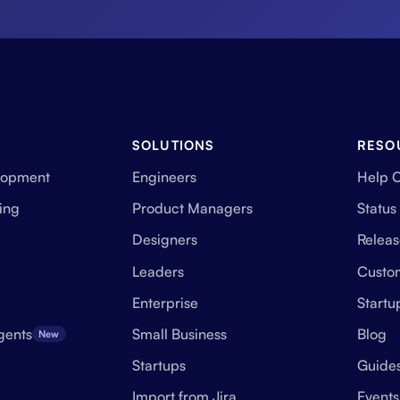
SOLUTIONS
RESO
lopment
Engineers
Help 
ing
Product Managers
Status
Designers
Releas
Leaders
Custo
Enterprise
Start
gents
Small Business
Blog
New
Startups
Guide
Import from Jira
Events