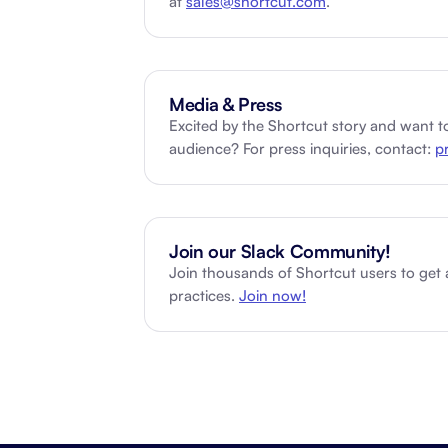
at
sales@shortcut.com
.
Integrate with your tech stack
View a
Media & Press
Excited by the Shortcut story and want to
audience? For press inquiries, contact:
p
Join our Slack Community!
Join thousands of Shortcut users to get
practices.
Join now!