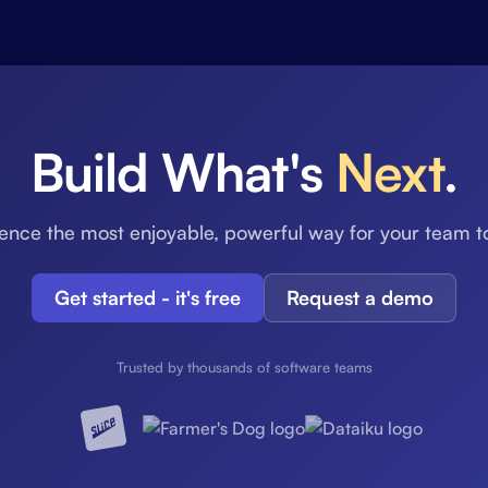
Build What's
Next
.
ence the most enjoyable, powerful way for your team t
Get started - it's free
Request a demo
Trusted by thousands of software teams