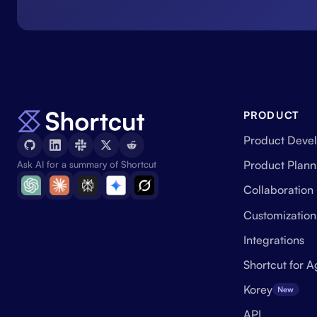
PRODUCT
Product Deve
Product Plann
Ask AI for a summary of Shortcut
Collaboration
Customization
Integrations
Shortcut for A
Korey
New
API