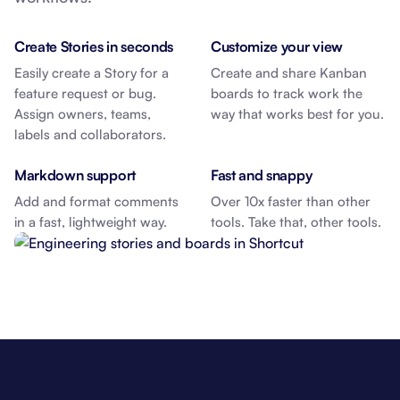
Create Stories in seconds
Customize your view
Easily create a Story for a
Create and share Kanban
feature request or bug.
boards to track work the
Assign owners, teams,
way that works best for you.
labels and collaborators.
Markdown support
Fast and snappy
Add and format comments
Over 10x faster than other
in a fast, lightweight way.
tools. Take that, other tools.