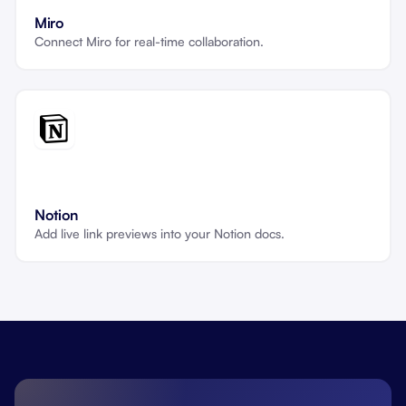
Miro
Connect Miro for real-time collaboration.
Notion
Add live link previews into your Notion docs.