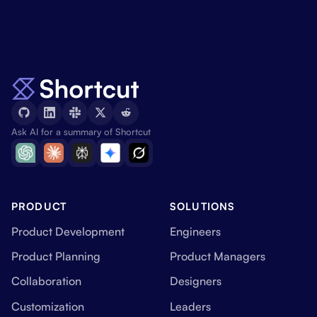
Ask AI for a summary of Shortcut
PRODUCT
SOLUTIONS
Product Development
Engineers
Product Planning
Product Managers
Collaboration
Designers
Customization
Leaders