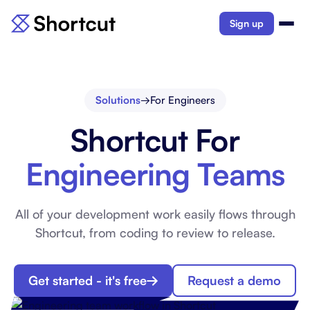
Sign up
Solutions
→
For Engineers
Shortcut For
Engineering Teams
All of your development work easily flows through
Shortcut, from coding to review to release.
Get started - it's free
Request a demo