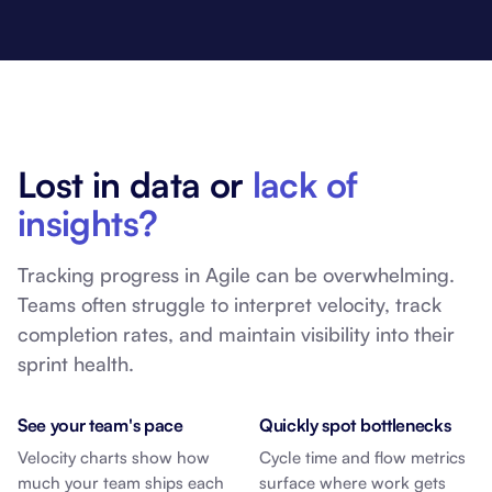
Lost in data or
lack of
insights?
Tracking progress in Agile can be overwhelming.
Teams often struggle to interpret velocity, track
completion rates, and maintain visibility into their
sprint health.
See your team's pace
Quickly spot bottlenecks
Velocity charts show how
Cycle time and flow metrics
much your team ships each
surface where work gets