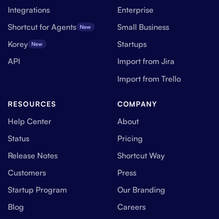
Integrations
Enterprise
Shortcut for Agents
Small Business
New
Korey
Startups
New
API
Import from Jira
Import from Trello
RESOURCES
COMPANY
Help Center
About
Status
Pricing
Release Notes
Shortcut Way
Customers
Press
Startup Program
Our Branding
Blog
Careers