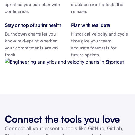
sprint so you can plan with
stuck before it affects the
confidence.
release.
Stay on top of sprint health
Plan with real data
Burndown charts let you
Historical velocity and cycle
know mid-sprint whether
time give your team
your commitments are on
accurate forecasts for
track.
future sprints.
Connect the tools you love
Connect all your essential tools like GitHub, GitLab,