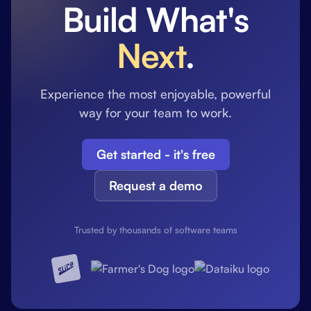
Build What's
Next
.
Experience the most enjoyable, powerful
way for your team to work.
Get started - it's free
Request a demo
Trusted by thousands of software teams