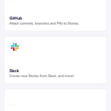
GitHub
Attach commits, branches and PRs to Stories.
Slack
Create new Stories from Slack, and more!