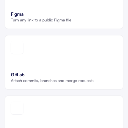
Figma
Turn any link to a public Figma file.
GitLab
Attach commits, branches and merge requests.