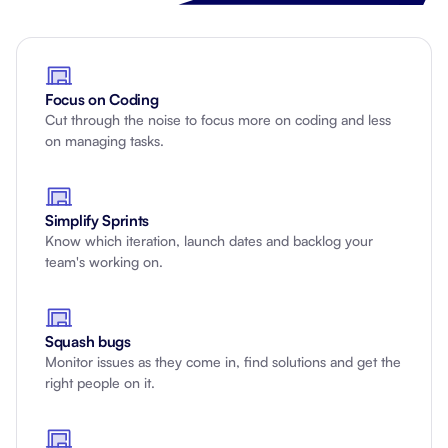
Focus on Coding
Cut through the noise to focus more on coding and less
on managing tasks.
Simplify Sprints
Know which iteration, launch dates and backlog your
team's working on.
Squash bugs
Monitor issues as they come in, find solutions and get the
right people on it.