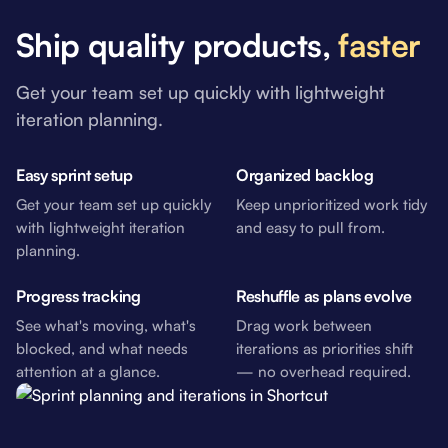
Ship quality products,
faster
Get your team set up quickly with lightweight
iteration planning.
Easy sprint setup
Organized backlog
Get your team set up quickly
Keep unprioritized work tidy
with lightweight iteration
and easy to pull from.
planning.
Progress tracking
Reshuffle as plans evolve
See what's moving, what's
Drag work between
blocked, and what needs
iterations as priorities shift
attention at a glance.
— no overhead required.