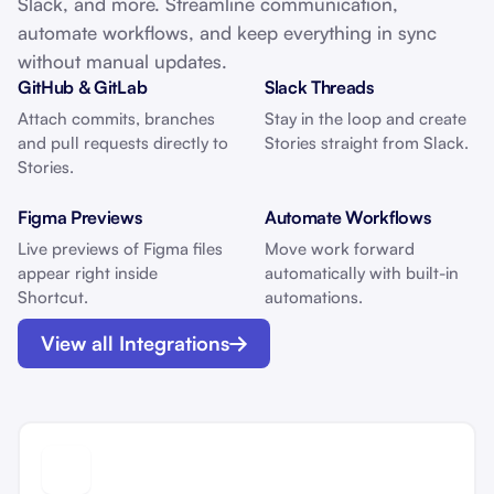
Slack, and more. Streamline communication,
automate workflows, and keep everything in sync
without manual updates.
GitHub & GitLab
Slack Threads
Attach commits, branches
Stay in the loop and create
and pull requests directly to
Stories straight from Slack.
Stories.
Figma Previews
Automate Workflows
Live previews of Figma files
Move work forward
appear right inside
automatically with built-in
Shortcut.
automations.
View all Integrations