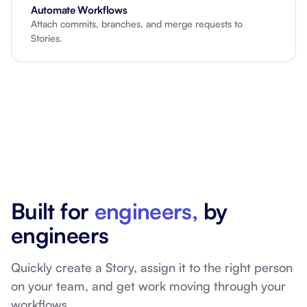
Automate Workflows
Attach commits, branches, and merge requests to
Stories.
Built for
engineers,
by
engineers
Quickly create a Story, assign it to the right person
on your team, and get work moving through your
workflows.