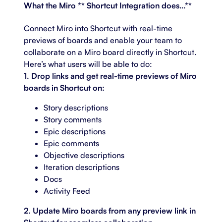
What the Miro ** Shortcut Integration does…**
Connect Miro into Shortcut with real-time
previews of boards and enable your team to
collaborate on a Miro board directly in Shortcut.
Here’s what users will be able to do:
1. Drop links and get real-time previews of Miro
boards in Shortcut on:
Story descriptions
Story comments
Epic descriptions
Epic comments
Objective descriptions
Iteration descriptions
Docs
Activity Feed
2. Update Miro boards from any preview link in