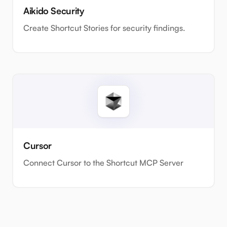
Aikido Security
Create Shortcut Stories for security findings.
Cursor
Connect Cursor to the Shortcut MCP Server