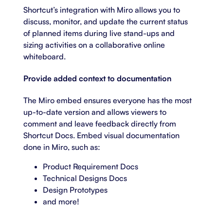
Shortcut’s integration with Miro allows you to
discuss, monitor, and update the current status
of planned items during live stand-ups and
sizing activities on a collaborative online
whiteboard.
Provide added context to documentation
The Miro embed ensures everyone has the most
up-to-date version and allows viewers to
comment and leave feedback directly from
Shortcut Docs. Embed visual documentation
done in Miro, such as:
Product Requirement Docs
Technical Designs Docs
Design Prototypes
and more!