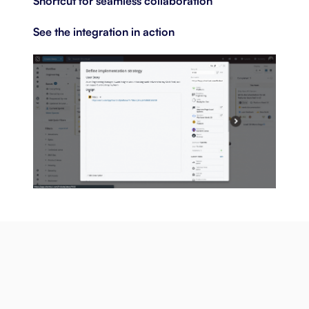
Shortcut for seamless collaboration
See the integration in action