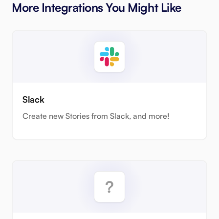
More Integrations You Might Like
Slack
Create new Stories from Slack, and more!