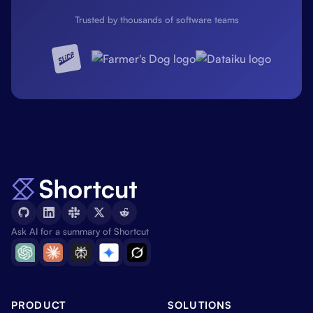
Trusted by thousands of software teams
Ask AI for a summary of Shortcut
PRODUCT
SOLUTIONS