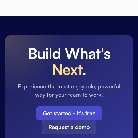
Build What's
Next
.
Experience the most enjoyable, powerful
way for your team to work.
Get started - it's free
Request a demo