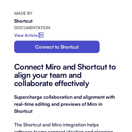
MADE BY
Shortcut
DOCUMENTATION
View Article
Connect to Shortcut
Connect Miro and Shortcut to
align your team and
collaborate effectively
Supercharge collaboration and alignment with
real-time editing and previews of Miro in
Shortcut
The Shortcut and Miro integration helps
software teams connect ideation and planning