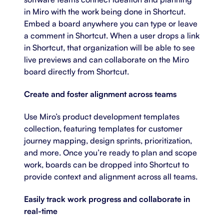
in Miro with the work being done in Shortcut.
Embed a board anywhere you can type or leave
a comment in Shortcut. When a user drops a link
in Shortcut, that organization will be able to see
live previews and can collaborate on the Miro
board directly from Shortcut.
Create and foster alignment across teams
Use Miro’s
product development templates
collection, featuring templates for customer
journey mapping, design sprints, prioritization,
and more. Once you’re ready to plan and scope
work, boards can be dropped into Shortcut to
provide context and alignment across all teams.
Easily track work progress and collaborate in
real-time