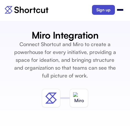
Sign up
Miro Integration
Connect Shortcut and Miro to create a
powerhouse for every initiative, providing a
space for ideation, and bringing structure
and organization so that teams can see the
full picture of work.