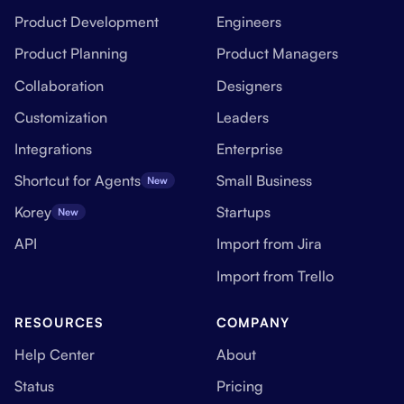
Product Development
Engineers
Product Planning
Product Managers
Collaboration
Designers
Customization
Leaders
Integrations
Enterprise
Shortcut for Agents
Small Business
New
Korey
Startups
New
API
Import from Jira
Import from Trello
RESOURCES
COMPANY
Help Center
About
Status
Pricing