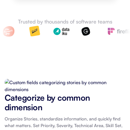
Trusted by thousands of software teams
Categorize by common
dimension
Organize Stories, standardize information, and quickly find
what matters. Set Priority, Severity, Technical Area, Skill Set,