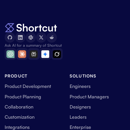
Ask AI for a summary of Shortcut
PRODUCT
SOLUTIONS
Product Development
Engineers
Product Planning
Product Managers
Collaboration
Designers
Customization
Leaders
Integrations
Enterprise