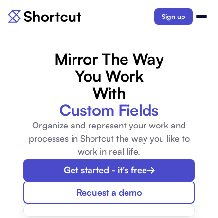
Sign up
Mirror The Way
You Work
With
Custom Fields
Organize and represent your work and
processes in Shortcut the way you like to
work in real life.
Get started - it's free
Request a demo