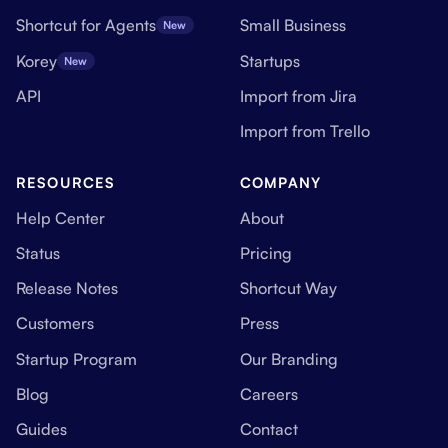
Shortcut for Agents
Small Business
New
Korey
Startups
New
API
Import from Jira
Import from Trello
RESOURCES
COMPANY
Help Center
About
Status
Pricing
Release Notes
Shortcut Way
Customers
Press
Startup Program
Our Branding
Blog
Careers
Guides
Contact