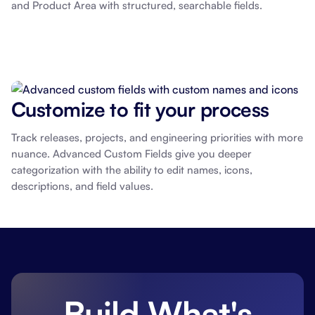
and Product Area with structured, searchable fields.
Customize to fit your process
Track releases, projects, and engineering priorities with more
nuance. Advanced Custom Fields give you deeper
categorization with the ability to edit names, icons,
descriptions, and field values.
Build What's