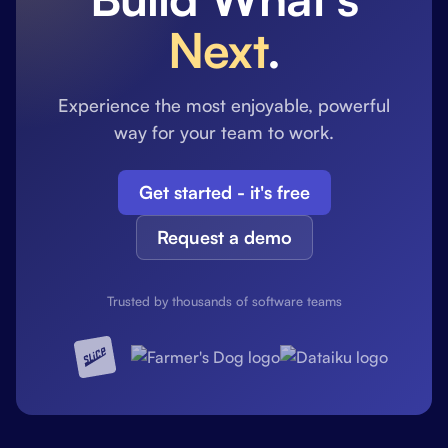
Next
.
Experience the most enjoyable, powerful
way for your team to work.
Get started - it's free
Request a demo
Trusted by thousands of software teams