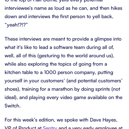
interviewee’s name as loud as he can, and then hikes
down and interviews the first person to yell back,
“yeah!?!?”
These interviews are meant to provide a glimpse into
what it’s like to lead a software team during all of,
well, all of this (gesturing to the world around us),
while also exploring the topics of going from a
kitchen table to a 1000 person company, putting
yourself in your customers’ (and potential customers’
shoes), training for a marathon by doing sprints (not
ideal), and playing every video game available on the
Switch.
For this week’s edition, we spoke with Dave Hayes,
VP of Product at
Sentry
and a very early employee at