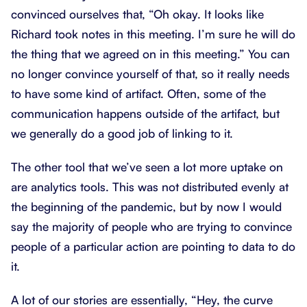
convinced ourselves that, “Oh okay. It looks like
Richard took notes in this meeting. I’m sure he will do
the thing that we agreed on in this meeting.” You can
no longer convince yourself of that, so it really needs
to have some kind of artifact. Often, some of the
communication happens outside of the artifact, but
we generally do a good job of linking to it.
The other tool that we’ve seen a lot more uptake on
are analytics tools. This was not distributed evenly at
the beginning of the pandemic, but by now I would
say the majority of people who are trying to convince
people of a particular action are pointing to data to do
it.
A lot of our stories are essentially, “Hey, the curve