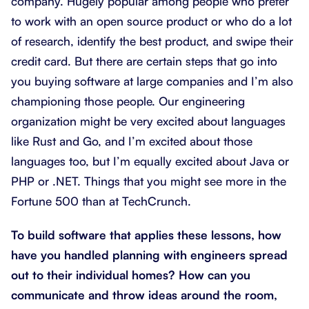
company. Hugely popular among people who prefer
to work with an open source product or who do a lot
of research, identify the best product, and swipe their
credit card. But there are certain steps that go into
you buying software at large companies and I’m also
championing those people. Our engineering
organization might be very excited about languages
like Rust and Go, and I’m excited about those
languages too, but I’m equally excited about Java or
PHP or .NET. Things that you might see more in the
Fortune 500 than at TechCrunch.
To build software that applies these lessons, how
have you handled planning with engineers spread
out to their individual homes? How can you
communicate and throw ideas around the room,