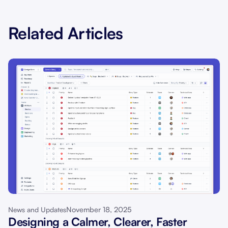
Related Articles
November 18, 2025
News and Updates
Designing a Calmer, Clearer, Faster