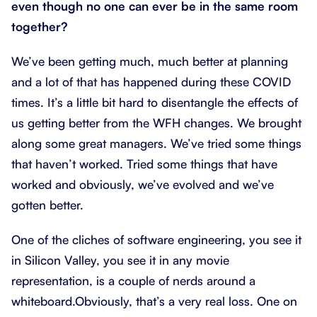
even though no one can ever be in the same room
together?
We’ve been getting much, much better at planning
and a lot of that has happened during these COVID
times. It’s a little bit hard to disentangle the effects of
us getting better from the WFH changes. We brought
along some great managers. We’ve tried some things
that haven’t worked. Tried some things that have
worked and obviously, we’ve evolved and we’ve
gotten better.
One of the cliches of software engineering, you see it
in Silicon Valley, you see it in any movie
representation, is a couple of nerds around a
whiteboard.Obviously, that’s a very real loss. One on