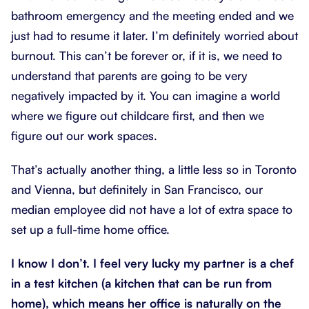
bathroom emergency and the meeting ended and we
just had to resume it later. I’m definitely worried about
burnout. This can’t be forever or, if it is, we need to
understand that parents are going to be very
negatively impacted by it. You can imagine a world
where we figure out childcare first, and then we
figure out our work spaces.
That’s actually another thing, a little less so in Toronto
and Vienna, but definitely in San Francisco, our
median employee did not have a lot of extra space to
set up a full-time home office.
I know I don’t. I feel very lucky my partner is a chef
in a test kitchen (a kitchen that can be run from
home), which means her office is naturally on the