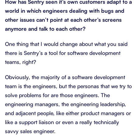
How has Sentry seen it’s own customers adapt to a
world in which engineers dealing with bugs and
other issues can’t point at each other’s screens
anymore and talk to each other?
One thing that I would change about what you said
there is Sentry’s a tool for software development
teams, right?
Obviously, the majority of a software development
team is the engineers, but the personas that we try to
solve problems for are those engineers. The
engineering managers, the engineering leadership,
and adjacent people, like either product managers or
like a support liaison or even a really technically
savvy sales engineer.