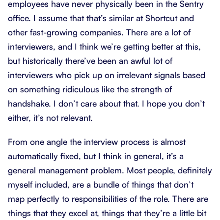
employees have never physically been in the Sentry
office. I assume that that’s similar at Shortcut and
other fast-growing companies. There are a lot of
interviewers, and I think we’re getting better at this,
but historically there’ve been an awful lot of
interviewers who pick up on irrelevant signals based
on something ridiculous like the strength of
handshake. I don’t care about that. I hope you don’t
either, it’s not relevant.
From one angle the interview process is almost
automatically fixed, but I think in general, it’s a
general management problem. Most people, definitely
myself included, are a bundle of things that don’t
map perfectly to responsibilities of the role. There are
things that they excel at, things that they’re a little bit