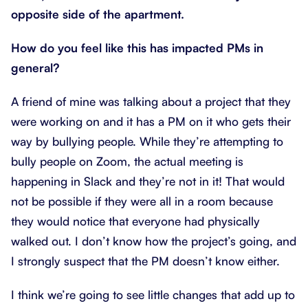
opposite side of the apartment.
How do you feel like this has impacted PMs in
general?
A friend of mine was talking about a project that they
were working on and it has a PM on it who gets their
way by bullying people. While they’re attempting to
bully people on Zoom, the actual meeting is
happening in Slack and they’re not in it! That would
not be possible if they were all in a room because
they would notice that everyone had physically
walked out. I don’t know how the project’s going, and
I strongly suspect that the PM doesn’t know either.
I think we’re going to see little changes that add up to