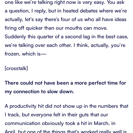
one like we’re talking right now is very easy. You ask
a question, I reply, but in heated debates where we’re
actually, let’s say there’s four of us who all have ideas
firing off quicker than our mouths can move.
Suddenly this quarter of a second lag in the best case,
we’re talking over each other. I think, actually, you’re
frozen, which is—
[crosstalk]
There could not have been a more perfect time for
my connection to slow down.
A productivity hit did not show up in the numbers that
I track, but everyone felt in their guts that our
communication obviously took a hit in March, in
April, but one of the things that’s worked really well is