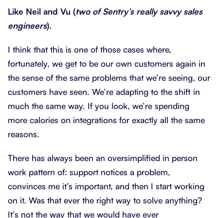
Like Neil and Vu (
two of Sentry’s really savvy sales
engineers
).
I think that this is one of those cases where,
fortunately, we get to be our own customers again in
the sense of the same problems that we’re seeing, our
customers have seen. We’re adapting to the shift in
much the same way. If you look, we’re spending
more calories on integrations for exactly all the same
reasons.
There has always been an oversimplified in person
work pattern of: support notices a problem,
convinces me it’s important, and then I start working
on it. Was that ever the right way to solve anything?
It’s not the way that we would have ever