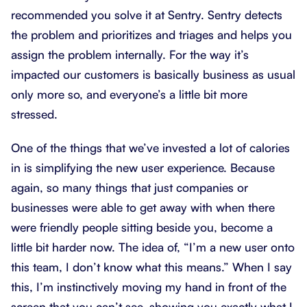
recommended you solve it at Sentry. Sentry detects
the problem and prioritizes and triages and helps you
assign the problem internally. For the way it’s
impacted our customers is basically business as usual
only more so, and everyone’s a little bit more
stressed.
One of the things that we’ve invested a lot of calories
in is simplifying the new user experience. Because
again, so many things that just companies or
businesses were able to get away with when there
were friendly people sitting beside you, become a
little bit harder now. The idea of, “I’m a new user onto
this team, I don’t know what this means.” When I say
this, I’m instinctively moving my hand in front of the
screen that you can’t see, showing you exactly what I