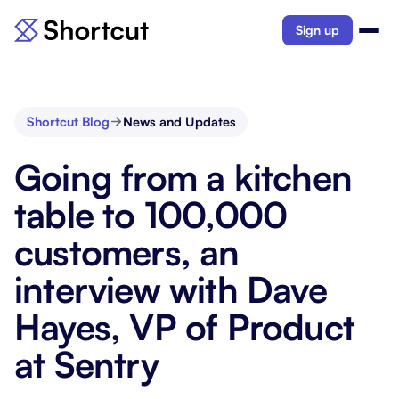
Sign up
Shortcut Blog
News and Updates
Going from a kitchen
table to 100,000
customers, an
interview with Dave
Hayes, VP of Product
at Sentry