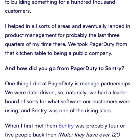
to building something for a hundred thousand
customers.
I helped in all sorts of areas and eventually landed in
product management for probably the last three
quarters of my time there. We took PagerDuty from
that kitchen table to being a public company.
And how did you go from PagerDuty to Sentry?
One thing I did at PagerDuty is manage partnerships.
We were data-driven, so, naturally, we had a leader
board of sorts for what software our customers were
using, and Sentry was one of the rising stars.
When I first met them
Sentry
was probably four or
five people back then
(Note: they have over 120