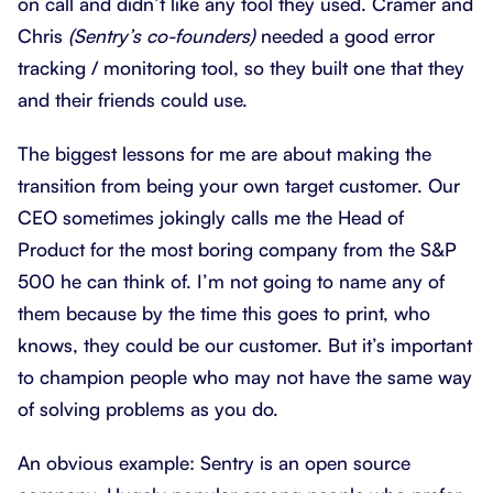
on call and didn’t like any tool they used. Cramer and
Chris
(Sentry’s co-founders)
needed a good error
tracking / monitoring tool, so they built one that they
and their friends could use.
The biggest lessons for me are about making the
transition from being your own target customer. Our
CEO sometimes jokingly calls me the Head of
Product for the most boring company from the S&P
500 he can think of. I’m not going to name any of
them because by the time this goes to print, who
knows, they could be our customer. But it’s important
to champion people who may not have the same way
of solving problems as you do.
An obvious example: Sentry is an open source