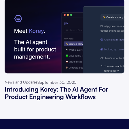
September 30, 2025
News and Updates
Introducing Korey: The AI Agent For
Product Engineering Workflows