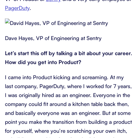
PagerDuty
.
Dave Hayes, VP of Engineering at Sentry
Let’s start this off by talking a bit about your career.
How did you get into Product?
I came into Product kicking and screaming. At my
last company, PagerDuty, where I worked for 7 years,
I was originally hired as an engineer. Everyone in the
company could fit around a kitchen table back then,
and basically everyone was an engineer. But at some
point you make the transition from building a product
for yourself, where you’re scratching your own itch,