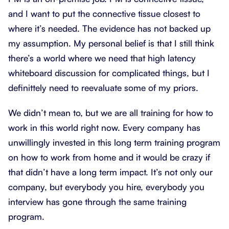
and I want to put the connective tissue closest to
where it’s needed. The evidence has not backed up
my assumption. My personal belief is that I still think
there’s a world where we need that high latency
whiteboard discussion for complicated things, but I
definittely need to reevaluate some of my priors.
We didn’t mean to, but we are all training for how to
work in this world right now. Every company has
unwillingly invested in this long term training program
on how to work from home and it would be crazy if
that didn’t have a long term impact. It’s not only our
company, but everybody you hire, everybody you
interview has gone through the same training
program.