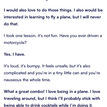
I would also love to do those things. I also would be
interested in learning to fly a plane, but I will never
do that.
I took one lesson, it’s not fun. Have you ever driven a
motorcycle?
Yes, I have.
It’s loud, it’s bumpy. It feels unsafe, but it’s also
complicated and you’re in a tiny little can and you’re
nauseous the whole time.
What a great combo! I love being in a plane. I love
traveling around, but I think I’ll probably stick with
being able to drink cocktails while I’m doing it.