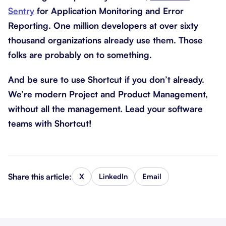
Sentry
for Application Monitoring and Error
Reporting. One million developers at over sixty
thousand organizations already use them. Those
folks are probably on to something.
And be sure to use Shortcut if you don’t already.
We’re modern Project and Product Management,
without all the management. Lead your software
teams with Shortcut!
Share this article:
X
LinkedIn
Email