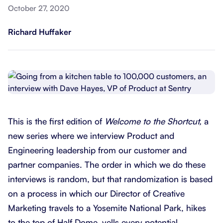
October 27, 2020
Richard Huffaker
This is the first edition of
Welcome to the Shortcut,
a
new series where we interview Product and
Engineering leadership from our customer and
partner companies. The order in which we do these
interviews is random, but that randomization is based
on a process in which our Director of Creative
Marketing travels to a Yosemite National Park, hikes
to the top of Half Dome, yells every potential