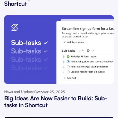
Shortcut
October 23, 2025
News and Updates
Big Ideas Are Now Easier to Build: Sub-
tasks in Shortcut