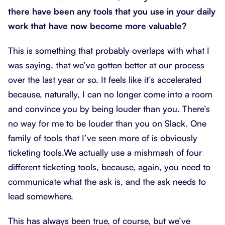
there have been any tools that you use in your daily
work that have now become more valuable?
This is something that probably overlaps with what I
was saying, that we’ve gotten better at our process
over the last year or so. It feels like it’s accelerated
because, naturally, I can no longer come into a room
and convince you by being louder than you. There’s
no way for me to be louder than you on Slack. One
family of tools that I’ve seen more of is obviously
ticketing tools.We actually use a mishmash of four
different ticketing tools, because, again, you need to
communicate what the ask is, and the ask needs to
lead somewhere.
This has always been true, of course, but we’ve