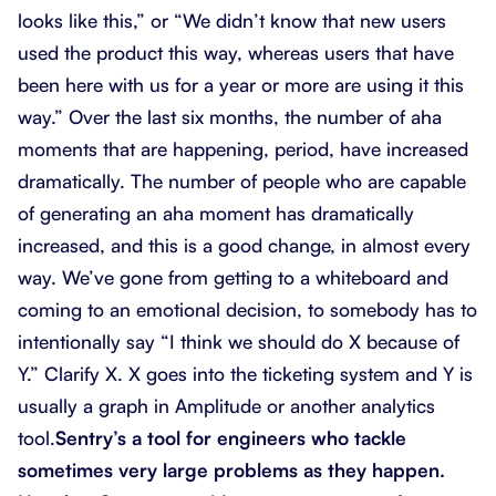
looks like this,” or “We didn’t know that new users
used the product this way, whereas users that have
been here with us for a year or more are using it this
way.” Over the last six months, the number of aha
moments that are happening, period, have increased
dramatically. The number of people who are capable
of generating an aha moment has dramatically
increased, and this is a good change, in almost every
way. We’ve gone from getting to a whiteboard and
coming to an emotional decision, to somebody has to
intentionally say “I think we should do X because of
Y.” Clarify X. X goes into the ticketing system and Y is
usually a graph in Amplitude or another analytics
tool.
Sentry’s a tool for engineers who tackle
sometimes very large problems as they happen.