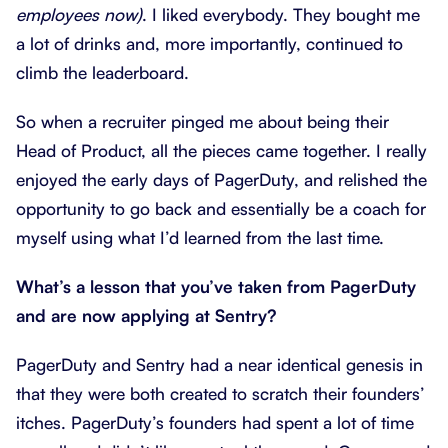
employees now)
. I liked everybody. They bought me
a lot of drinks and, more importantly, continued to
climb the leaderboard.
So when a recruiter pinged me about being their
Head of Product, all the pieces came together. I really
enjoyed the early days of PagerDuty, and relished the
opportunity to go back and essentially be a coach for
myself using what I’d learned from the last time.
What’s a lesson that you’ve taken from PagerDuty
and are now applying at Sentry?
PagerDuty and Sentry had a near identical genesis in
that they were both created to scratch their founders’
itches. PagerDuty’s founders had spent a lot of time