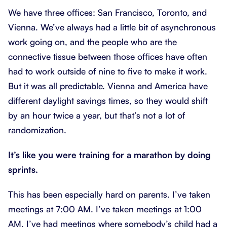
We have three offices: San Francisco, Toronto, and
Vienna. We’ve always had a little bit of asynchronous
work going on, and the people who are the
connective tissue between those offices have often
had to work outside of nine to five to make it work.
But it was all predictable. Vienna and America have
different daylight savings times, so they would shift
by an hour twice a year, but that’s not a lot of
randomization.
It’s like you were training for a marathon by doing
sprints.
This has been especially hard on parents. I’ve taken
meetings at 7:00 AM. I’ve taken meetings at 1:00
AM. I’ve had meetings where somebody’s child had a