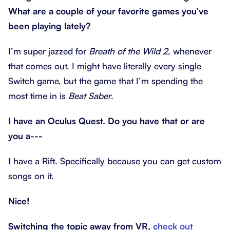
What are a couple of your favorite games you’ve
been playing lately?
I’m super jazzed for
Breath of the Wild 2
, whenever
that comes out. I might have literally every single
Switch game, but the game that I’m spending the
most time in is
Beat Saber
.
I have an Oculus Quest. Do you have that or are
you a---
I have a Rift. Specifically because you can get custom
songs on it.
Nice!
Switching the topic away from VR,
check out