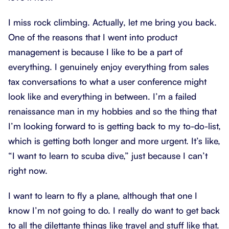
I miss rock climbing. Actually, let me bring you back.
One of the reasons that I went into product
management is because I like to be a part of
everything. I genuinely enjoy everything from sales
tax conversations to what a user conference might
look like and everything in between. I’m a failed
renaissance man in my hobbies and so the thing that
I’m looking forward to is getting back to my to-do-list,
which is getting both longer and more urgent. It’s like,
“I want to learn to scuba dive,” just because I can’t
right now.
I want to learn to fly a plane, although that one I
know I’m not going to do. I really do want to get back
to all the dilettante things like travel and stuff like that.