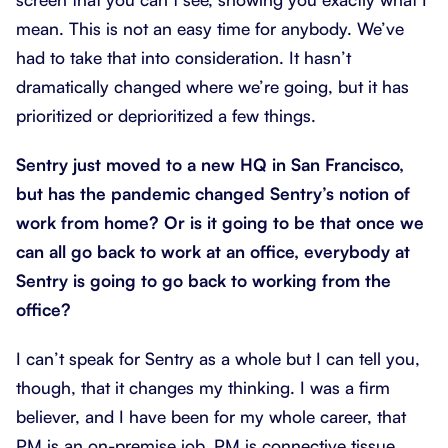
mean. This is not an easy time for anybody. We’ve
had to take that into consideration. It hasn’t
dramatically changed where we’re going, but it has
prioritized or deprioritized a few things.
Sentry just moved to a new HQ in San Francisco,
but has the pandemic changed Sentry’s notion of
work from home? Or is it going to be that once we
can all go back to work at an office, everybody at
Sentry is going to go back to working from the
office?
I can’t speak for Sentry as a whole but I can tell you,
though, that it changes my thinking. I was a firm
believer, and I have been for my whole career, that
PM is an on-premise job. PM is connective tissue,