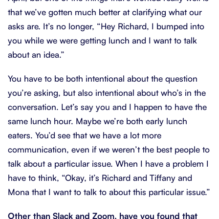
that we’ve gotten much better at clarifying what our
asks are. It’s no longer, “Hey Richard, I bumped into
you while we were getting lunch and I want to talk
about an idea.”
You have to be both intentional about the question
you’re asking, but also intentional about who’s in the
conversation. Let’s say you and I happen to have the
same lunch hour. Maybe we’re both early lunch
eaters. You’d see that we have a lot more
communication, even if we weren’t the best people to
talk about a particular issue. When I have a problem I
have to think, “Okay, it’s Richard and Tiffany and
Mona that I want to talk to about this particular issue.”
Other than Slack and Zoom, have you found that