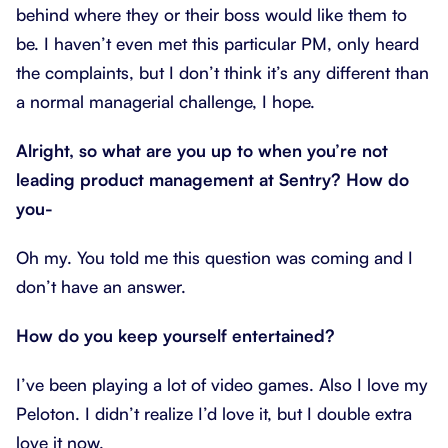
behind where they or their boss would like them to
be. I haven’t even met this particular PM, only heard
the complaints, but I don’t think it’s any different than
a normal managerial challenge, I hope.
Alright, so what are you up to when you’re not
leading product management at Sentry? How do
you-
Oh my. You told me this question was coming and I
don’t have an answer.
How do you keep yourself entertained?
I’ve been playing a lot of video games. Also I love my
Peloton. I didn’t realize I’d love it, but I double extra
love it now.