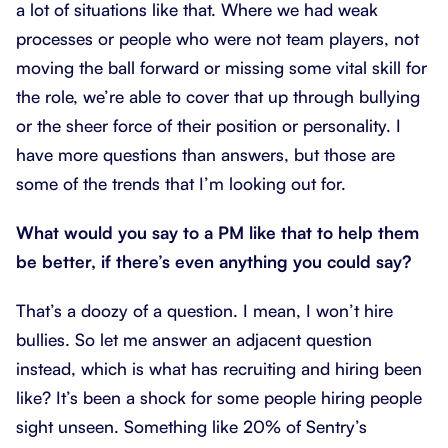
a lot of situations like that. Where we had weak
processes or people who were not team players, not
moving the ball forward or missing some vital skill for
the role, we’re able to cover that up through bullying
or the sheer force of their position or personality. I
have more questions than answers, but those are
some of the trends that I’m looking out for.
What would you say to a PM like that to help them
be better, if there’s even anything you could say?
That’s a doozy of a question. I mean, I won’t hire
bullies. So let me answer an adjacent question
instead, which is what has recruiting and hiring been
like? It’s been a shock for some people hiring people
sight unseen. Something like 20% of Sentry’s