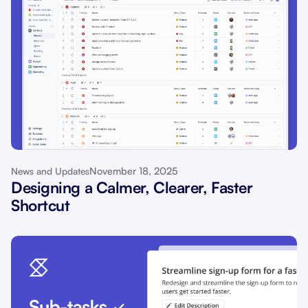
November 18, 2025
News and Updates
Designing a Calmer, Clearer, Faster
Shortcut