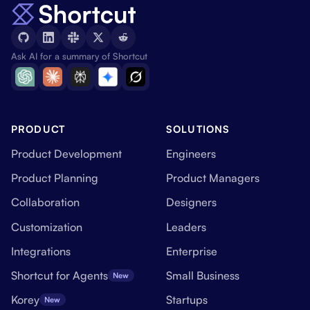
Ask AI for a summary of Shortcut
PRODUCT
SOLUTIONS
Product Development
Engineers
Product Planning
Product Managers
Collaboration
Designers
Customization
Leaders
Integrations
Enterprise
Shortcut for Agents
Small Business
New
Korey
Startups
New