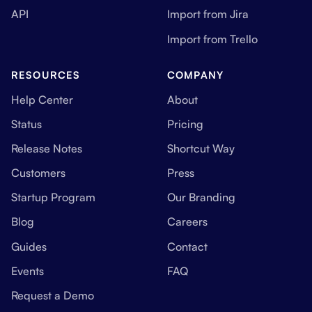
API
Import from Jira
Import from Trello
RESOURCES
COMPANY
Help Center
About
Status
Pricing
Release Notes
Shortcut Way
Customers
Press
Startup Program
Our Branding
Blog
Careers
Guides
Contact
Events
FAQ
Request a Demo