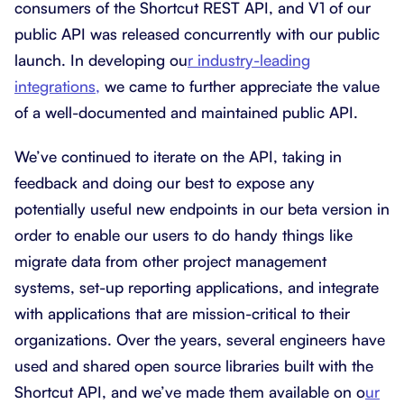
consumers of the Shortcut REST API, and V1 of our
public API was released concurrently with our public
launch. In developing ou
r industry-leading
integrations,
we came to further appreciate the value
of a well-documented and maintained public API.
We’ve continued to iterate on the API, taking in
feedback and doing our best to expose any
potentially useful new endpoints in our beta version in
order to enable our users to do handy things like
migrate data from other project management
systems, set-up reporting applications, and integrate
with applications that are mission-critical to their
organizations. Over the years, several engineers have
used and shared open source libraries built with the
Shortcut API, and we’ve made them available on o
ur