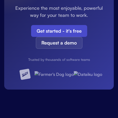
Experience the most enjoyable, powerful
way for your team to work.
Get started - it's free
Request a demo
Trusted by thousands of software teams