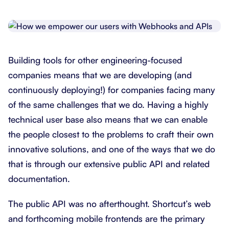
Building tools for other engineering-focused
companies means that we are developing (and
continuously deploying!) for companies facing many
of the same challenges that we do. Having a highly
technical user base also means that we can enable
the people closest to the problems to craft their own
innovative solutions, and one of the ways that we do
that is through our extensive public API and related
documentation.
The public API was no afterthought. Shortcut’s web
and forthcoming mobile frontends are the primary