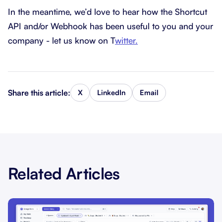
In the meantime, we’d love to hear how the Shortcut
API and/or Webhook has been useful to you and your
company - let us know on T
witter.
Share this article:
X
LinkedIn
Email
Related Articles