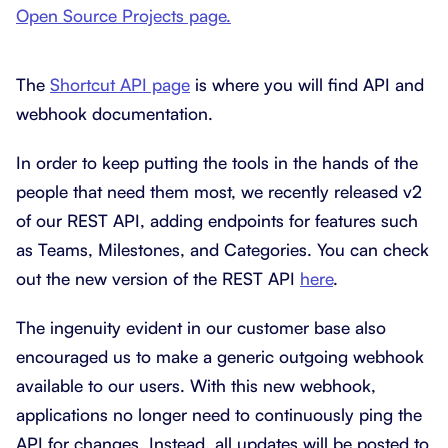
Open Source Projects page.
The
Shortcut API page
is where you will find API and
webhook documentation.
In order to keep putting the tools in the hands of the
people that need them most, we recently released v2
of our REST API, adding endpoints for features such
as Teams, Milestones, and Categories. You can check
out the new version of the REST API
here
.
The ingenuity evident in our customer base also
encouraged us to make a generic outgoing webhook
available to our users. With this new webhook,
applications no longer need to continuously ping the
API for changes. Instead, all updates will be posted to