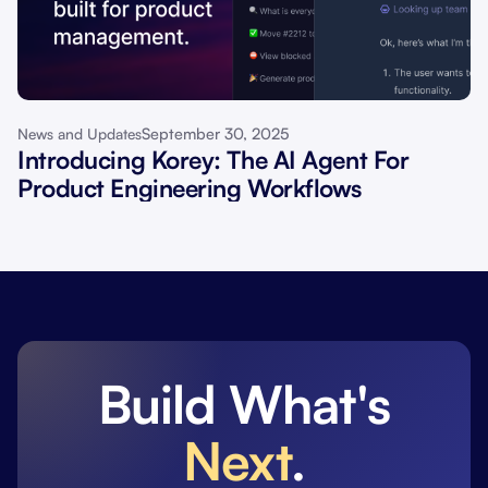
September 30, 2025
News and Updates
Introducing Korey: The AI Agent For
Product Engineering Workflows
Build What's
Next
.