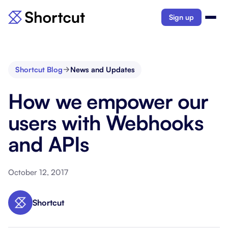
Sign up
Shortcut Blog
News and Updates
How we empower our
users with Webhooks
and APIs
October 12, 2017
Shortcut