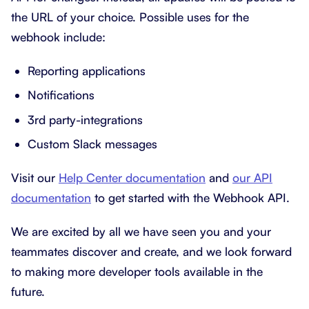
the URL of your choice. Possible uses for the
webhook include:
Reporting applications
Notifications
3rd party-integrations
Custom Slack messages
Visit our
Help Center documentation
and
our API
documentation
to get started with the Webhook API.
We are excited by all we have seen you and your
teammates discover and create, and we look forward
to making more developer tools available in the
future.