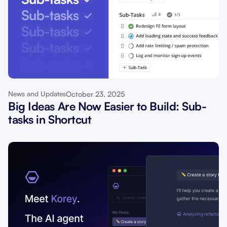
October 23, 2025
News and Updates
Big Ideas Are Now Easier to Build: Sub-
tasks in Shortcut