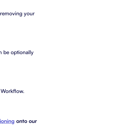
t removing your
n be optionally
s Workflow.
tioning
onto our