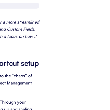
Schedule a demo
Get started - it’s free
or a more streamlined
and Custom Fields.
th a focus on how it
ortcut setup
 to the “chaos” of
oject Management
. Through your
ng up and scaling