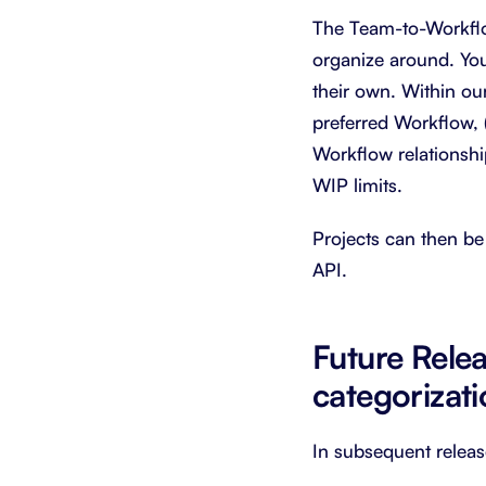
The Team-to-Workflow 
organize around. You
their own. Within our
preferred Workflow, (
Workflow relationsh
WIP limits.
Projects can then be 
API.
Future Rele
categorizat
In subsequent releas