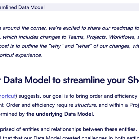
About Shortcut
ll
Contact
e around the corner, we’re excited to share our roadmap f
Security
, which includes changes to Teams, Projects, Workflows, 
post is to outline the “why” and “what” of our changes, wi
FAQs
ortcut experience.
r Data Model to streamline your Sh
hortcut
) suggests, our goal is to bring order and efficiency
t. Order and efficiency require
structure,
and within a Pr
ermined by
the underlying Data Model.
rised of entities and relationships between these entities
 that that our Data Model created challenges in both setti