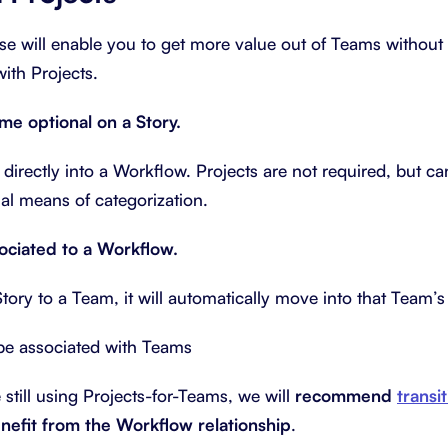
se will enable you to get more value out of Teams withou
with Projects.
ome optional on a Story.
 directly into a Workflow. Projects are not required, but ca
al means of categorization.
sociated to a Workflow.
ory to a Team, it will automatically move into that Team’
be associated with Teams
e still using Projects-for-Teams, we will
recommend
transi
nefit from the Workflow relationship
.