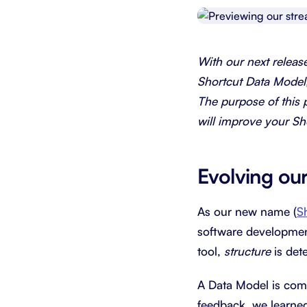
Integrate with your tech stack
View a
With our next releas
Shortcut Data Model
The purpose of this 
will improve your Sh
Evolving ou
As our new name (
S
software developmen
tool,
structure
is det
A Data Model is comp
feedback, we learned