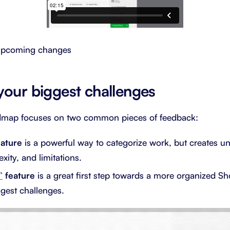
 upcoming changes
your biggest challenges
dmap focuses on two common pieces of feedback:
eature
is a powerful way to categorize work, but creates u
xity, and limitations.
”
feature
is a great first step towards a more organized Sh
ggest challenges.