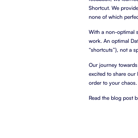
Shortcut. We provide
none of which perfec
With a non-optimal s
work. An optimal Dat
“shortcuts”), not a 
Our journey towards
excited to share our 
order to your chaos.
Read the blog post b