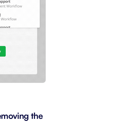
emoving the