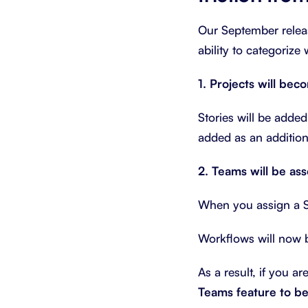
Our September relea
ability to categorize 
1. Projects will bec
Stories will be added
added as an addition
2. Teams will be as
When you assign a St
Workflows will now 
As a result, if you ar
Teams feature to be