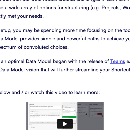
d a wide array of options for structuring (e.g. Projects, W
tly met your needs.
etup, you may be spending more time focusing on the tool
a Model provides simple and powerful paths to achieve you
spectrum of convoluted choices.
 an optimal Data Model began with the release of
Teams
ea
Data Model vision that will further streamline your Shortcu
elow and / or watch this video to learn more: