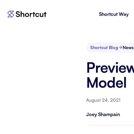
Shortcut Way
Products
For E
Shortcut
Issue 
Fast, powerful project management.
workf
Shortcut Blog
News
Korey
For 
Preview
New
AI agent for product engineering
Gain v
workflows.
and go
Model
Moving 
August 24, 2021
Joey Shampain