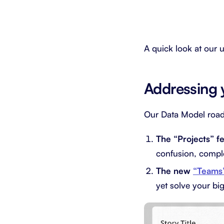
A quick look at our
Addressing 
Our Data Model roa
The “Projects” f
confusion, comple
The new
“Teams
yet solve your bi