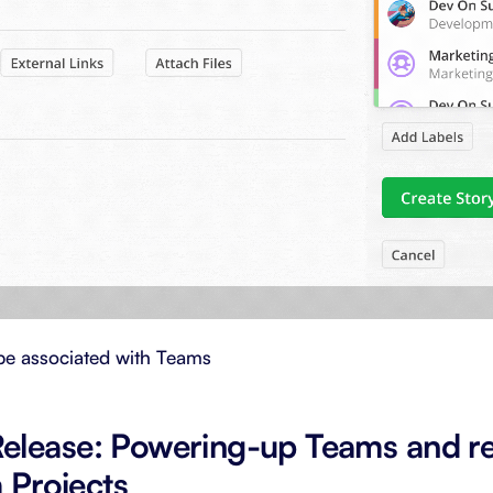
be associated with Teams
elease: Powering-up Teams and r
m Projects