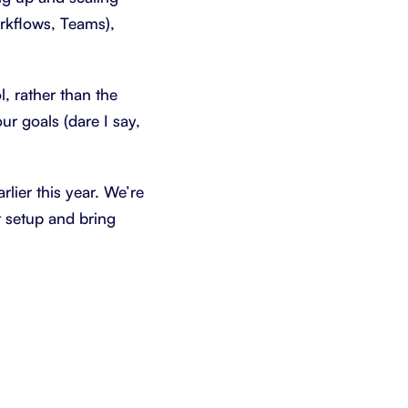
orkflows, Teams),
, rather than the
r goals (dare I say,
rlier this year. We’re
t setup and bring