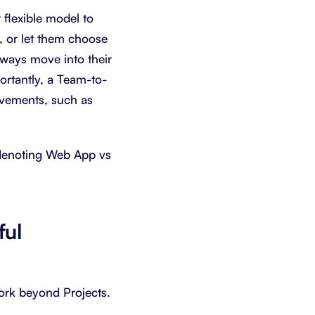
 flexible model to
, or let them choose
lways move into their
portantly, a Team-to-
ovements, such as
, denoting Web App vs
ful
work beyond Projects.