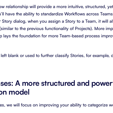
relationship will provide a more intuitive, structured, yet
’ll have the ability to standardize Workflows across Teams
 Story dialog, when you assign a Story to a Team, it will a
similar to the previous functionality of Projects). More im
ip lays the foundation for more Team-based process impr
left blank or used to further classify Stories, for example
ases: A more structured and power
ion model
es, we will focus on improving your ability to categorize 