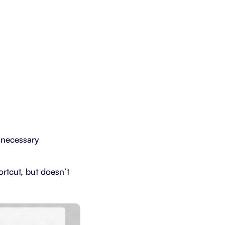
nnecessary
ortcut, but doesn’t