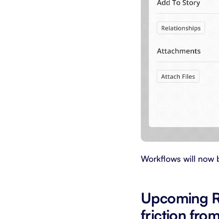
Workflows will now 
Upcoming R
friction fro