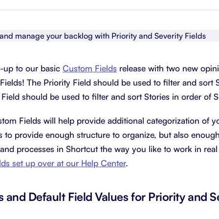
About Shortcut
ll
Contact
Security
-up to our basic
Custom Fields
release with two new opini
FAQs
Fields! The Priority Field should be used to filter and sort S
 Field should be used to filter and sort Stories in order of S
om Fields will help provide additional categorization of y
 to provide enough structure to organize, but also enough f
and processes in Shortcut the way you like to work in real 
ds set up over at our Help Center
.
s and Default Field Values for Priority and S