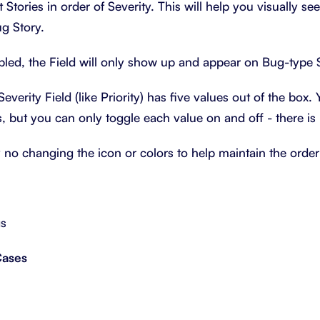
t Stories in order of Severity. This will help you visually se
g Story.
bled, the Field will only show up and appear on Bug-type S
Severity Field (like Priority) has five values out of the box
, but you can only toggle each value on and off - there is
y no changing the icon or colors to help maintain the order
gs
Cases