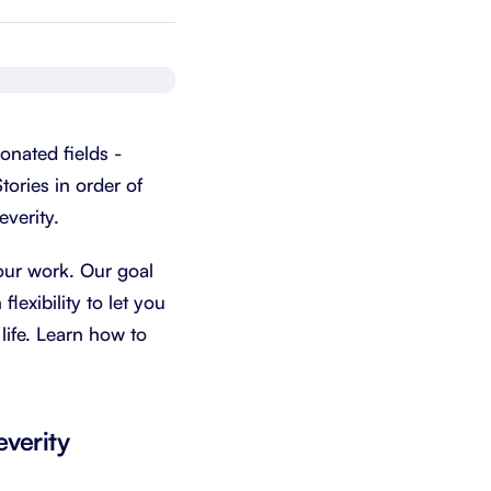
Schedule a demo
Get started - it’s free
onated fields -
tories in order of
everity.
our work. Our goal
lexibility to let you
life. Learn how to
everity