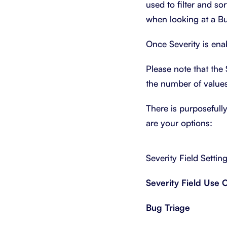
used to filter and sor
when looking at a Bu
Once Severity is ena
Please note that the 
the number of values
There is purposefull
are your options:
Severity Field Settin
Severity Field Use 
Bug Triage