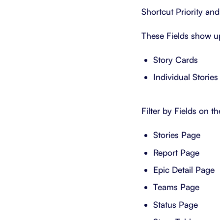
Shortcut Priority and
These Fields show u
Story Cards
Individual Stories
Filter by Fields on th
Stories Page
Report Page
Epic Detail Page
Teams Page
Status Page