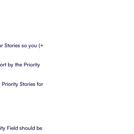
r Stories so you (+
rt by the Priority
Priority Stories for
ity Field should be