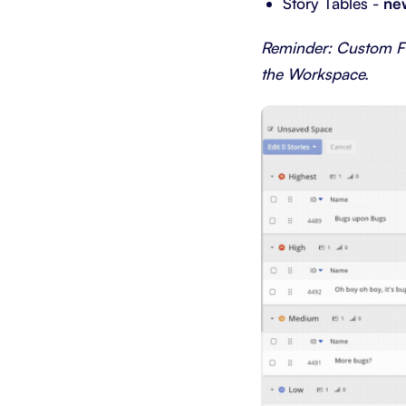
Story Tables -
ne
Reminder: Custom Fie
the Workspace.