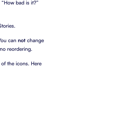
e “How bad is it?”
tories.
. You can
not
change
 no reordering.
 of the icons. Here