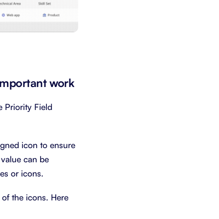
 important work
 Priority Field
signed icon to ensure
 value can be
es or icons.
 of the icons. Here