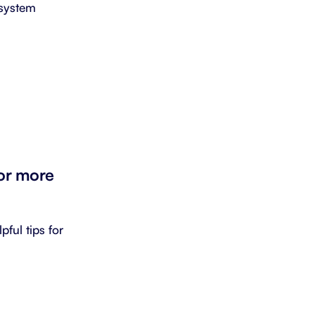
 system
for more
pful tips for