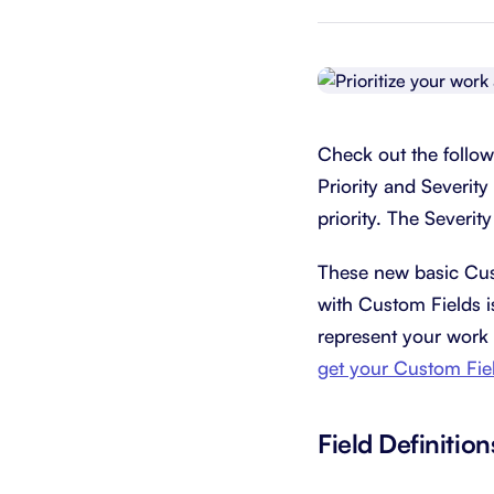
Integrate with your tech stack
View a
Check out the follow
Priority and Severity 
priority. The Severity
These new basic Cust
with Custom Fields is
represent your work 
get your Custom Fiel
Field Definition