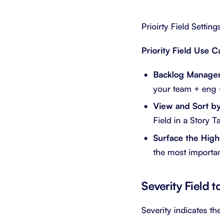
Prioirty Field Setting
Priority Field Use C
Backlog Manage
your team + eng +
View and Sort by 
Field in a Story 
Surface the Highe
the most important
Severity Field 
Severity indicates th