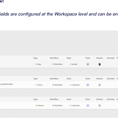
w!
lds are configured at the Workspace level and can be ena