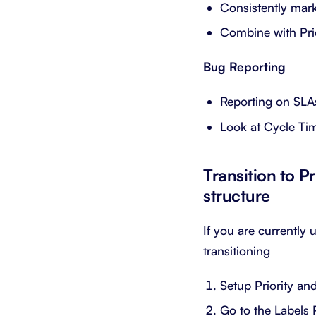
Consistently mar
Combine with Pri
Bug Reporting
Reporting on SLAs
Look at Cycle Ti
Transition to Pr
structure
If you are currently 
transitioning
Setup Priority an
Go to the Labels