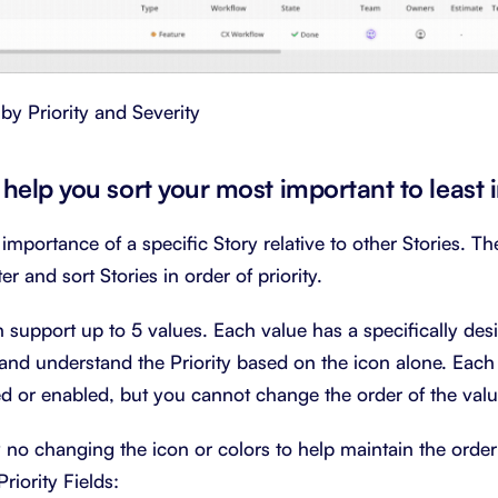
 by Priority and Severity
to help you sort your most important to least
 importance of a specific Story relative to other Stories. The
er and sort Stories in order of priority.
an support up to 5 values. Each value has a specifically de
and understand the Priority based on the icon alone. Each
 or enabled, but you cannot change the order of the valu
y no changing the icon or colors to help maintain the order
riority Fields: