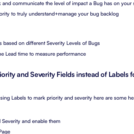
k and communicate the level of impact a Bug has on your
ority to truly understand+manage your bug backlog
 based on different Severity Levels of Bugs
me Lead time to measure performance
iority and Severity Fields instead of Labels 
using Labels to mark priority and severity here are some hel
d Severity and enable them
 Page