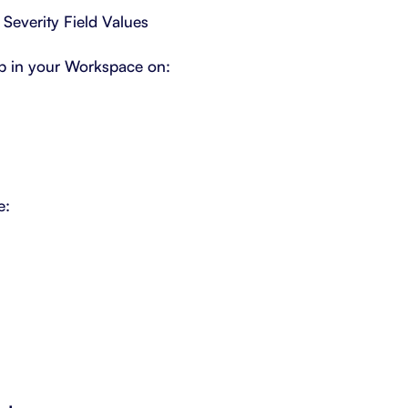
 Severity Field Values
p in your Workspace on:
e: