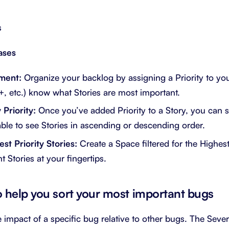
s
ases
ment:
Organize your backlog by assigning a Priority to you
, etc.) know what Stories are most important.
Priority:
Once you’ve added Priority to a Story, you can so
Table to see Stories in ascending or descending order.
st Priority Stories:
Create a Space filtered for the Highest 
 Stories at your fingertips.
to help you sort your most important bugs
e impact of a specific bug relative to other bugs. The Sever