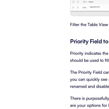
Filter the Table View
Priority Field 
Priority indicates the
should be used to filt
The Priority Field c
you can quickly see 
renamed and disabled
There is purposefull
are your options for P