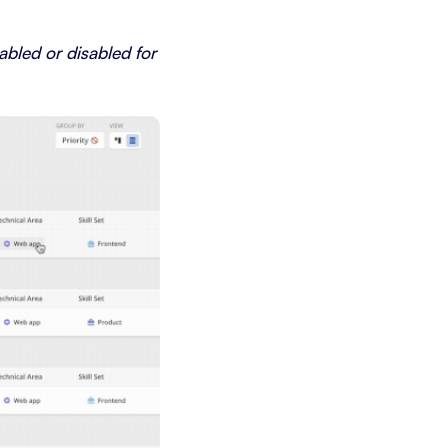
bled or disabled for