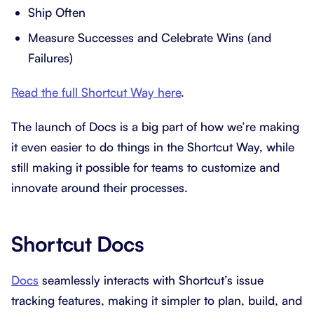
Ship Often
Measure Successes and Celebrate Wins (and
Failures)
Read the full Shortcut Way here
.
The launch of Docs is a big part of how we’re making
it even easier to do things in the Shortcut Way, while
still making it possible for teams to customize and
innovate around their processes.
Shortcut Docs
Docs
seamlessly interacts with Shortcut’s issue
tracking features, making it simpler to plan, build, and