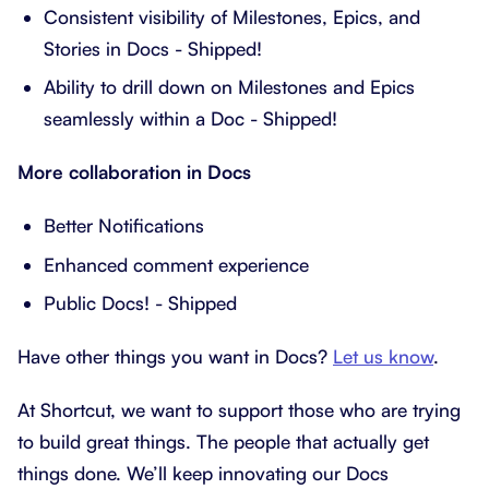
Consistent visibility of Milestones, Epics, and
Stories in Docs - Shipped!
Ability to drill down on Milestones and Epics
seamlessly within a Doc - Shipped!
More collaboration in Docs
Better Notifications
Enhanced comment experience
Public Docs! - Shipped
Have other things you want in Docs?
Let us know
.
At Shortcut, we want to support those who are trying
to build great things. The people that actually get
things done. We’ll keep innovating our Docs