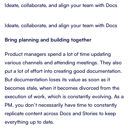
Ideate, collaborate, and align your team with Docs
Ideate, collaborate, and align your team with Docs
Bring planning and building together
Product managers spend a lot of time updating
various channels and attending meetings. They also
put a lot of effort into creating good documentation.
But documentation loses its value as soon as it
becomes stale, when it becomes divorced from the
execution of work, which is constantly evolving. As a
PM, you don’t necessarily have time to constantly
replicate content across Docs and Stories to keep
everything up to date.