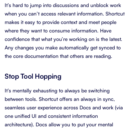
It’s hard to jump into discussions and unblock work
when you can’t access relevant information. Shortcut
makes it easy to provide context and meet people
where they want to consume information. Have
confidence that what you’re working on is the latest.
Any changes you make automatically get synced to
the core documentation that others are reading.
Stop Tool Hopping
It’s mentally exhausting to always be switching
between tools. Shortcut offers an always in sync,
seamless user experience across Docs and work (via
one unified UI and consistent information
architecture). Docs allow you to put your mental