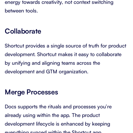
energy towards creativity, not context switching
between tools.
Collaborate
Shortcut provides a single source of truth for product
development. Shortcut makes it easy to collaborate
by unifying and aligning teams across the
development and GTM organization.
Merge Processes
Docs supports the rituals and processes you’re
already using within the app. The product
development lifecycle is enhanced by keeping
everything synced within the Shortcut app.