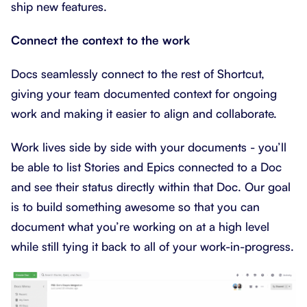
ship new features.
Connect the context to the work
Docs seamlessly connect to the rest of Shortcut,
giving your team documented context for ongoing
work and making it easier to align and collaborate.
Work lives side by side with your documents - you’ll
be able to list Stories and Epics connected to a Doc
and see their status directly within that Doc. Our goal
is to build something awesome so that you can
document what you’re working on at a high level
while still tying it back to all of your work-in-progress.