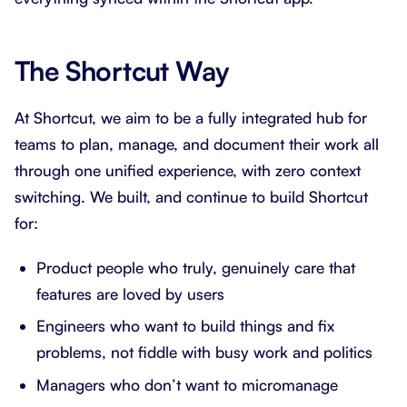
The Shortcut Way
At Shortcut, we aim to be a fully integrated hub for
teams to plan, manage, and document their work all
through one unified experience, with zero context
switching. We built, and continue to build Shortcut
for:
Product people who truly, genuinely care that
features are loved by users
Engineers who want to build things and fix
problems, not fiddle with busy work and politics
Managers who don’t want to micromanage