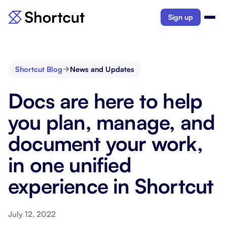
Sign up
Shortcut Blog
News and Updates
Docs are here to help
you plan, manage, and
document your work,
in one unified
experience in Shortcut
July 12, 2022