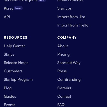
Korey
Startups
New
API
Import from Jira
Import from Trello
RESOURCES
COMPANY
Help Center
About
Status
Pricing
Release Notes
Shortcut Way
Customers
Press
Startup Program
Our Branding
Blog
Careers
Guides
Contact
Events
FAQ