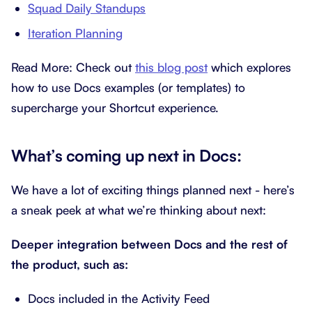
Squad Daily Standups
Iteration Planning
Read More: Check out
this blog post
which explores
how to use Docs examples (or templates) to
supercharge your Shortcut experience.
What’s coming up next in Docs:
We have a lot of exciting things planned next - here’s
a sneak peek at what we’re thinking about next:
Deeper integration between Docs and the rest of
the product, such as:
Docs included in the Activity Feed