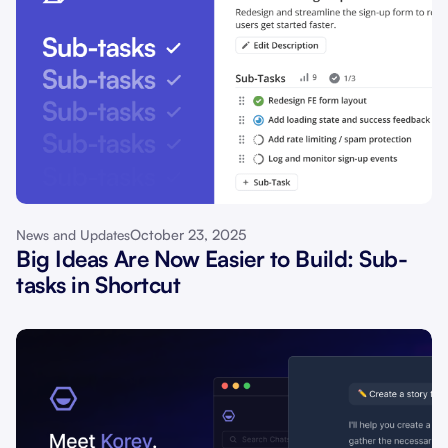
October 23, 2025
News and Updates
Big Ideas Are Now Easier to Build: Sub-
tasks in Shortcut