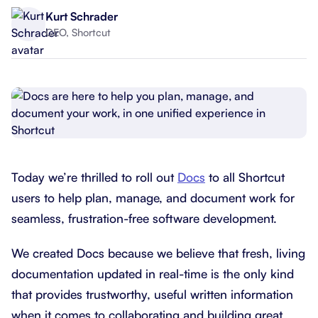
Kurt Schrader
CEO, Shortcut
Today we’re thrilled to roll out
Docs
to all Shortcut
users to help plan, manage, and document work for
seamless, frustration-free software development.
We created Docs because we believe that fresh, living
documentation updated in real-time is the only kind
that provides trustworthy, useful written information
when it comes to collaborating and building great