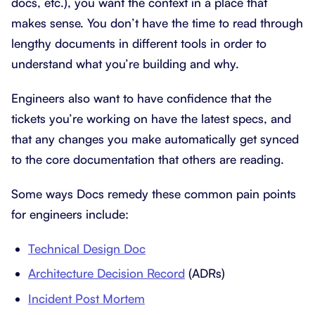
docs, etc.), you want the context in a place that
makes sense. You don’t have the time to read through
lengthy documents in different tools in order to
understand what you’re building and why.
Engineers also want to have confidence that the
tickets you’re working on have the latest specs, and
that any changes you make automatically get synced
to the core documentation that others are reading.
Some ways Docs remedy these common pain points
for engineers include:
Technical Design Doc
Architecture Decision Record
(ADRs)
Incident Post Mortem