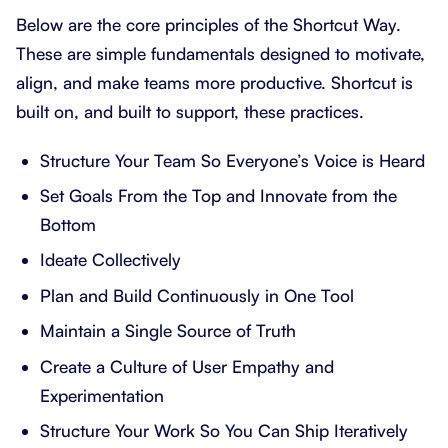
Below are the core principles of the Shortcut Way.
These are simple fundamentals designed to motivate,
align, and make teams more productive. Shortcut is
built on, and built to support, these practices.
Structure Your Team So Everyone’s Voice is Heard
Set Goals From the Top and Innovate from the
Bottom
Ideate Collectively
Plan and Build Continuously in One Tool
Maintain a Single Source of Truth
Create a Culture of User Empathy and
Experimentation
Structure Your Work So You Can Ship Iteratively