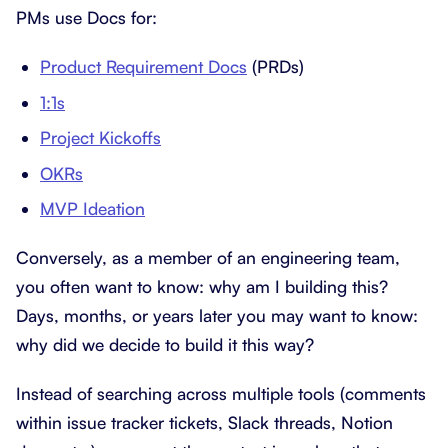
PMs use Docs for:
Product Requirement Docs
(PRDs)
1:1s
Project Kickoffs
OKRs
MVP Ideation
Conversely, as a member of an engineering team,
you often want to know: why am I building this?
Days, months, or years later you may want to know:
why did we decide to build it this way?
Instead of searching across multiple tools (comments
within issue tracker tickets, Slack threads, Notion