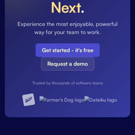
Next
.
Experience the most enjoyable, powerful
way for your team to work.
Get started - it's free
Request a demo
Trusted by thousands of software teams