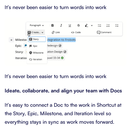
It’s never been easier to turn words into work
It’s never been easier to turn words into work
Ideate, collaborate, and align your team with Docs
It’s easy to connect a Doc to the work in Shortcut at
the Story, Epic, Milestone, and Iteration level so
everything stays in sync as work moves forward.