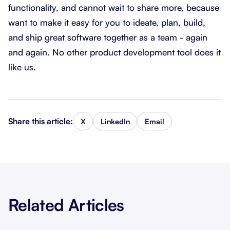
functionality, and cannot wait to share more, because
want to make it easy for you to ideate, plan, build,
and ship great software together as a team - again
and again. No other product development tool does it
like us.
Share this article:
X
LinkedIn
Email
Related Articles