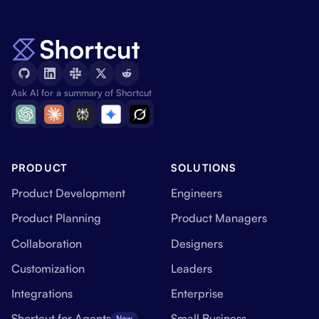
Ask AI for a summary of Shortcut
PRODUCT
SOLUTIONS
Product Development
Engineers
Product Planning
Product Managers
Collaboration
Designers
Customization
Leaders
Integrations
Enterprise
Shortcut for Agents
Small Business
New