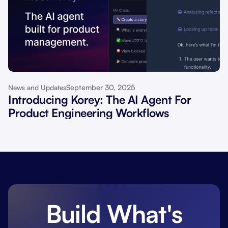
September 30, 2025
News and Updates
Introducing Korey: The AI Agent For
Product Engineering Workflows
Build What's