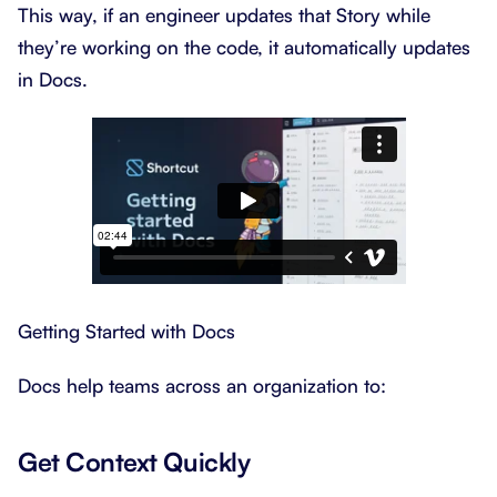
This way, if an engineer updates that Story while
they’re working on the code, it automatically updates
in Docs.
Getting Started with Docs
Docs help teams across an organization to:
Get Context Quickly