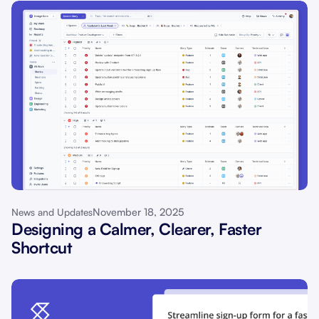
November 18, 2025
News and Updates
Designing a Calmer, Clearer, Faster
Shortcut