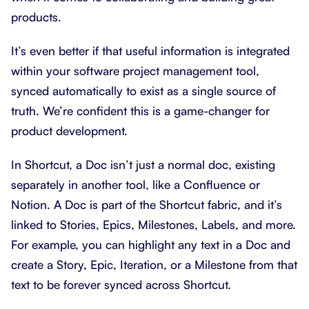
products.
It’s even better if that useful information is integrated
within your software project management tool,
synced automatically to exist as a single source of
truth. We’re confident this is a game-changer for
product development.
In Shortcut, a Doc isn’t just a normal doc, existing
separately in another tool, like a Confluence or
Notion. A Doc is part of the Shortcut fabric, and it’s
linked to Stories, Epics, Milestones, Labels, and more.
For example, you can highlight any text in a Doc and
create a Story, Epic, Iteration, or a Milestone from that
text to be forever synced across Shortcut.