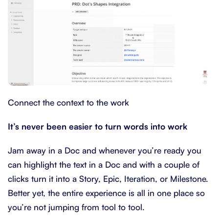
Connect the context to the work
It’s never been easier to turn words into work
Jam away in a Doc and whenever you’re ready you
can highlight the text in a Doc and with a couple of
clicks turn it into a Story, Epic, Iteration, or Milestone.
Better yet, the entire experience is all in one place so
you’re not jumping from tool to tool.