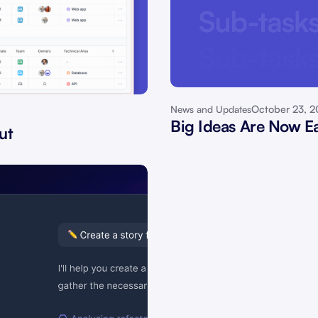
October 23, 
News and Updates
Big Ideas Are Now Ea
ut