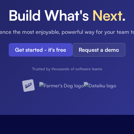
Build What's
Next
.
ence the most enjoyable, powerful way for your team t
Get started - it's free
Request a demo
Trusted by thousands of software teams