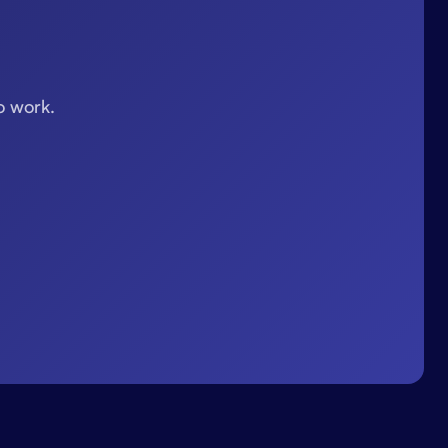
o work.