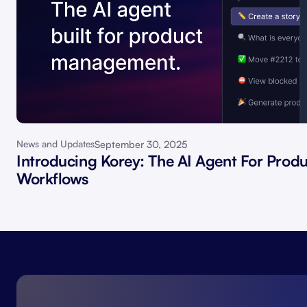
September 30, 2025
News and Updates
Introducing Korey: The AI Agent For Prod
Workflows