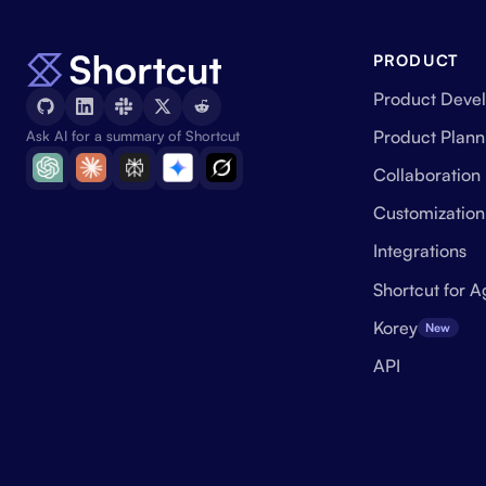
PRODUCT
Product Deve
Product Plann
Ask AI for a summary of Shortcut
Collaboration
Customization
Integrations
Shortcut for A
Korey
New
API