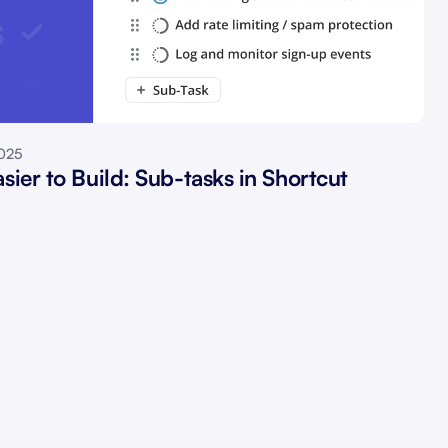
2025
sier to Build: Sub-tasks in Shortcut