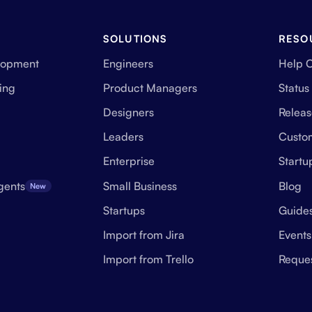
SOLUTIONS
RESO
lopment
Engineers
Help 
ing
Product Managers
Status
Designers
Releas
Leaders
Custo
Enterprise
Start
gents
Small Business
Blog
New
Startups
Guide
Import from Jira
Events
Import from Trello
Reque