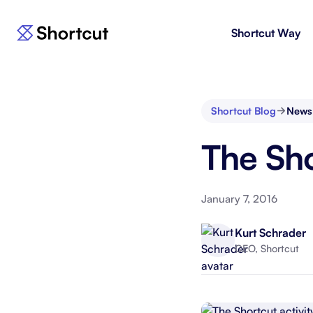
Shortcut Way
Products
For E
Shortcut
Issue 
Fast, powerful project management.
workf
Shortcut Blog
News
Korey
For 
The Sho
New
AI agent for product engineering
Gain v
workflows.
and go
January 7, 2016
Moving 
Kurt Schrader
CEO, Shortcut