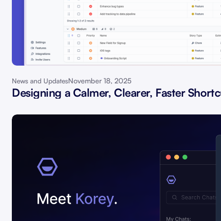
November 18, 2025
News and Updates
Designing a Calmer, Clearer, Faster Shortc