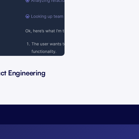
uct Engineering