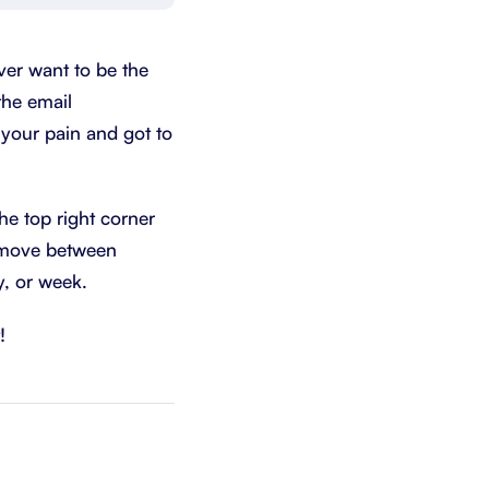
Schedule a demo
Get started - it’s free
ver want to be the
the email
t your pain and got to
he top right corner
y move between
y, or week.
!