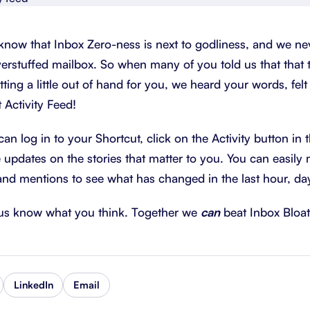
About Shortcut
ll
know that Inbox Zero-ness is next to godliness, and we ne
Contact
erstuffed mailbox. So when many of you told us that that 
Security
tting a little out of hand for you, we heard your words, fel
 Activity Feed!
FAQs
n log in to your Shortcut, click on the Activity button in t
e updates on the stories that matter to you. You can easil
and mentions to see what has changed in the last hour, da
t us know what you think. Together we
can
beat Inbox Bloat
LinkedIn
Email