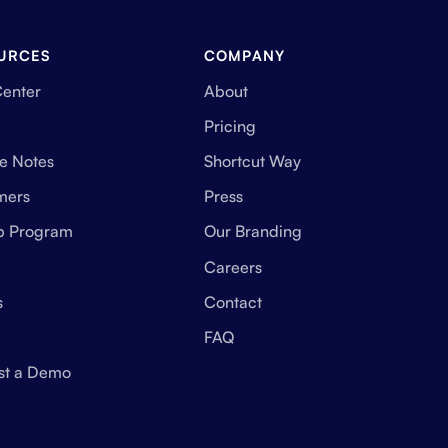
URCES
COMPANY
Center
About
Pricing
e Notes
Shortcut Way
mers
Press
up Program
Our Branding
Careers
s
Contact
FAQ
st a Demo