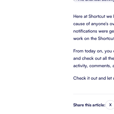
Integrate with your tech stack
View a
Here at Shortcut we 
cause of anyone’s ov
notifications were ge
work on the Shortcut
From today on, you ca
and check out all th
activity, comments, 
Check it out and le
Share this article:
X