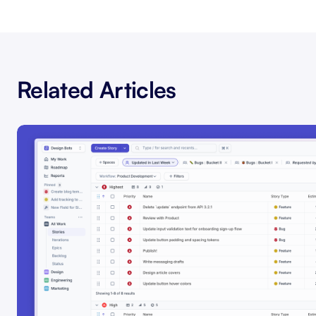
Related Articles