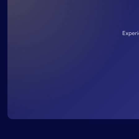
Experi