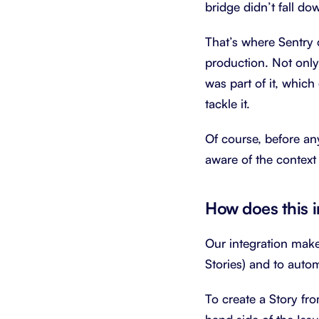
bridge didn’t fall do
That’s where Sentry 
production. Not only
was part of it, which
tackle it.
Of course, before an
aware of the context 
How does this 
Our integration makes
Stories) and to autom
To create a Story fro