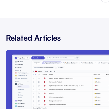
Related Articles