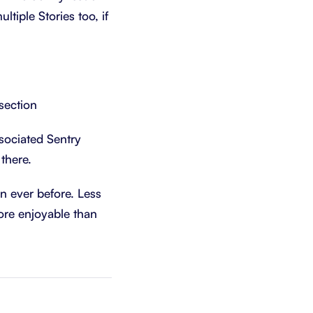
ltiple Stories too, if
section
sociated Sentry
there.
n ever before. Less
ore enjoyable than