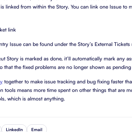
is linked from within the Story. You can link one Issue to mu
ntry Issue can be found under the Story’s External Tickets 
t Story is marked as done, it’ll automatically mark any as
o that the fixed problems are no longer shown as pending 
ry
together to make issue tracking and bug fixing faster tha
n tools means more time spent on other things that are m
ls, which is almost anything.
LinkedIn
Email