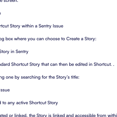
ue screen.
tcut Story within a Sentry Issue
alog box where you can choose to Create a Story:
dard Shortcut Story that can then be edited in Shortcut. .
ing one by searching for the Story’s title:
d to any active Shortcut Story
ted or linked, the Story is linked and accessible from with