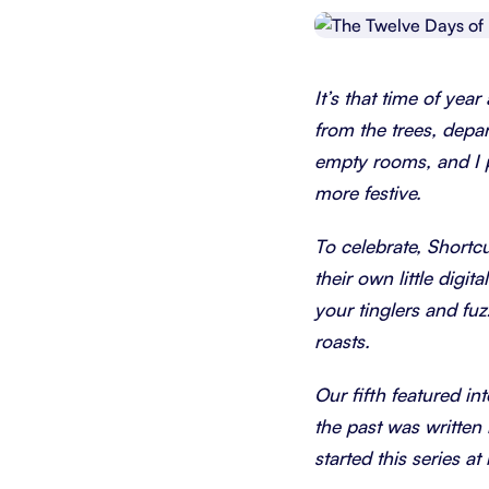
Integrate with your tech stack
View a
It’s that time of year
from the trees, depa
empty rooms, and I pu
more festive.
To celebrate, Shortcu
their own little dig
your tinglers and fu
roasts.
Our fifth featured in
the past was written 
started this series a