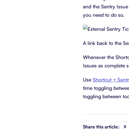
and the Sentry Issue 
you need to do so.
A link back to the Se
Whenever the Shortcu
Issues as complete s
Use
Shortcut + Sent
time toggling betwee
toggling between too
Share this article:
X