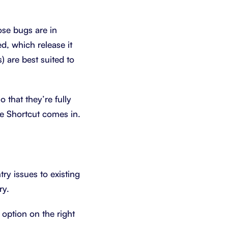
ose bugs are in
d, which release it
) are best suited to
 that they’re fully
ere Shortcut comes in.
ry issues to existing
ry.
 option on the right