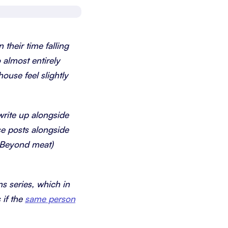
Schedule a demo
Get started - it’s free
 their time falling
 almost entirely
ouse feel slightly
 write up alongside
se posts alongside
r Beyond meat)
ns series, which in
 if the
same person