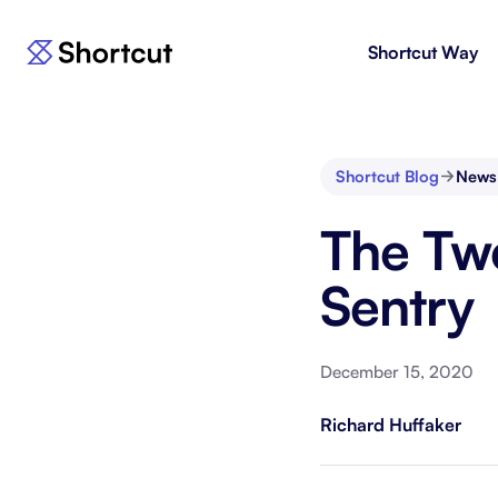
Shortcut Way
Products
For E
Shortcut
Issue 
Fast, powerful project management.
workf
Shortcut Blog
News
Korey
For 
The Twe
New
AI agent for product engineering
Gain v
workflows.
and go
Sentry
Moving 
December 15, 2020
Richard Huffaker