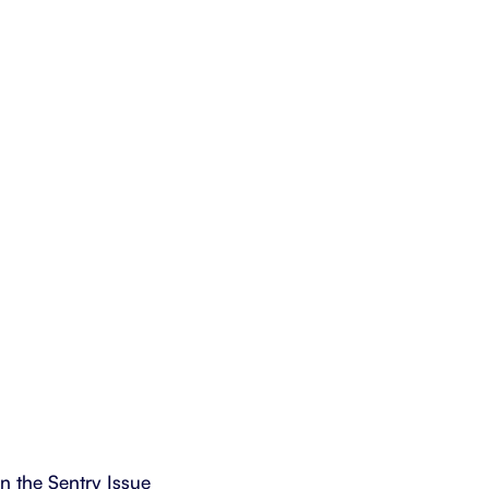
in the Sentry Issue