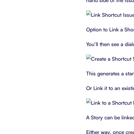
hand side of the Iss
Option to Link a Shor
You’ll then see a di
This generates a stan
Or Link it to an exist
A Story can be linke
Either way, once crea