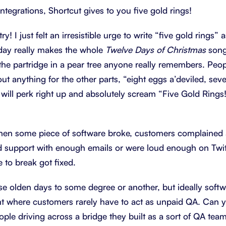
Integrations, Shortcut gives to you five gold rings!
y! I just felt an irresistible urge to write “five gold rings” a
 day really makes the whole
Twelve Days of Christmas
song
the partridge in a pear tree anyone really remembers. Peopl
out anything for the other parts, “eight eggs a’deviled, sev
will perk right up and absolutely scream “Five Gold Rings!”
hen some piece of software broke, customers complained a
 support with enough emails or were loud enough on Twit
 to break got fixed.
those olden days to some degree or another, but ideally sof
t where customers rarely have to act as unpaid QA. Can yo
ople driving across a bridge they built as a sort of QA tea