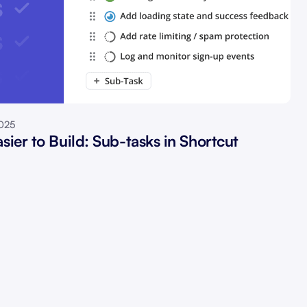
2025
sier to Build: Sub-tasks in Shortcut