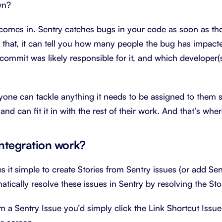
wn?
comes in. Sentry catches bugs in your code as soon as th
 that, it can tell you how many people the bug has impacte
 commit was likely responsible for it, and which developer(s
yone can tackle anything it needs to be assigned to them so
and can fit it in with the rest of their work. And that’s wh
integration work?
 it simple to create Stories from Sentry issues (or add Sent
atically resolve these issues in Sentry by resolving the Sto
m a Sentry Issue you’d simply click the Link Shortcut Issue