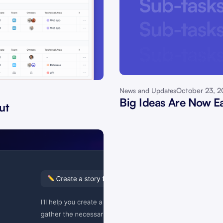
October 23, 
News and Updates
Big Ideas Are Now Ea
ut