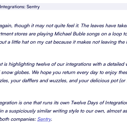
About Shortcut
ll
Contact
 again, though it may not quite feel it. The leaves have taken
Security
rtment stores are playing Michael Buble songs on a loop to
t a little hat on my cat because it makes not leaving the h
FAQs
t is highlighting twelve of our integrations with a detailed
ital snow globes. We hope you return every day to enjoy the
zzles, your dafflers and wuzzles, and your delicious pot (o
tegration is one that runs its own Twelve Days of Integratio
in a suspiciously similar writing style to our own, almost as
t both companies:
Sentry
.