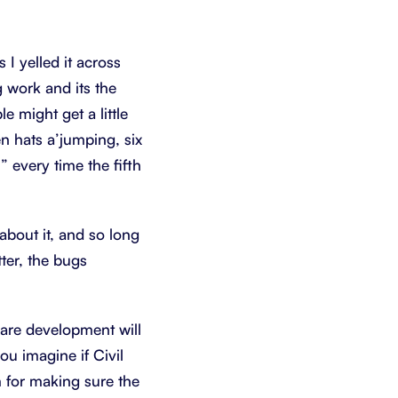
s I yelled it across
 work and its the
e might get a little
en hats a’jumping, six
 every time the fifth
bout it, and so long
ter, the bugs
tware development will
u imagine if Civil
m for making sure the