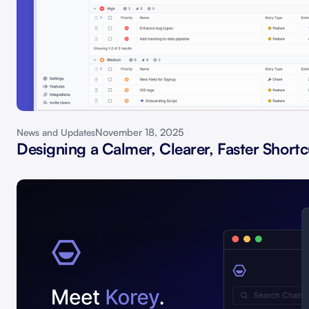
November 18, 2025
News and Updates
Designing a Calmer, Clearer, Faster Shortc