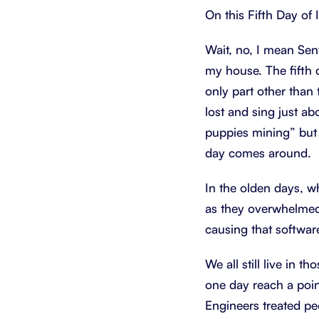
On this Fifth Day of 
Wait, no, I mean Sentr
my house. The fifth
only part other than 
lost and sing just ab
puppies mining” but 
day comes around.
In the olden days, w
as they overwhelmed
causing that software
We all still live in 
one day reach a poin
Engineers treated pe