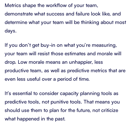
Metrics shape the workflow of your team,
demonstrate what success and failure look like, and
determine what your team will be thinking about most
days.
If you don’t get buy-in on what you’re measuring,
your team will resist those estimates and morale will
drop. Low morale means an unhappier, less
productive team, as well as predictive metrics that are
even less useful over a period of time.
It’s essential to consider capacity planning tools as
predictive tools, not punitive tools. That means you
should use them to plan for the future, not criticize
what happened in the past.