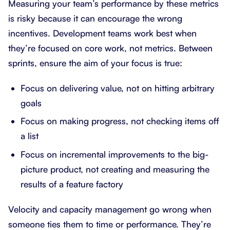
Measuring your team’s performance by these metrics
is risky because it can encourage the wrong
incentives. Development teams work best when
they’re focused on core work, not metrics. Between
sprints, ensure the aim of your focus is true:
Focus on delivering value, not on hitting arbitrary
goals
Focus on making progress, not checking items off
a list
Focus on incremental improvements to the big-
picture product, not creating and measuring the
results of a feature factory
Velocity and capacity management go wrong when
someone ties them to time or performance. They’re