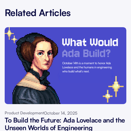
Related Articles
October 14, 2025
Product Development
To Build the Future: Ada Lovelace and the
Unseen Worlds of Engineering