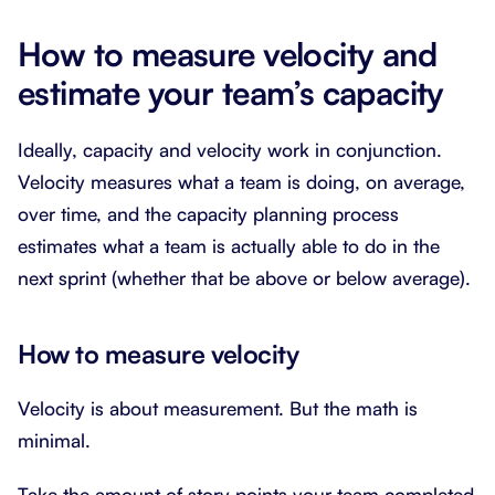
How to measure velocity and
estimate your team’s capacity
Ideally, capacity and velocity work in conjunction.
Velocity measures what a team is doing, on average,
over time, and the capacity planning process
estimates what a team is actually able to do in the
next sprint (whether that be above or below average).
How to measure velocity
Velocity is about measurement. But the math is
minimal.
Take the amount of story points your team completed