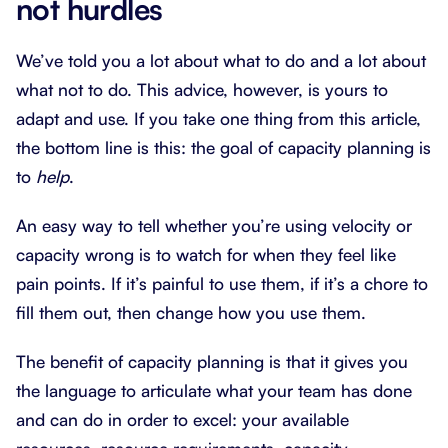
not hurdles
We’ve told you a lot about what to do and a lot about
what not to do. This advice, however, is yours to
adapt and use. If you take one thing from this article,
the bottom line is this: the goal of capacity planning is
to
help
.
An easy way to tell whether you’re using velocity or
capacity wrong is to watch for when they feel like
pain points. If it’s painful to use them, if it’s a chore to
fill them out, then change how you use them.
The benefit of capacity planning is that it gives you
the language to articulate what your team has done
and can do in order to excel: your available