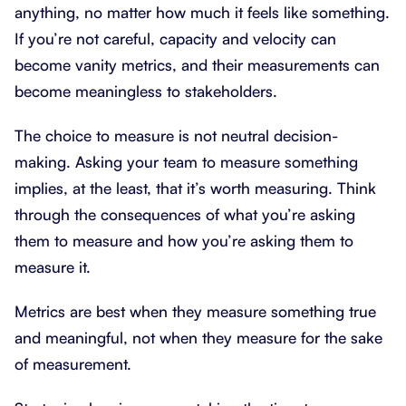
anything, no matter how much it feels like something.
If you’re not careful, capacity and velocity can
become vanity metrics, and their measurements can
become meaningless to stakeholders.
The choice to measure is not neutral decision-
making. Asking your team to measure something
implies, at the least, that it’s worth measuring. Think
through the consequences of what you’re asking
them to measure and how you’re asking them to
measure it.
Metrics are best when they measure something true
and meaningful, not when they measure for the sake
of measurement.