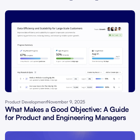
November 9, 2025
Product Development
What Makes a Good Objective: A Guide
for Product and Engineering Managers