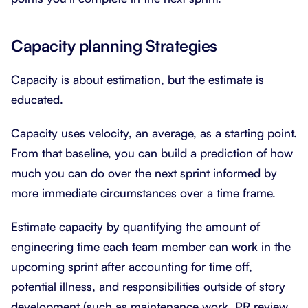
Capacity planning Strategies
Capacity is about estimation, but the estimate is
educated.
Capacity uses velocity, an average, as a starting point.
From that baseline, you can build a prediction of how
much you can do over the next sprint informed by
more immediate circumstances over a time frame.
Estimate capacity by quantifying the amount of
engineering time each team member can work in the
upcoming sprint after accounting for time off,
potential illness, and responsibilities outside of story
development (such as maintenance work, PR review,