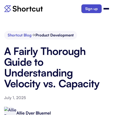
Sign up
Shortcut Blog
Product Development
A Fairly Thorough
Guide to
Understanding
Velocity vs. Capacity
July 1, 2025
Allie Dyer Bluemel