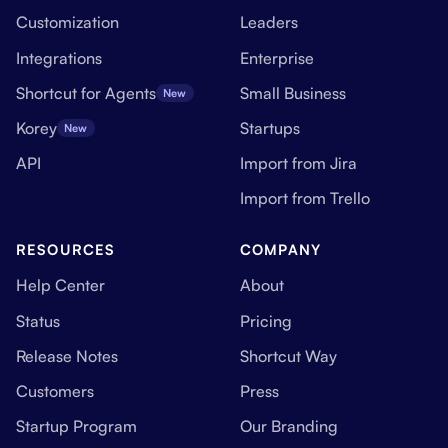
Customization
Leaders
Integrations
Enterprise
Shortcut for Agents
Small Business
New
Korey
Startups
New
API
Import from Jira
Import from Trello
RESOURCES
COMPANY
Help Center
About
Status
Pricing
Release Notes
Shortcut Way
Customers
Press
Startup Program
Our Branding