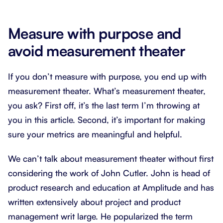
Measure with purpose and
avoid measurement theater
If you don’t measure with purpose, you end up with
measurement theater. What’s measurement theater,
you ask? First off, it’s the last term I’m throwing at
you in this article. Second, it’s important for making
sure your metrics are meaningful and helpful.
We can’t talk about measurement theater without first
considering the work of John Cutler. John is head of
product research and education at Amplitude and has
written extensively about project and product
management writ large. He popularized the term