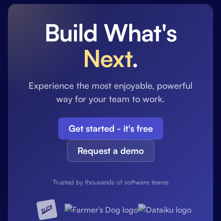
Build What's
Next
.
Experience the most enjoyable, powerful
way for your team to work.
Get started - it's free
Request a demo
Trusted by thousands of software teams