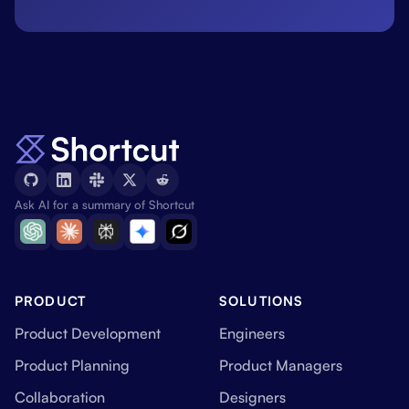
Ask AI for a summary of Shortcut
PRODUCT
SOLUTIONS
Product Development
Engineers
Product Planning
Product Managers
Collaboration
Designers