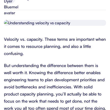
Velocity vs. capacity. These terms are important when
it comes to resource planning, and also a little
confusing.
But understanding the difference between them is
well worth it. Knowing the difference better enables
engineering teams to plan development priorities and
avoid bottlenecks and inefficiencies. With solid
product capacity planning, you’ll actually be able to
focus on the work that needs to get done, not the
work you all too often spend most of your time doing.