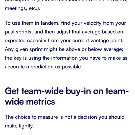
meetings, etc.).
To use them in tandem, find your velocity from your
past sprints, and then adjust that average based on
expected capacity from your current vantage point.
Any given sprint might be above or below average;
the key is using the information you have to make as
accurate a prediction as possible.
Get team-wide buy-in on team-
wide metrics
The choice to measure is not a decision you should
make lightly.