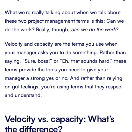
What we’re really talking about when we talk about
these two project management terms is this: Can we
do the work? Really, though,
can we do the work
?
Velocity and capacity are the terms you use when
your manager asks you to do something. Rather than
saying, “Sure, boss!” or “Eh, that sounds hard,” these
terms provide the tools you need to give your
manager a strong yes or no. And rather than relying
on gut feelings, you’re using terms that they respect
and understand.
Velocity vs. capacity: What’s
the difference?