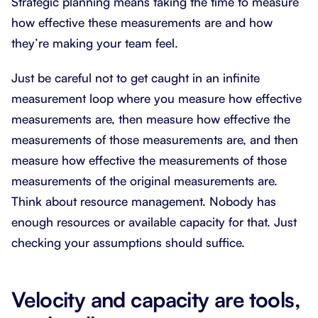
Strategic planning means taking the time to measure
how effective these measurements are and how
they’re making your team feel.
Just be careful not to get caught in an infinite
measurement loop where you measure how effective
measurements are, then measure how effective the
measurements of those measurements are, and then
measure how effective the measurements of those
measurements of the original measurements are.
Think about resource management. Nobody has
enough resources or available capacity for that. Just
checking your assumptions should suffice.
Velocity and capacity are tools,