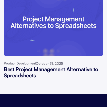
October 31, 2025
Product Development
Best Project Management Alternative to
Spreadsheets