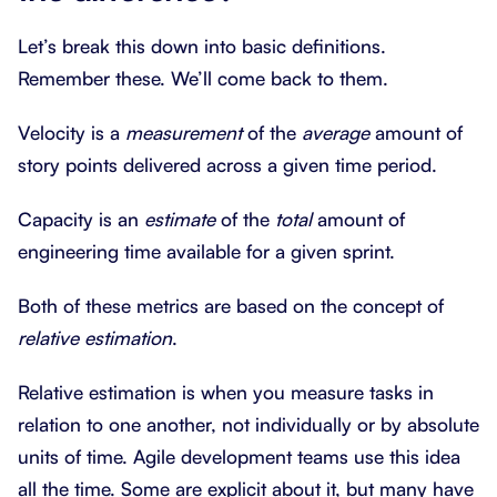
Let’s break this down into basic definitions.
Remember these. We’ll come back to them.
Velocity is a
measurement
of the
average
amount of
story points delivered across a given time period.
Capacity is an
estimate
of the
total
amount of
engineering time available for a given sprint.
Both of these metrics are based on the concept of
relative estimation
.
Relative estimation is when you measure tasks in
relation to one another, not individually or by absolute
units of time. Agile development teams use this idea
all the time. Some are explicit about it, but many have