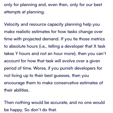
only for planning and, even then, only for our best
attempts at planning.
Velocity and resource capacity planning help you
make realistic estimates for how tasks change over
time with projected demand. If you tie those metrics
to absolute hours (i.e., telling a developer that X task
takes Y hours and not an hour more), then you can’t
account for how that task will evolve over a given
period of time. Worse, if you punish developers for
not living up to their best guesses, then you
encourage them to make conservative estimates of
their abilities.
Then nothing would be accurate, and no one would
be happy. So don’t do that.