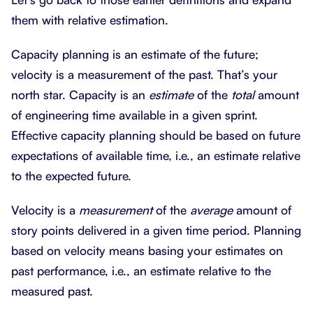
them with relative estimation.
Capacity planning is an estimate of the future;
velocity is a measurement of the past. That’s your
north star. Capacity is an
estimate
of the
total
amount
of engineering time available in a given sprint.
Effective capacity planning should be based on future
expectations of available time, i.e., an estimate relative
to the expected future.
Velocity is a
measurement
of the
average
amount of
story points delivered in a given time period. Planning
based on velocity means basing your estimates on
past performance, i.e., an estimate relative to the
measured past.