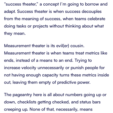
“success theater,” a concept I’m going to borrow and
adapt. Success theater is when success decouples
from the meaning of success, when teams celebrate
doing tasks or projects without thinking about what
they mean.
Measurement theater is its evil(er) cousin.
Measurement theater is when teams treat metrics like
ends, instead of a means to an end. Trying to
increase velocity unnecessarily or punish people for
not having enough capacity turns these metrics inside
out, leaving them empty of predictive power.
The pageantry here is all about numbers going up or
down, checklists getting checked, and status bars
creeping up. None of that, necessarily, means