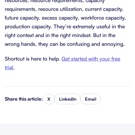
resources, resource requirements, capacity
requirements, resource utilization, current capacity,
future capacity, excess capacity, workforce capacity,
production capacity. They’re extremely useful in the
right context and in the right mindset. But in the
wrong hands, they can be confusing and annoying.
Shortcut is here to help.
Get started with your free
trial
.
Share this article:
X
LinkedIn
Email