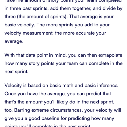
in three past sprints, add them together, and divide by
three (the amount of sprints). That average is your
basic velocity. The more sprints you add to your
velocity measurement, the more accurate your
average.
With that data point in mind, you can then extrapolate
how many story points your team can complete in the
next sprint.
Velocity is based on basic math and basic inference.
Once you have the average, you can predict that
that’s the amount you’ll likely do in the next sprint,
too. Barring extreme circumstances, your velocity will
give you a good baseline for predicting how many
points you’ll complete in the next sprint.