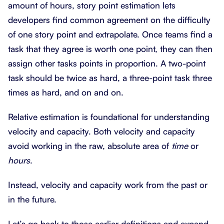
amount of hours, story point estimation lets
developers find common agreement on the difficulty
of one story point and extrapolate. Once teams find a
task that they agree is worth one point, they can then
assign other tasks points in proportion. A two-point
task should be twice as hard, a three-point task three
times as hard, and on and on.
Relative estimation is foundational for understanding
velocity and capacity. Both velocity and capacity
avoid working in the raw, absolute area of
time
or
hours
.
Instead, velocity and capacity work from the past or
in the future.
Let’s go back to those earlier definitions and expand