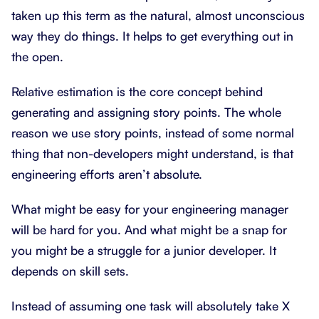
taken up this term as the natural, almost unconscious
way they do things. It helps to get everything out in
the open.
Relative estimation is the core concept behind
generating and assigning story points. The whole
reason we use story points, instead of some normal
thing that non-developers might understand, is that
engineering efforts aren’t absolute.
What might be easy for your engineering manager
will be hard for you. And what might be a snap for
you might be a struggle for a junior developer. It
depends on skill sets.
Instead of assuming one task will absolutely take X