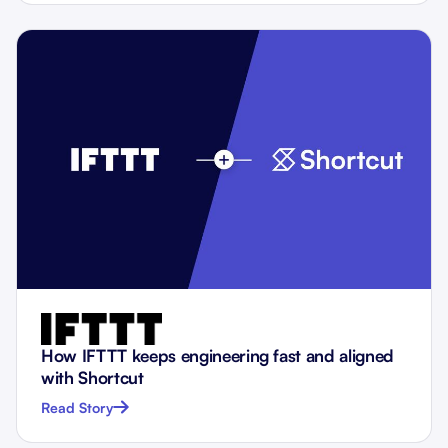
How IFTTT keeps engineering fast and aligned
with Shortcut
Read Story