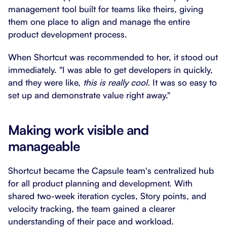
management tool built for teams like theirs, giving
them one place to align and manage the entire
product development process.
When Shortcut was recommended to her, it stood out
immediately. "I was able to get developers in quickly,
and they were like,
this is really cool.
It was so easy to
set up and demonstrate value right away."
Making work visible and
manageable
Shortcut became the Capsule team's centralized hub
for all product planning and development. With
shared two-week iteration cycles, Story points, and
velocity tracking, the team gained a clearer
understanding of their pace and workload.