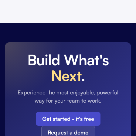
Build What's
Next
.
Experience the most enjoyable, powerful
way for your team to work.
Get started - it's free
Request a demo