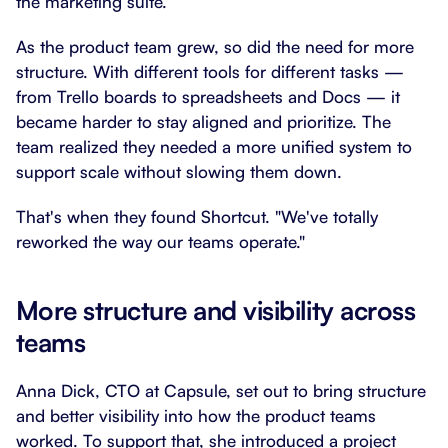
the marketing suite.
As the product team grew, so did the need for more
structure. With different tools for different tasks —
from Trello boards to spreadsheets and Docs — it
became harder to stay aligned and prioritize. The
team realized they needed a more unified system to
support scale without slowing them down.
That's when they found Shortcut. "We've totally
reworked the way our teams operate."
More structure and visibility across
teams
Anna Dick, CTO at Capsule, set out to bring structure
and better visibility into how the product teams
worked. To support that, she introduced a project