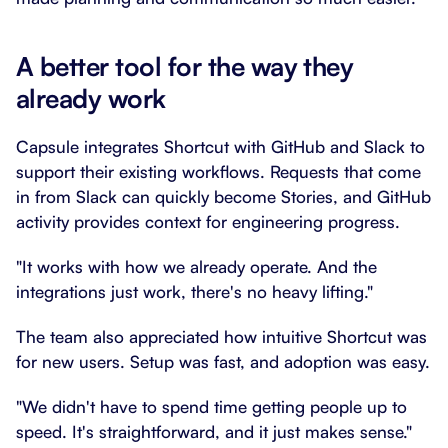
A better tool for the way they
already work
Capsule integrates Shortcut with GitHub and Slack to
support their existing workflows. Requests that come
in from Slack can quickly become Stories, and GitHub
activity provides context for engineering progress.
"It works with how we already operate. And the
integrations just work, there's no heavy lifting."
The team also appreciated how intuitive Shortcut was
for new users. Setup was fast, and adoption was easy.
"We didn't have to spend time getting people up to
speed. It's straightforward, and it just makes sense."