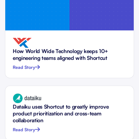
How World Wide Technology keeps 10+
engineering teams aligned with Shortcut
Read Story
Dataiku uses Shortcut to greatly improve
product prioritization and cross-team
collaboration
Read Story