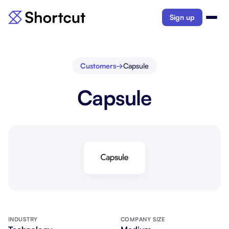
Sign up
Customers
→
Capsule
Capsule
INDUSTRY
COMPANY SIZE