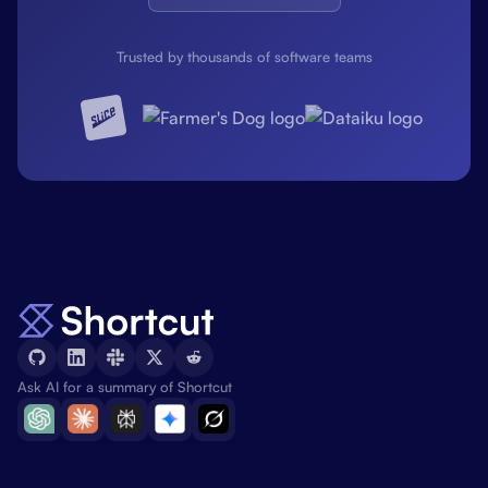
Trusted by thousands of software teams
Ask AI for a summary of Shortcut