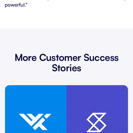
powerful."
More Customer Success
Stories