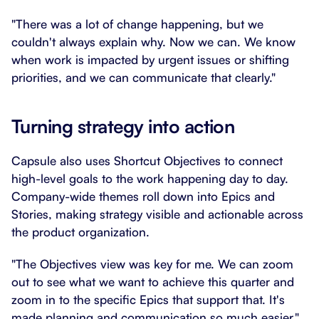
"There was a lot of change happening, but we
couldn't always explain why. Now we can. We know
when work is impacted by urgent issues or shifting
priorities, and we can communicate that clearly."
Turning strategy into action
Capsule also uses Shortcut Objectives to connect
high-level goals to the work happening day to day.
Company-wide themes roll down into Epics and
Stories, making strategy visible and actionable across
the product organization.
"The Objectives view was key for me. We can zoom
out to see what we want to achieve this quarter and
zoom in to the specific Epics that support that. It's
made planning and communication so much easier."