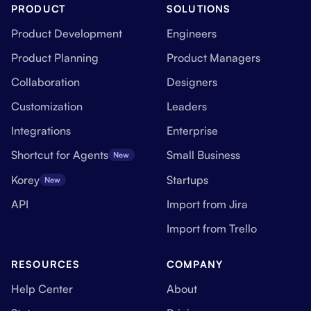
PRODUCT
SOLUTIONS
Product Development
Engineers
Product Planning
Product Managers
Collaboration
Designers
Customization
Leaders
Integrations
Enterprise
Shortcut for Agents
Small Business
New
Korey
Startups
New
API
Import from Jira
Import from Trello
RESOURCES
COMPANY
Help Center
About