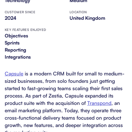
Technology
Medium
CUSTOMER SINCE
LOCATION
2024
United Kingdom
KEY FEATURES ENJOYED
Objectives
Sprints
Reporting
Integrations
Capsule
is a modern CRM built for small to medium-
sized businesses, from solo founders just getting
started to fast-growing teams scaling their first sales
process. As part of Zestia, Capsule expanded its
product suite with the acquisition of
Transpond
, an
email marketing platform. Today, they operate three
cross-functional delivery teams focused on product
growth, new features, and deeper integration across