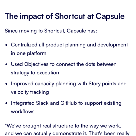
The impact of Shortcut at Capsule
Since moving to Shortcut, Capsule has:
Centralized all product planning and development
in one platform
Used Objectives to connect the dots between
strategy to execution
Improved capacity planning with Story points and
velocity tracking
Integrated Slack and GitHub to support existing
workflows
"We've brought real structure to the way we work,
and we can actually demonstrate it. That's been really