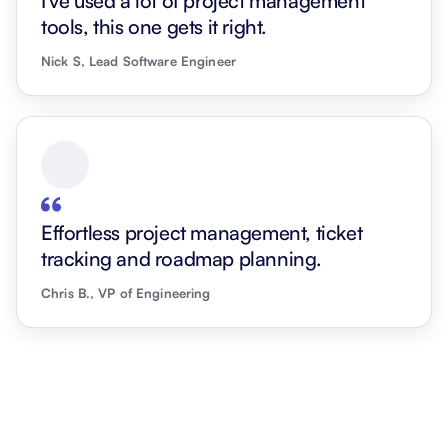
I've used a lot of project management
tools, this one gets it right.
Nick S, Lead Software Engineer
Effortless project management, ticket
tracking and roadmap planning.
Chris B., VP of Engineering