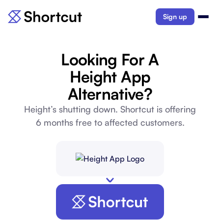
Sign up
Looking For A
Height App
Alternative?
Height’s shutting down. Shortcut is offering
6 months free to affected customers.