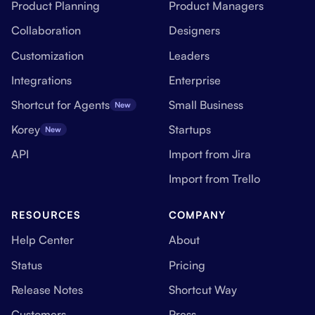
Product Planning
Product Managers
Collaboration
Designers
Customization
Leaders
Integrations
Enterprise
Shortcut for Agents
Small Business
New
Korey
Startups
New
API
Import from Jira
Import from Trello
RESOURCES
COMPANY
Help Center
About
Status
Pricing
Release Notes
Shortcut Way
Customers
Press