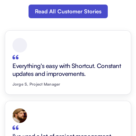
Read All Customer Stories
Everything's easy with Shortcut. Constant
updates and improvements.
Jorge S, Project Manager