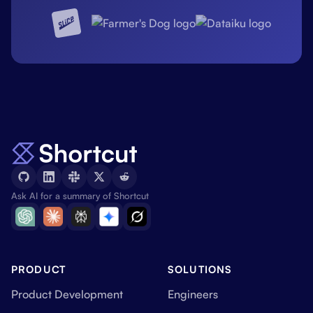
Ask AI for a summary of Shortcut
PRODUCT
SOLUTIONS
Product Development
Engineers