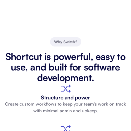
Why Switch?
Shortcut is powerful, easy to
use, and built for software
development.
Structure and power
Create custom workflows to keep your team's work on track
with minimal admin and upkeep.