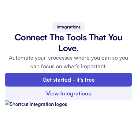
Integrations
Connect The Tools That You
Love.
Automate your processes where you can so you
can
focus on what’s important.
Get started - it’s free
View Integrations