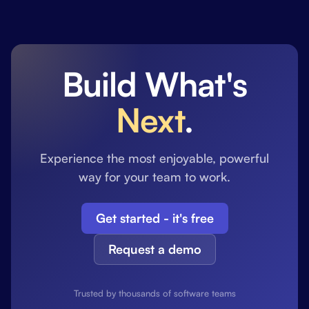
Build What's
Next
.
Experience the most enjoyable, powerful
way for your team to work.
Get started - it's free
Request a demo
Trusted by thousands of software teams