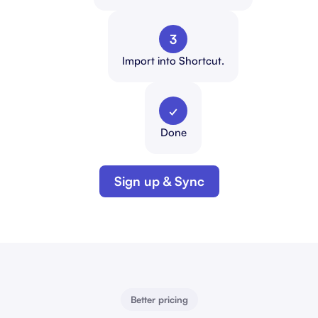
3
Import into Shortcut.
✓
Done
Sign up & Sync
Better pricing