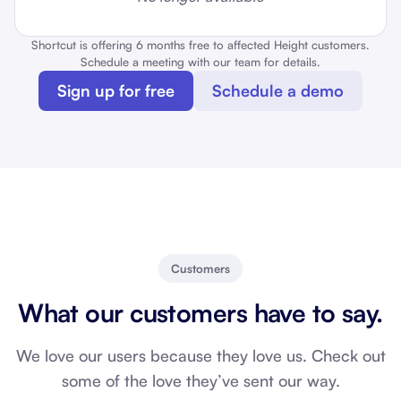
Shortcut is offering 6 months free to affected Height customers.
Schedule a meeting with our team for details.
Sign up for free
Schedule a demo
Customers
What our customers have to say.
We love our users because they love us. Check out
some of the love they’ve sent our way.