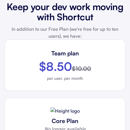
Keep your dev work moving
with Shortcut
In addition to our Free Plan (we're free for up to ten
users), we have:
Team plan
$8.50
$10.00
per user, per month
Core Plan
No longer available