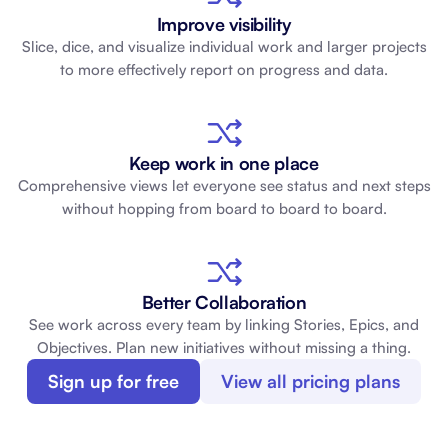
Improve visibility
Slice, dice, and visualize individual work and larger projects
to more effectively report on progress and data.
Keep work in one place
Comprehensive views let everyone see status and next steps
without hopping from board to board to board.
Better Collaboration
See work across every team by linking Stories, Epics, and
Objectives. Plan new initiatives without missing a thing.
Sign up for free
View all pricing plans