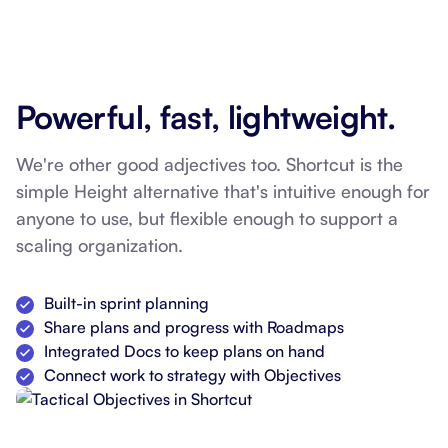
Powerful, fast, lightweight.
We're other good adjectives too. Shortcut is the
simple Height alternative that's intuitive enough for
anyone to use, but flexible enough to support a
scaling organization.
Built-in sprint planning
Share plans and progress with Roadmaps
Integrated Docs to keep plans on hand
Connect work to strategy with Objectives