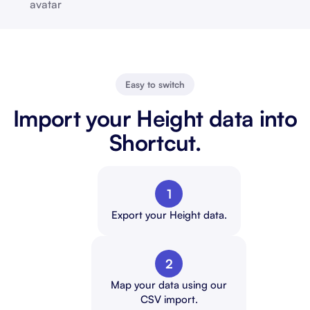
Easy to switch
Import your Height data into
Shortcut.
1
Export your Height data.
2
Map your data using our
CSV import.