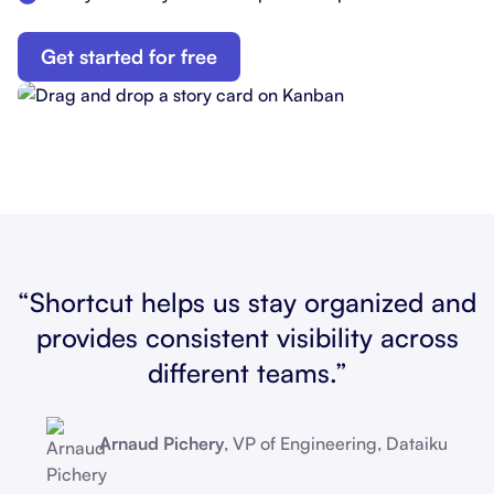
Get started for free
“Shortcut helps us stay organized and
provides consistent visibility across
different teams.”
Arnaud Pichery
, VP of Engineering, Dataiku