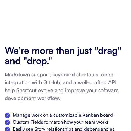
We're more than just "drag"
and "drop."
Markdown support, keyboard shortcuts, deep
integration with GitHub, and a well-crafted API
help Shortcut evolve and improve your software
development workflow.
Manage work on a customizable Kanban board
Custom Fields to match how your team works
Easily see Story relationships and dependencies