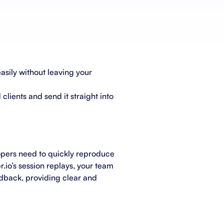
Schedule a demo
Get started - it’s free
asily without leaving your
clients and send it straight into
lopers need to quickly reproduce
r.io’s session replays, your team
eedback, providing clear and