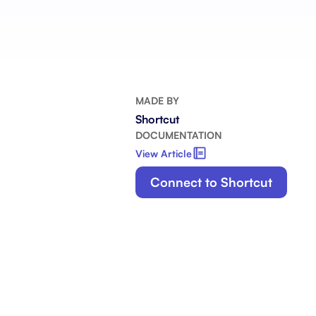
Integrate with your tech stack
View a
MADE BY
Shortcut
DOCUMENTATION
View Article
Connect to Shortcut