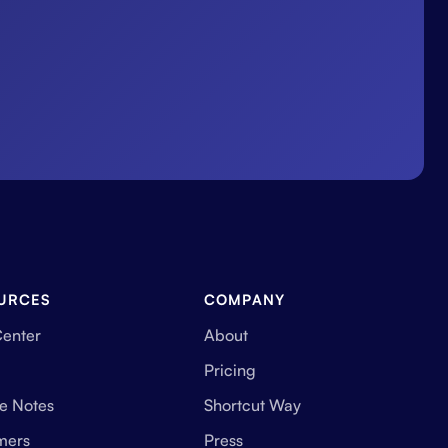
URCES
COMPANY
Center
About
Pricing
e Notes
Shortcut Way
mers
Press