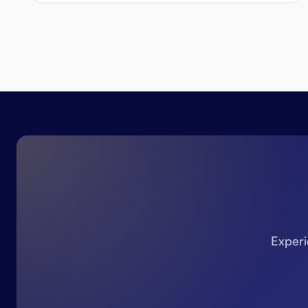
Experi