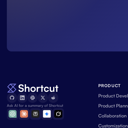
PRODUCT
Product Deve
Product Plann
Ask AI for a summary of Shortcut
Collaboration
Customization