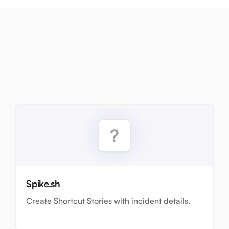
Spike.sh
Create Shortcut Stories with incident details.