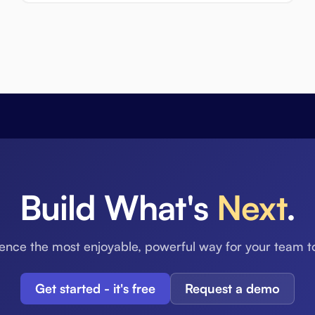
Build What's
Next
.
ence the most enjoyable, powerful way for your team t
Get started - it's free
Request a demo