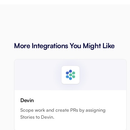
More Integrations You Might Like
Devin
Scope work and create PRs by assigning
Stories to Devin.