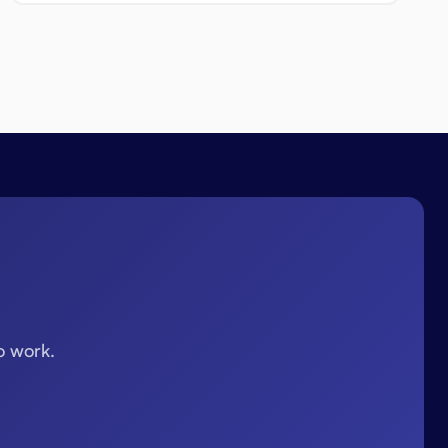
o work.