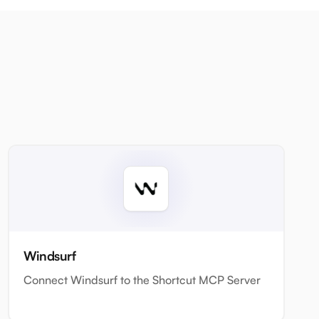
Windsurf
Connect Windsurf to the Shortcut MCP Server