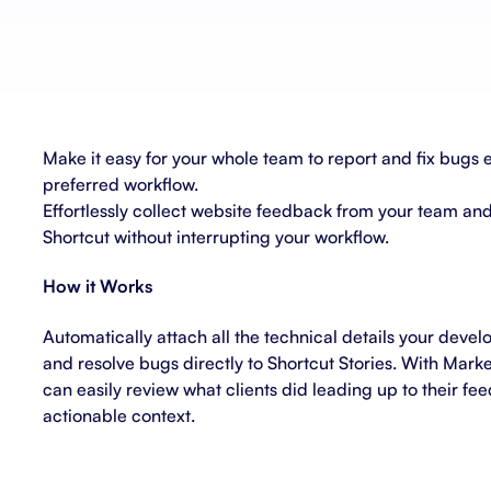
About Shortcut
ll
Contact
Security
Make it easy for your whole team to report and fix bugs e
FAQs
preferred workflow.
Effortlessly collect website feedback from your team and 
Shortcut without interrupting your workflow.
How it Works
Automatically attach all the technical details your deve
and resolve bugs directly to Shortcut Stories. With Marke
can easily review what clients did leading up to their f
actionable context.