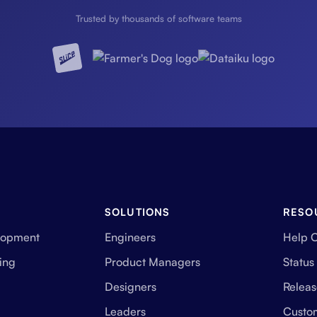
Trusted by thousands of software teams
SOLUTIONS
RESO
lopment
Engineers
Help 
ing
Product Managers
Status
Designers
Releas
Leaders
Custo