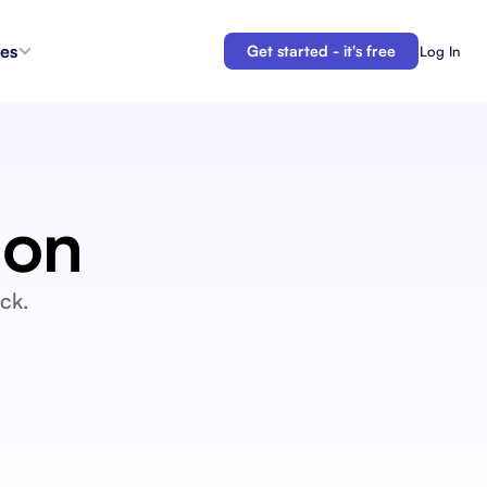
es
Get started - it's free
Log In
s
Agent Coordination
ioritize
New
Collaborate with AI teammates.
g
ion
Docs
Connect your plans to your work.
 in the
Automations
ck.
Let us do your busy work.
 Tracker
Backlogs
Demo
Organize and prioritize upcoming work.
APIs
Build custom integrations and automations.