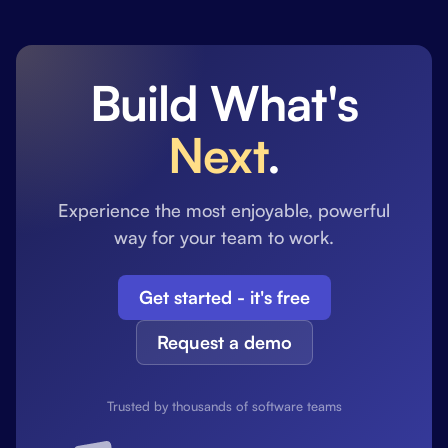
Build What's
Next
.
Experience the most enjoyable, powerful
way for your team to work.
Get started - it's free
Request a demo
Trusted by thousands of software teams