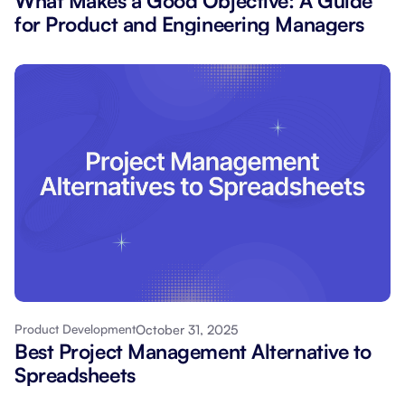
What Makes a Good Objective: A Guide
for Product and Engineering Managers
October 31, 2025
Product Development
Best Project Management Alternative to
Spreadsheets