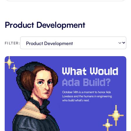
Product Development
FILTER: