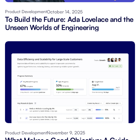
October 14, 2025
Product Development
To Build the Future: Ada Lovelace and the
Unseen Worlds of Engineering
November 9, 2025
Product Development