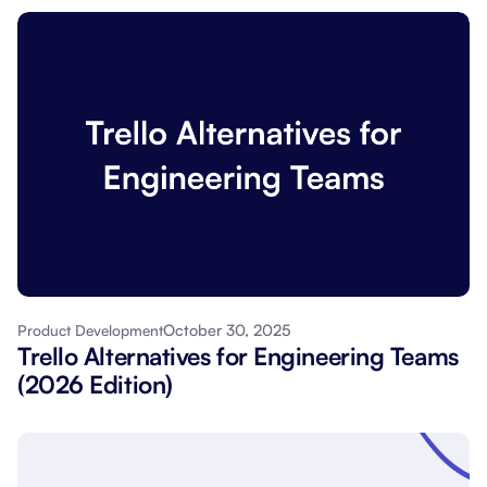
October 30, 2025
Product Development
Trello Alternatives for Engineering Teams
(2026 Edition)