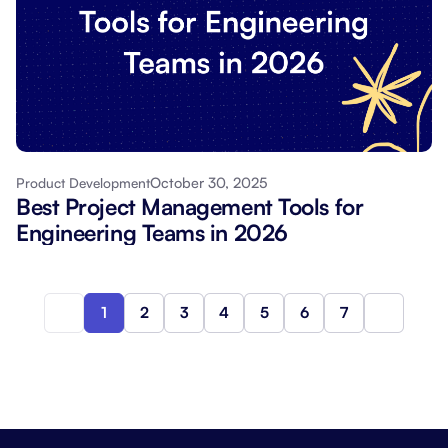
October 30, 2025
Product Development
Best Project Management Tools for
Engineering Teams in 2026
1
2
3
4
5
6
7
Next