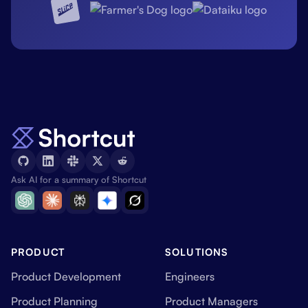
Ask AI for a summary of Shortcut
PRODUCT
SOLUTIONS
Product Development
Engineers
Product Planning
Product Managers