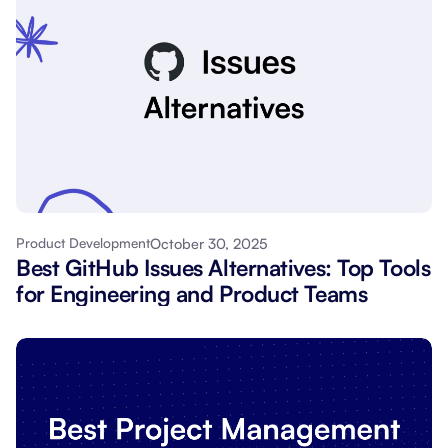
October 30, 2025
Product Development
Best GitHub Issues Alternatives: Top Tools
for Engineering and Product Teams