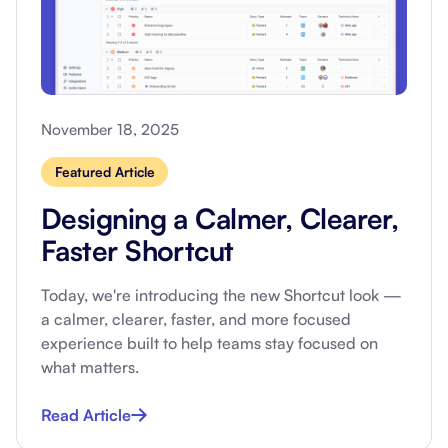
November 18, 2025
Featured Article
Designing a Calmer, Clearer,
Faster Shortcut
Today, we're introducing the new Shortcut look —
a calmer, clearer, faster, and more focused
experience built to help teams stay focused on
what matters.
Read Article