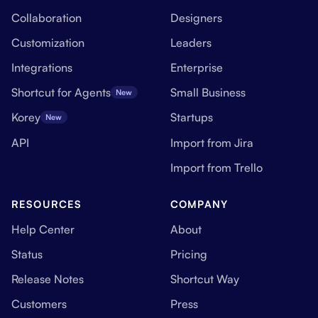
Collaboration
Designers
Customization
Leaders
Integrations
Enterprise
Shortcut for Agents
Small Business
New
Korey
Startups
New
API
Import from Jira
Import from Trello
RESOURCES
COMPANY
Help Center
About
Status
Pricing
Release Notes
Shortcut Way
Customers
Press