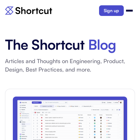
Sign up
The Shortcut
Blog
Articles and Thoughts on Engineering, Product,
Design, Best Practices, and more.