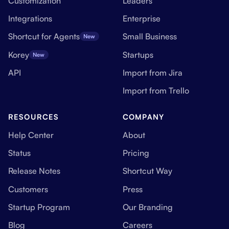
Customization
Leaders
Integrations
Enterprise
Shortcut for Agents
Small Business
New
Korey
Startups
New
API
Import from Jira
Import from Trello
RESOURCES
COMPANY
Help Center
About
Status
Pricing
Release Notes
Shortcut Way
Customers
Press
Startup Program
Our Branding
Blog
Careers