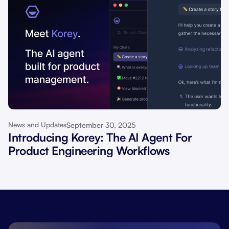
September 30, 2025
News and Updates
Introducing Korey: The AI Agent For
Product Engineering Workflows