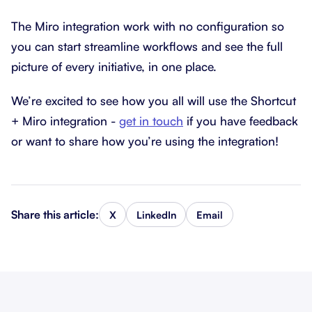
The Miro integration work with no configuration so
you can start streamline workflows and see the full
picture of every initiative, in one place.
We’re excited to see how you all will use the Shortcut
+ Miro integration -
get in touch
if you have feedback
or want to share how you’re using the integration!
Share this article:
X
LinkedIn
Email