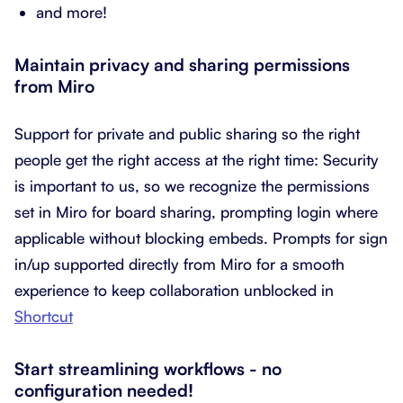
and more!
Maintain privacy and sharing permissions
from Miro
Support for private and public sharing so the right
people get the right access at the right time: Security
is important to us, so we recognize the permissions
set in Miro for board sharing, prompting login where
applicable without blocking embeds. Prompts for sign
in/up supported directly from Miro for a smooth
experience to keep collaboration unblocked in
Shortcut
Start streamlining workflows - no
configuration needed!