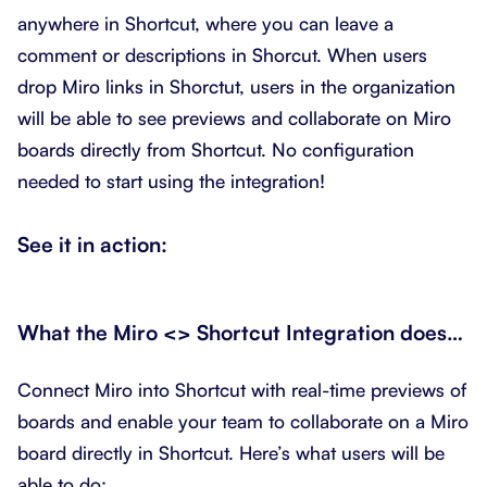
anywhere in Shortcut, where you can leave a
comment or descriptions in Shorcut. When users
drop Miro links in Shorctut, users in the organization
will be able to see previews and collaborate on Miro
boards directly from Shortcut. No configuration
needed to start using the integration!
See it in action:
What the Miro
<> Shortcut Integration does…
Connect Miro into Shortcut with real-time previews of
boards and enable your team to collaborate on a Miro
board directly in Shortcut. Here’s what users will be
able to do: