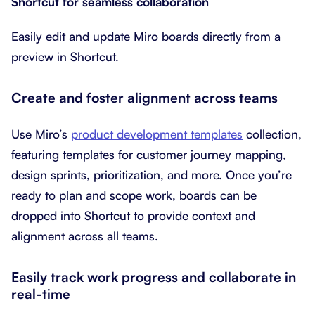
Shortcut for seamless collaboration
Easily edit and update Miro boards directly from a
preview in Shortcut.
Create and foster alignment across teams
Use Miro’s
product development templates
collection,
featuring templates for customer journey mapping,
design sprints, prioritization, and more. Once you’re
ready to plan and scope work, boards can be
dropped into Shortcut to provide context and
alignment across all teams.
Easily track work progress and collaborate in
real-time