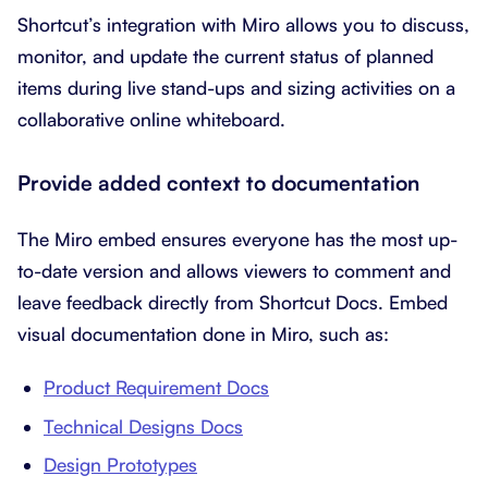
Shortcut’s integration with Miro allows you to discuss,
monitor, and update the current status of planned
items during live stand-ups and sizing activities on a
collaborative online whiteboard.
Provide added context to documentation
The Miro embed ensures everyone has the most up-
to-date version and allows viewers to comment and
leave feedback directly from Shortcut Docs. Embed
visual documentation done in Miro, such as:
Product Requirement Docs
Technical Designs Docs
Design Prototypes