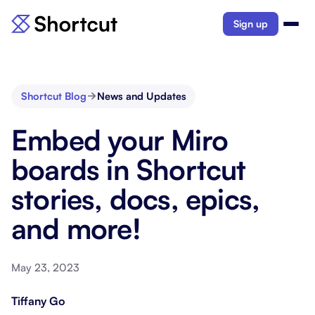
Sign up
Shortcut Blog
News and Updates
Embed your Miro
boards in Shortcut
stories, docs, epics,
and more!
May 23, 2023
Tiffany Go