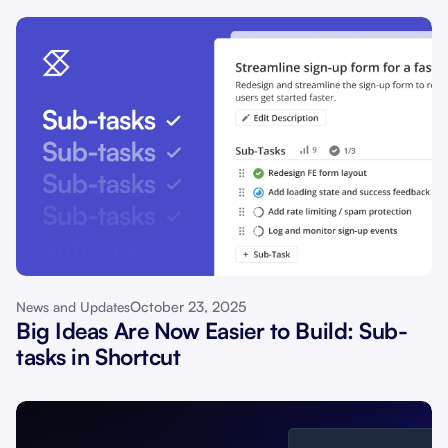
October 23, 2025
News and Updates
Big Ideas Are Now Easier to Build: Sub-
tasks in Shortcut