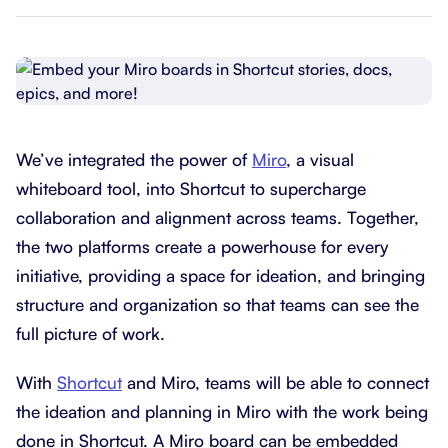
We’ve integrated the power of
Miro
, a visual
whiteboard tool, into Shortcut to supercharge
collaboration and alignment across teams. Together,
the two platforms create a powerhouse for every
initiative, providing a space for ideation, and bringing
structure and organization so that teams can see the
full picture of work.
With
Shortcut
and Miro, teams will be able to connect
the ideation and planning in Miro with the work being
done in Shortcut. A Miro board can be embedded