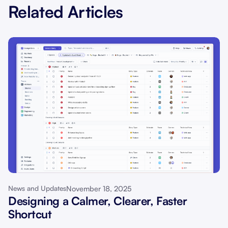
Related Articles
November 18, 2025
News and Updates
Designing a Calmer, Clearer, Faster
Shortcut