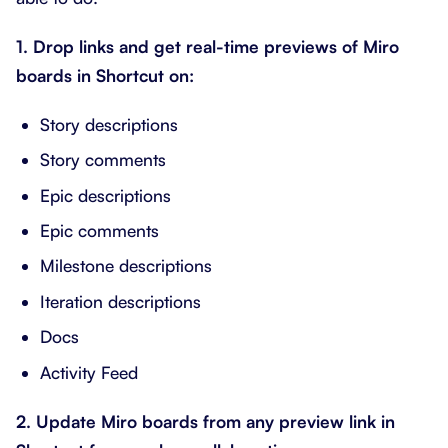
1. Drop links and get real-time previews of Miro
boards in Shortcut on:
Story descriptions
Story comments
Epic descriptions
Epic comments
Milestone descriptions
Iteration descriptions
Docs
Activity Feed
2. Update Miro boards from any preview link in