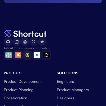
Ask AI for a summary of Shortcut
PRODUCT
SOLUTIONS
Product Development
Engineers
Product Planning
Product Managers
Collaboration
Designers