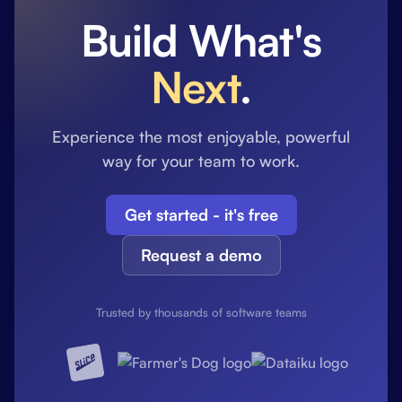
Build What's
Next
.
Experience the most enjoyable, powerful
way for your team to work.
Get started - it's free
Request a demo
Trusted by thousands of software teams