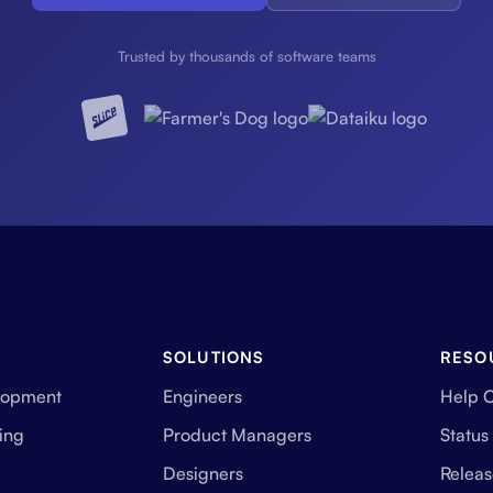
Trusted by thousands of software teams
SOLUTIONS
RESO
lopment
Engineers
Help 
ing
Product Managers
Status
Designers
Releas