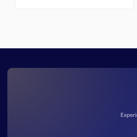
Experi