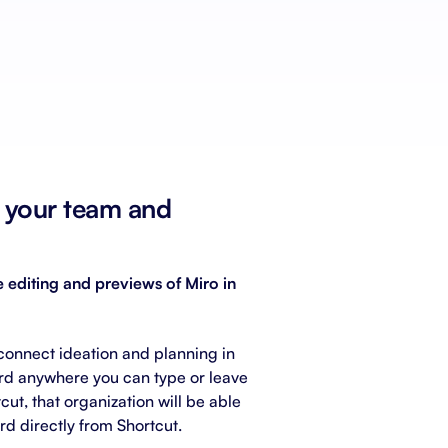
Schedule a demo
Get started - it’s free
n your team and
 editing and previews of Miro in
connect ideation and planning in
rd anywhere you can type or leave
ut, that organization will be able
rd directly from Shortcut.