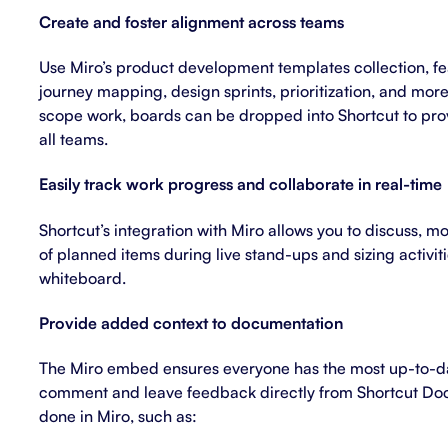
Create and foster alignment across teams
Use Miro’s
product development templates
collection, f
journey mapping, design sprints, prioritization, and mor
scope work, boards can be dropped into Shortcut to pro
all teams.
Easily track work progress and collaborate in real-time
Shortcut’s integration with Miro allows you to discuss, m
of planned items during live stand-ups and sizing activiti
whiteboard.
Provide added context to documentation
The Miro embed ensures everyone has the most up-to-da
comment and leave feedback directly from Shortcut Do
done in Miro, such as: