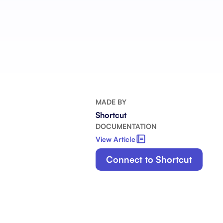
Integrate with your tech stack
View a
MADE BY
Shortcut
DOCUMENTATION
View Article
Connect to Shortcut