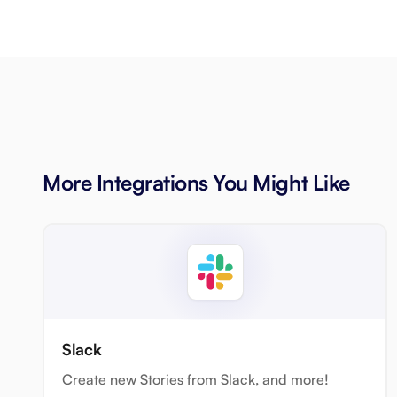
More Integrations You Might Like
Slack
Create new Stories from Slack, and more!