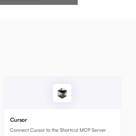
Cursor
Connect Cursor to the Shortcut MCP Server