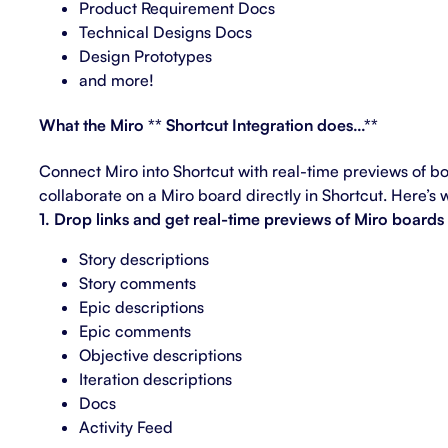
Product Requirement Docs
Technical Designs Docs
Design Prototypes
and more!
What the Miro ** Shortcut Integration does…**
Connect Miro into Shortcut with real-time previews of b
collaborate on a Miro board directly in Shortcut. Here’s 
1. Drop links and get real-time previews of Miro boards 
Story descriptions
Story comments
Epic descriptions
Epic comments
Objective descriptions
Iteration descriptions
Docs
Activity Feed