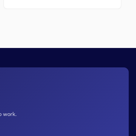
o work.