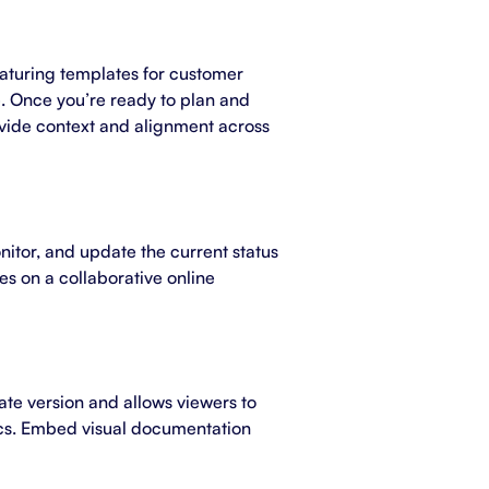
eaturing templates for customer
e. Once you’re ready to plan and
vide context and alignment across
onitor, and update the current status
es on a collaborative online
te version and allows viewers to
cs. Embed visual documentation