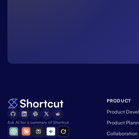
PRODUCT
Product Deve
Product Plann
Ask AI for a summary of Shortcut
Collaboration