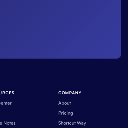
URCES
COMPANY
Center
About
Pricing
e Notes
Shortcut Way