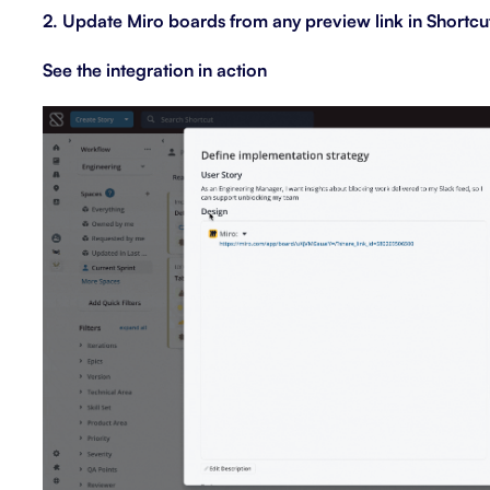
2. Update Miro boards from any preview link in Shortcu
See the integration in action