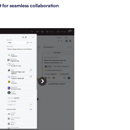
t for seamless collaboration