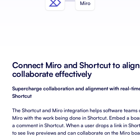
About Shortcut
ll
Contact
Security
FAQs
Connect Miro and Shortcut to alig
collaborate effectively
Supercharge collaboration and alignment with real-time
Shortcut
The Shortcut and Miro integration helps software teams 
Miro with the work being done in Shortcut. Embed a boa
a comment in Shortcut. When a user drops a link in Shortc
to see live previews and can collaborate on the Miro boa