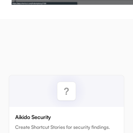
Aikido Security
Create Shortcut Stories for security findings.