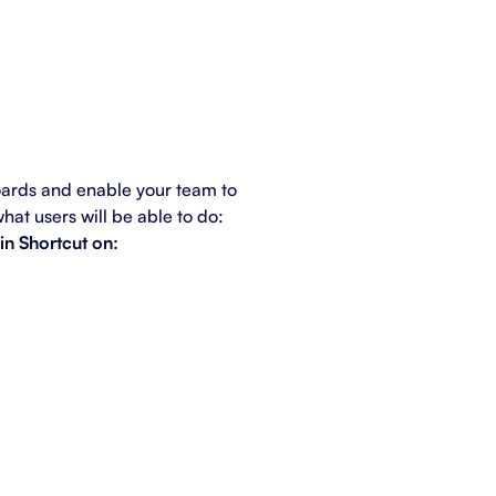
oards and enable your team to
what users will be able to do:
in Shortcut on: