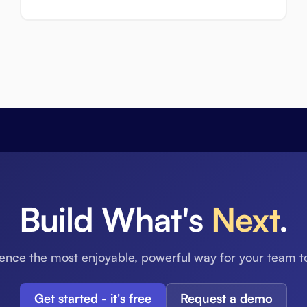
Build What's
Next
.
ence the most enjoyable, powerful way for your team t
Get started - it's free
Request a demo