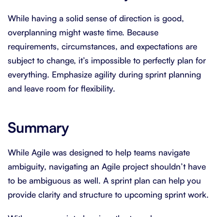
While having a solid sense of direction is good,
overplanning might waste time. Because
requirements, circumstances, and expectations are
subject to change, it’s impossible to perfectly plan for
everything. Emphasize agility during sprint planning
and leave room for flexibility.
Summary
While Agile was designed to help teams navigate
ambiguity, navigating an Agile project shouldn’t have
to be ambiguous as well. A sprint plan can help you
provide clarity and structure to upcoming sprint work.