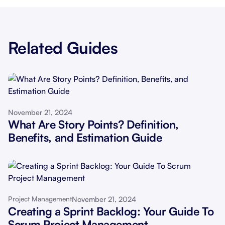
Related Guides
November 21, 2024
What Are Story Points? Definition,
Benefits, and Estimation Guide
November 21, 2024
Project Management
Creating a Sprint Backlog: Your Guide To
Scrum Project Management