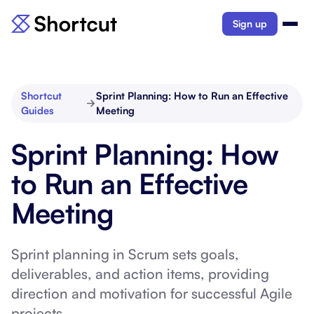
Sign up
Shortcut
Sprint Planning: How to Run an Effective
Guides
Meeting
Sprint Planning: How
to Run an Effective
Meeting
Sprint planning in Scrum sets goals,
deliverables, and action items, providing
direction and motivation for successful Agile
projects.