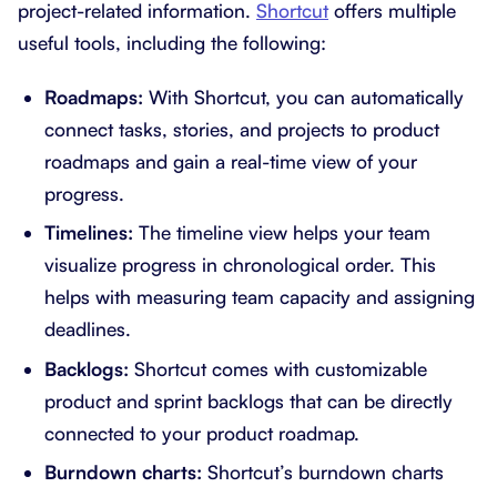
project-related information.
Shortcut
offers multiple
useful tools, including the following:
Roadmaps:
With Shortcut, you can automatically
connect tasks, stories, and projects to product
roadmaps and gain a real-time view of your
progress.
Timelines:
The timeline view helps your team
visualize progress in chronological order. This
helps with measuring team capacity and assigning
deadlines.
Backlogs:
Shortcut comes with customizable
product and sprint backlogs that can be directly
connected to your product roadmap.
Burndown charts:
Shortcut’s burndown charts