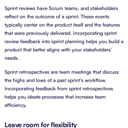
Sprint reviews have Scrum teams, and stakeholders
reflect on the outcome of a sprint. These events
typically center on the product itself and the features
that were previously delivered. Incorporating sprint
review feedback into sprint planning helps you build a
product that better aligns with your stakeholders’
needs.
Sprint retrospectives are team meetings that discuss
the highs and lows of a past sprint’s workflow.
Incorporating feedback from sprint retrospectives
helps you ideate processes that increase team
efficiency.
Leave room for flexibility