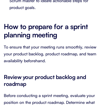
Scrum master to ideate actionable steps for
product goals.
How to prepare for a sprint
planning meeting
To ensure that your meeting runs smoothly, review
your product backlog, product roadmap, and team
availability beforehand.
Review your product backlog and
roadmap
Before conducting a sprint meeting, evaluate your
position on the product roadmap. Determine what