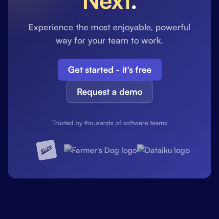
Experience the most enjoyable, powerful
way for your team to work.
Get started - it's free
Request a demo
Trusted by thousands of software teams