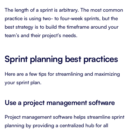
The length of a sprint is arbitrary. The most common
practice is using two- to four-week sprints, but the
best strategy is to build the timeframe around your
team’s and their project’s needs.
Sprint planning best practices
Here are a few tips for streamlining and maximizing
your sprint plan.
Use a project management software
Project management software helps streamline sprint
planning by providing a centralized hub for all