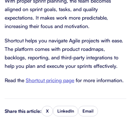
With proper sprint planning, the team becomes
aligned on sprint goals, tasks, and quality
expectations. It makes work more predictable,
increasing their focus and motivation.
Shortcut helps you navigate Agile projects with ease.
The platform comes with product roadmaps,
backlogs, reporting, and third-party integrations to
help you plan and execute your sprints effectively.
Read the
Shortcut pricing page
for more information.
Share this article:
X
LinkedIn
Email