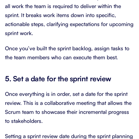
all work the team is required to deliver within the
sprint. It breaks work items down into specific,
actionable steps, clarifying expectations for upcoming
sprint work.
Once you’ve built the sprint backlog, assign tasks to
the team members who can execute them best.
5. Set a date for the sprint review
Once everything is in order, set a date for the sprint
review. This is a collaborative meeting that allows the
Scrum team to showcase their incremental progress
to stakeholders.
Setting a sprint review date during the sprint planning