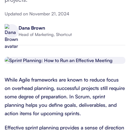
Updated on November 21, 2024
Dana Brown
Head of Marketing, Shortcut
While Agile frameworks are known to reduce focus
on overhead planning, successful projects still require
some degree of preparation. In Scrum, sprint
planning helps you define goals, deliverables, and
action items for upcoming sprints.
Effective sprint planning provides a sense of direction