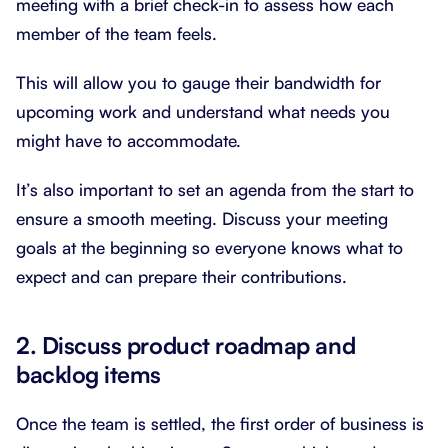
meeting with a brief check-in to assess how each
member of the team feels.
This will allow you to gauge their bandwidth for
upcoming work and understand what needs you
might have to accommodate.
It’s also important to set an agenda from the start to
ensure a smooth meeting. Discuss your meeting
goals at the beginning so everyone knows what to
expect and can prepare their contributions.
2. Discuss product roadmap and
backlog items
Once the team is settled, the first order of business is