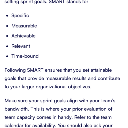
setting sprint goals. SMART stands for
Specific
Measurable
Achievable
Relevant
Time-bound
Following SMART ensures that you set attainable
goals that provide measurable results and contribute
to your larger organizational objectives.
Make sure your sprint goals align with your team’s
bandwidth. This is where your prior evaluation of
team capacity comes in handy. Refer to the team
calendar for availability. You should also ask your