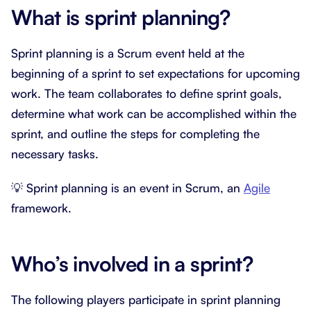
What is sprint planning?
Sprint planning is a Scrum event held at the
beginning of a sprint to set expectations for upcoming
work. The team collaborates to define sprint goals,
determine what work can be accomplished within the
sprint, and outline the steps for completing the
necessary tasks.
💡 Sprint planning is an event in Scrum, an
Agile
framework.
Who’s involved in a sprint?
The following players participate in sprint planning