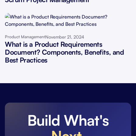
November 21, 2024
Product Management
What is a Product Requirements
Document? Components, Benefits, and
Best Practices
Build What's
Next
.