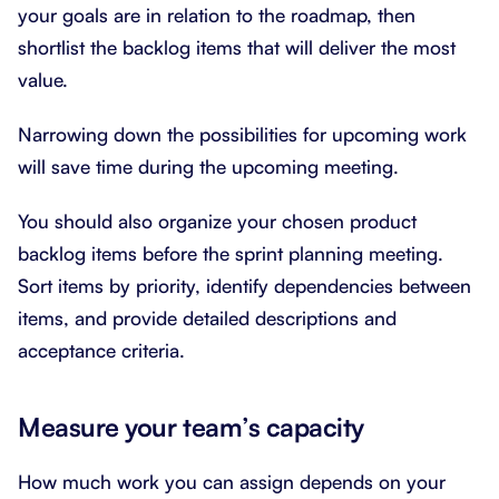
your goals are in relation to the roadmap, then
shortlist the backlog items that will deliver the most
value.
Narrowing down the possibilities for upcoming work
will save time during the upcoming meeting.
You should also organize your chosen product
backlog items before the sprint planning meeting.
Sort items by priority, identify dependencies between
items, and provide detailed descriptions and
acceptance criteria.
Measure your team’s capacity
How much work you can assign depends on your