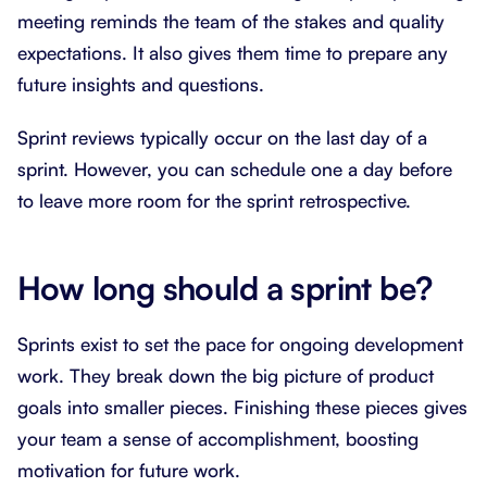
meeting reminds the team of the stakes and quality
expectations. It also gives them time to prepare any
future insights and questions.
Sprint reviews typically occur on the last day of a
sprint. However, you can schedule one a day before
to leave more room for the sprint retrospective.
How long should a sprint be?
Sprints exist to set the pace for ongoing development
work. They break down the big picture of product
goals into smaller pieces. Finishing these pieces gives
your team a sense of accomplishment, boosting
motivation for future work.