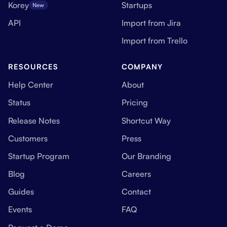
Korey
Startups
New
API
Import from Jira
Import from Trello
RESOURCES
COMPANY
Help Center
About
Status
Pricing
Release Notes
Shortcut Way
Customers
Press
Startup Program
Our Branding
Blog
Careers
Guides
Contact
Events
FAQ