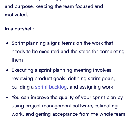
and purpose, keeping the team focused and
motivated.
In a nutshell:
Sprint planning aligns teams on the work that
needs to be executed and the steps for completing
them
Executing a sprint planning meeting involves
reviewing product goals, defining sprint goals,
building a
sprint backlog
, and assigning work
You can improve the quality of your sprint plan by
using project management software, estimating
work, and getting acceptance from the whole team