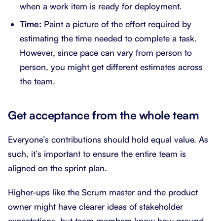
when a work item is ready for deployment.
Time:
Paint a picture of the effort required by
estimating the time needed to complete a task.
However, since pace can vary from person to
person, you might get different estimates across
the team.
Get acceptance from the whole team
Everyone’s contributions should hold equal value. As
such, it’s important to ensure the entire team is
aligned on the sprint plan.
Higher-ups like the Scrum master and the product
owner might have clearer ideas of stakeholder
expectations, but team members know how ground-