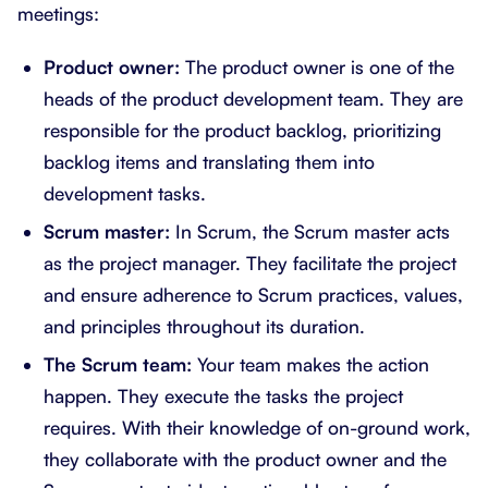
meetings:
Product owner:
The product owner is one of the
heads of the product development team. They are
responsible for the product backlog, prioritizing
backlog items and translating them into
development tasks.
Scrum master:
In Scrum, the Scrum master acts
as the project manager. They facilitate the project
and ensure adherence to Scrum practices, values,
and principles throughout its duration.
The Scrum team:
Your team makes the action
happen. They execute the tasks the project
requires. With their knowledge of on-ground work,
they collaborate with the product owner and the