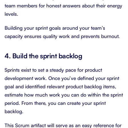
team members for honest answers about their energy
levels.
Building your sprint goals around your team’s
capacity ensures quality work and prevents burnout.
4. Build the sprint backlog
Sprints exist to set a steady pace for product
development work. Once you’ve defined your sprint
goal and identified relevant product backlog items,
estimate how much work you can do within the sprint
period. From there, you can create your sprint
backlog.
This Scrum artifact will serve as an easy reference for