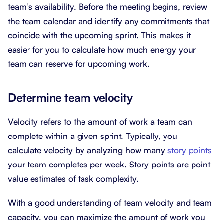
team’s availability. Before the meeting begins, review
the team calendar and identify any commitments that
coincide with the upcoming sprint. This makes it
easier for you to calculate how much energy your
team can reserve for upcoming work.
Determine team velocity
Velocity refers to the amount of work a team can
complete within a given sprint. Typically, you
calculate velocity by analyzing how many
story points
your team completes per week. Story points are point
value estimates of task complexity.
With a good understanding of team velocity and team
capacity, you can maximize the amount of work you