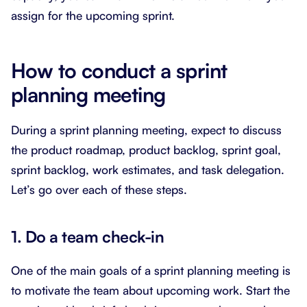
assign for the upcoming sprint.
How to conduct a sprint
planning meeting
During a sprint planning meeting, expect to discuss
the product roadmap, product backlog, sprint goal,
sprint backlog, work estimates, and task delegation.
Let’s go over each of these steps.
1. Do a team check-in
One of the main goals of a sprint planning meeting is
to motivate the team about upcoming work. Start the