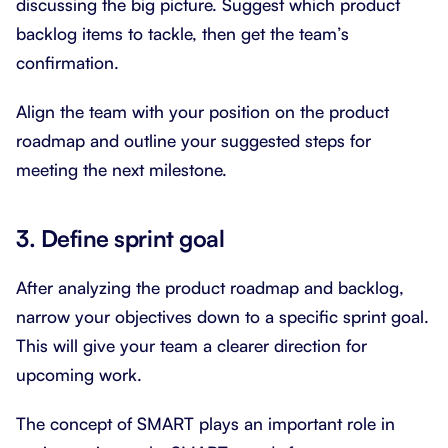
discussing the big picture. Suggest which product
backlog items to tackle, then get the team’s
confirmation.
Align the team with your position on the product
roadmap and outline your suggested steps for
meeting the next milestone.
3. Define sprint goal
After analyzing the product roadmap and backlog,
narrow your objectives down to a specific sprint goal.
This will give your team a clearer direction for
upcoming work.
The concept of SMART plays an important role in