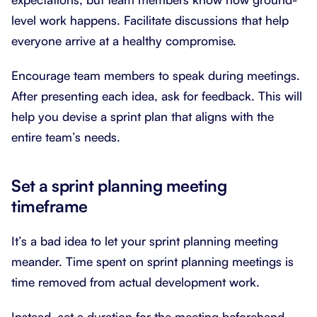
level work happens. Facilitate discussions that help
everyone arrive at a healthy compromise.
Encourage team members to speak during meetings.
After presenting each idea, ask for feedback. This will
help you devise a sprint plan that aligns with the
entire team’s needs.
Set a sprint planning meeting
timeframe
It’s a bad idea to let your sprint planning meeting
meander. Time spent on sprint planning meetings is
time removed from actual development work.
Instead, set a duration for the meeting beforehand.