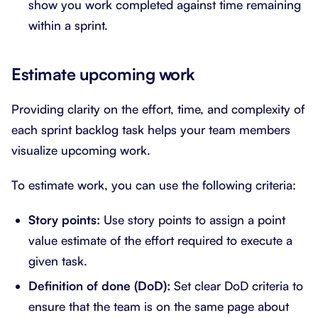
show you work completed against time remaining
within a sprint.
Estimate upcoming work
Providing clarity on the effort, time, and complexity of
each sprint backlog task helps your team members
visualize upcoming work.
To estimate work, you can use the following criteria:
Story points:
Use story points to assign a point
value estimate of the effort required to execute a
given task.
Definition of done (DoD):
Set clear DoD criteria to
ensure that the team is on the same page about