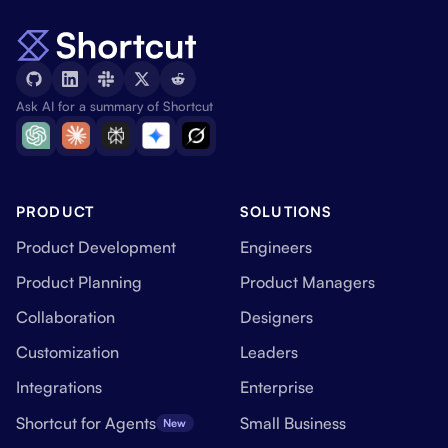
Ask AI for a summary of Shortcut
PRODUCT
SOLUTIONS
Product Development
Engineers
Product Planning
Product Managers
Collaboration
Designers
Customization
Leaders
Integrations
Enterprise
Shortcut for Agents
Small Business
New