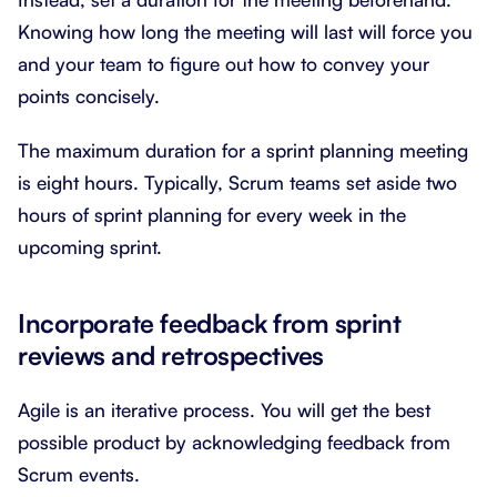
Knowing how long the meeting will last will force you
and your team to figure out how to convey your
points concisely.
The maximum duration for a sprint planning meeting
is eight hours. Typically, Scrum teams set aside two
hours of sprint planning for every week in the
upcoming sprint.
Incorporate feedback from sprint
reviews and retrospectives
Agile is an iterative process. You will get the best
possible product by acknowledging feedback from
Scrum events.