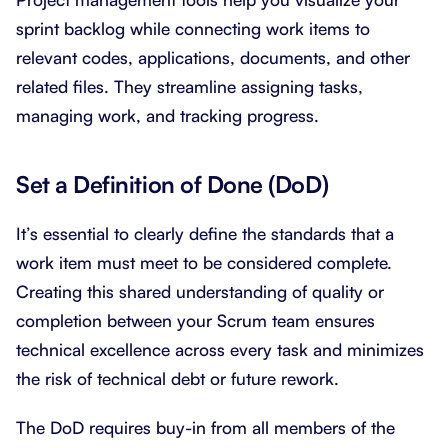
sprint backlog while connecting work items to
relevant codes, applications, documents, and other
related files. They streamline assigning tasks,
managing work, and tracking progress.
Set a Definition of Done (DoD)
It’s essential to clearly define the standards that a
work item must meet to be considered complete.
Creating this shared understanding of quality or
completion between your Scrum team ensures
technical excellence across every task and minimizes
the risk of technical debt or future rework.
The DoD requires buy-in from all members of the