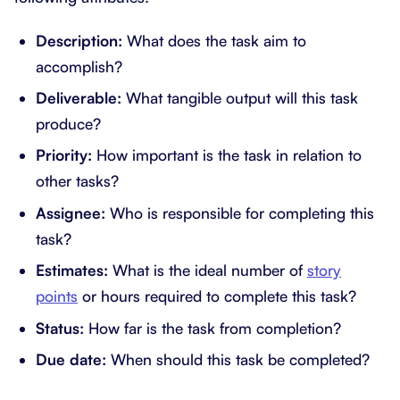
Description:
What does the task aim to
accomplish?
Deliverable:
What tangible output will this task
produce?
Priority:
How important is the task in relation to
other tasks?
Assignee:
Who is responsible for completing this
task?
Estimates:
What is the ideal number of
story
points
or hours required to complete this task?
Status:
How far is the task from completion?
Due date:
When should this task be completed?