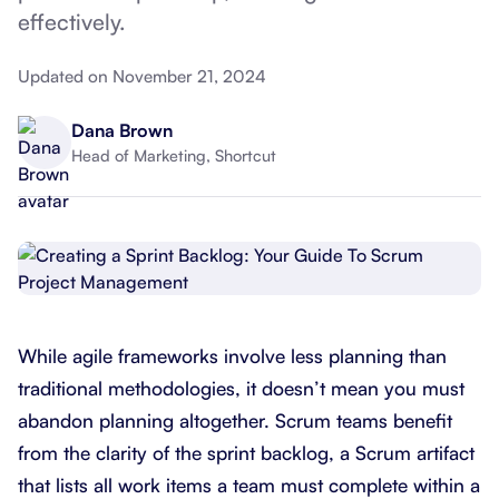
effectively.
Updated on November 21, 2024
Dana Brown
Head of Marketing, Shortcut
While agile frameworks involve less planning than
traditional methodologies, it doesn’t mean you must
abandon planning altogether. Scrum teams benefit
from the clarity of the sprint backlog, a Scrum artifact
that lists all work items a team must complete within a