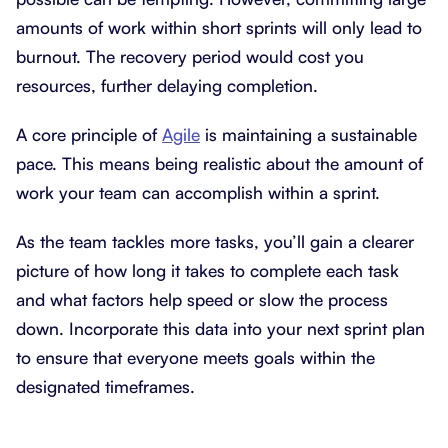
amounts of work within short sprints will only lead to
burnout. The recovery period would cost you
resources, further delaying completion.
A core principle of
Agile
is maintaining a sustainable
pace. This means being realistic about the amount of
work your team can accomplish within a sprint.
As the team tackles more tasks, you’ll gain a clearer
picture of how long it takes to complete each task
and what factors help speed or slow the process
down. Incorporate this data into your next sprint plan
to ensure that everyone meets goals within the
designated timeframes.