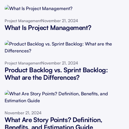
November 21, 2024
Project Management
What Is Project Management?
November 21, 2024
Project Management
Product Backlog vs. Sprint Backlog:
What are the Differences?
November 21, 2024
What Are Story Points? Definition,
Benefits, and Estimation Guide