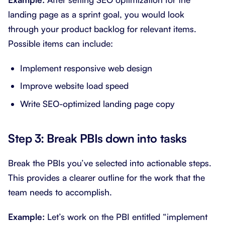
landing page as a sprint goal, you would look
through your product backlog for relevant items.
Possible items can include:
Implement responsive web design
Improve website load speed
Write SEO-optimized landing page copy
Step 3: Break PBIs down into tasks
Break the PBIs you’ve selected into actionable steps.
This provides a clearer outline for the work that the
team needs to accomplish.
Example:
Let’s work on the PBI entitled “implement