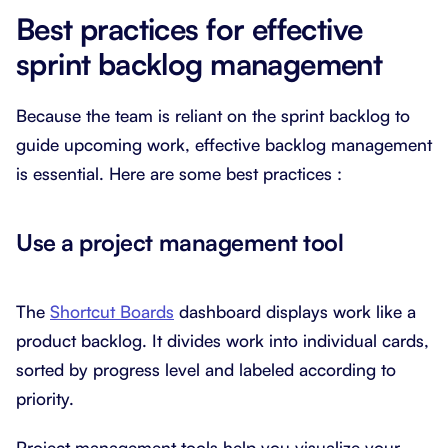
Best practices for effective
sprint backlog management
Because the team is reliant on the sprint backlog to
guide upcoming work, effective backlog management
is essential. Here are some best practices :
Use a project management tool
The
Shortcut Boards
dashboard displays work like a
product backlog. It divides work into individual cards,
sorted by progress level and labeled according to
priority.
Project management tools help you visualize your