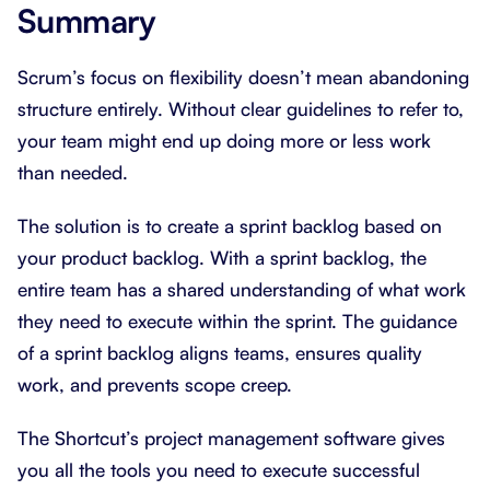
Summary
Scrum’s focus on flexibility doesn’t mean abandoning
structure entirely. Without clear guidelines to refer to,
your team might end up doing more or less work
than needed.
The solution is to create a sprint backlog based on
your product backlog. With a sprint backlog, the
entire team has a shared understanding of what work
they need to execute within the sprint. The guidance
of a sprint backlog aligns teams, ensures quality
work, and prevents scope creep.
The Shortcut’s project management software gives
you all the tools you need to execute successful