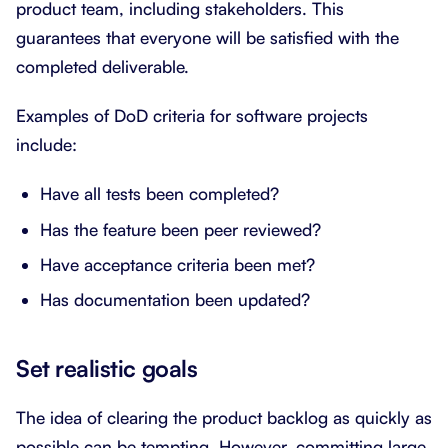
product team, including stakeholders. This
guarantees that everyone will be satisfied with the
completed deliverable.
Examples of DoD criteria for software projects
include:
Have all tests been completed?
Has the feature been peer reviewed?
Have acceptance criteria been met?
Has documentation been updated?
Set realistic goals
The idea of clearing the product backlog as quickly as
possible can be tempting. However, committing large