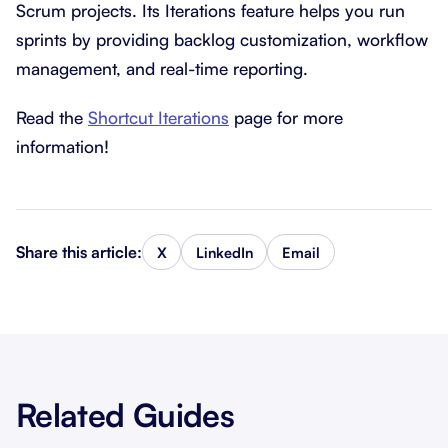
Scrum projects. Its Iterations feature helps you run
sprints by providing backlog customization, workflow
management, and real-time reporting.
Read the
Shortcut Iterations
page for more
information!
Share this article:
X
LinkedIn
Email
Related Guides