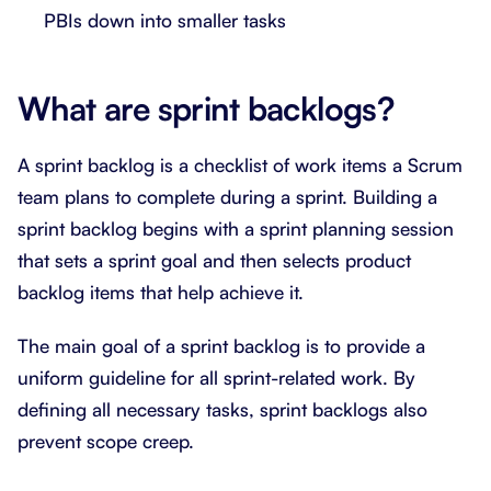
PBIs down into smaller tasks
What are sprint backlogs?
A sprint backlog is a checklist of work items a Scrum
team plans to complete during a sprint. Building a
sprint backlog begins with a sprint planning session
that sets a sprint goal and then selects product
backlog items that help achieve it.
The main goal of a sprint backlog is to provide a
uniform guideline for all sprint-related work. By
defining all necessary tasks, sprint backlogs also
prevent scope creep.