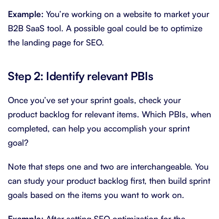
Example:
You’re working on a website to market your
B2B SaaS tool. A possible goal could be to optimize
the landing page for SEO.
Step 2: Identify relevant PBIs
Once you’ve set your sprint goals, check your
product backlog for relevant items. Which PBIs, when
completed, can help you accomplish your sprint
goal?
Note that steps one and two are interchangeable. You
can study your product backlog first, then build sprint
goals based on the items you want to work on.
Example:
After setting SEO optimization for the