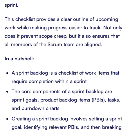
sprint.
This checklist provides a clear outline of upcoming
work while making progress easier to track. Not only
does it prevent scope creep, but it also ensures that
all members of the Scrum team are aligned.
In a nutshell:
A sprint backlog is a checklist of work items that
require completion within a sprint
The core components of a sprint backlog are
sprint goals, product backlog items (PBIs), tasks,
and burndown charts
Creating a sprint backlog involves setting a sprint
goal, identifying relevant PBIs, and then breaking