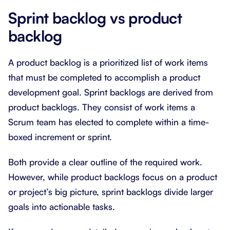
Sprint backlog vs product
backlog
A product backlog is a prioritized list of work items
that must be completed to accomplish a product
development goal. Sprint backlogs are derived from
product backlogs. They consist of work items a
Scrum team has elected to complete within a time-
boxed increment or sprint.
Both provide a clear outline of the required work.
However, while product backlogs focus on a product
or project’s big picture, sprint backlogs divide larger
goals into actionable tasks.