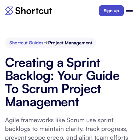
Sign up
Shortcut Guides
Project Management
Creating a Sprint
Backlog: Your Guide
To Scrum Project
Management
Agile frameworks like Scrum use sprint
backlogs to maintain clarity, track progress,
prevent scope creep, and align team efforts