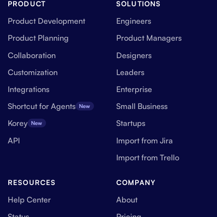
PRODUCT
SOLUTIONS
Product Development
Engineers
Product Planning
Product Managers
Collaboration
Designers
Customization
Leaders
Integrations
Enterprise
Shortcut for Agents
Small Business
New
Korey
Startups
New
API
Import from Jira
Import from Trello
RESOURCES
COMPANY
Help Center
About
Status
Pricing