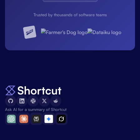
Trusted by thousands of software teams
Ask AI for a summary of Shortcut