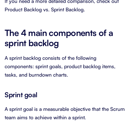
If you need a more detailed comparison, check out
Product Backlog vs. Sprint Backlog.
The 4 main components of a
sprint backlog
A sprint backlog consists of the following
components: sprint goals, product backlog items,
tasks, and burndown charts.
Sprint goal
A sprint goal is a measurable objective that the Scrum
team aims to achieve within a sprint.