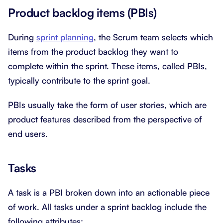
Product backlog items (PBIs)
During
sprint planning
, the Scrum team selects which
items from the product backlog they want to
complete within the sprint. These items, called PBIs,
typically contribute to the sprint goal.
PBIs usually take the form of user stories, which are
product features described from the perspective of
end users.
Tasks
A task is a PBI broken down into an actionable piece
of work. All tasks under a sprint backlog include the
following attributes: