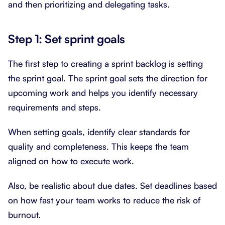
and then prioritizing and delegating tasks.
Step 1: Set sprint goals
The first step to creating a sprint backlog is setting
the sprint goal. The sprint goal sets the direction for
upcoming work and helps you identify necessary
requirements and steps.
When setting goals, identify clear standards for
quality and completeness. This keeps the team
aligned on how to execute work.
Also, be realistic about due dates. Set deadlines based
on how fast your team works to reduce the risk of
burnout.