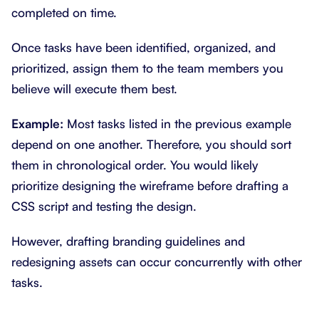
completed on time.
Once tasks have been identified, organized, and
prioritized, assign them to the team members you
believe will execute them best.
Example:
Most tasks listed in the previous example
depend on one another. Therefore, you should sort
them in chronological order. You would likely
prioritize designing the wireframe before drafting a
CSS script and testing the design.
However, drafting branding guidelines and
redesigning assets can occur concurrently with other
tasks.