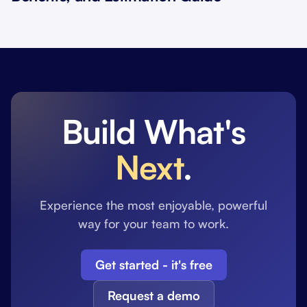
Build What's
Next
.
Experience the most enjoyable, powerful
way for your team to work.
Get started - it's free
Request a demo