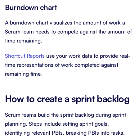
Burndown chart
A burndown chart visualizes the amount of work a
Scrum team needs to compete against the amount of
time remaining.
Shortcut Reports
use your work data to provide real-
time representations of work completed against
remaining time.
How to create a sprint backlog
Scrum teams build the sprint backlog during sprint
planning. Steps include setting sprint goals,
identifying relevant PBIs, breaking PBIs into tasks,