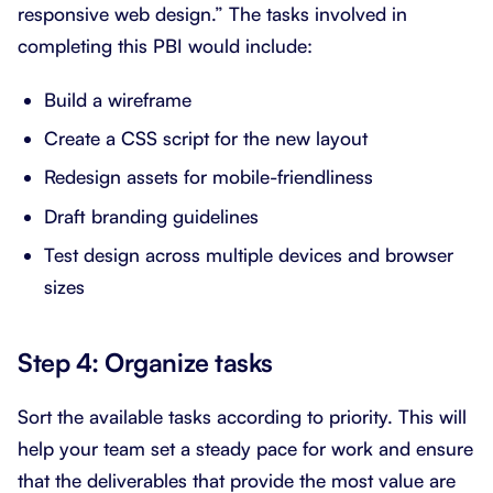
responsive web design.” The tasks involved in
completing this PBI would include:
Build a wireframe
Create a CSS script for the new layout
Redesign assets for mobile-friendliness
Draft branding guidelines
Test design across multiple devices and browser
sizes
Step 4: Organize tasks
Sort the available tasks according to priority. This will
help your team set a steady pace for work and ensure
that the deliverables that provide the most value are