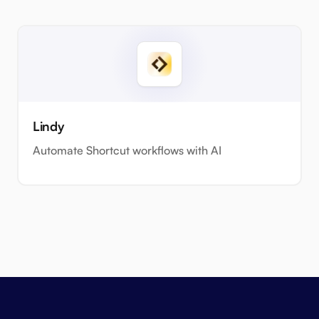
Lindy
Automate Shortcut workflows with AI