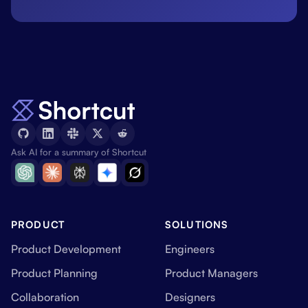
Ask AI for a summary of Shortcut
PRODUCT
SOLUTIONS
Product Development
Engineers
Product Planning
Product Managers
Collaboration
Designers