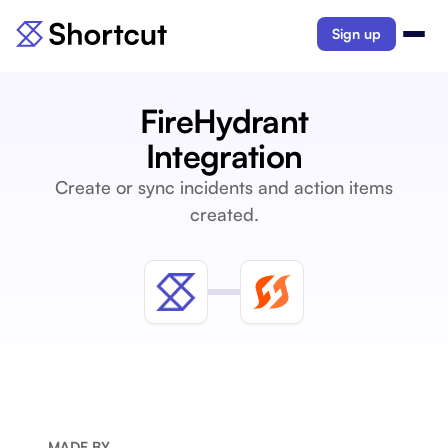
Sign up
FireHydrant
Integration
Create or sync incidents and action items
created.
MADE BY