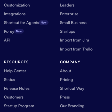
Customization
Leaders
Integrations
Enterprise
Shortcut for Agents
Small Business
New
Korey
Startups
New
API
Import from Jira
Import from Trello
RESOURCES
COMPANY
Help Center
About
Status
Pricing
Release Notes
Shortcut Way
Customers
Press
Startup Program
Our Branding