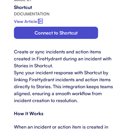
Shortcut
DOCUMENTATION
View Article
Connect to Shortcut
Create or sync incidents and action items
created in FireHydrant during an incident with
Stories in Shortcut.
Sync your incident response with Shortcut by
linking FireHydrant incidents and action items
directly to Stories. This integration keeps teams
aligned, ensuring a smooth workflow from
incident creation to resolution.
How It Works
When an incident or action item is created in