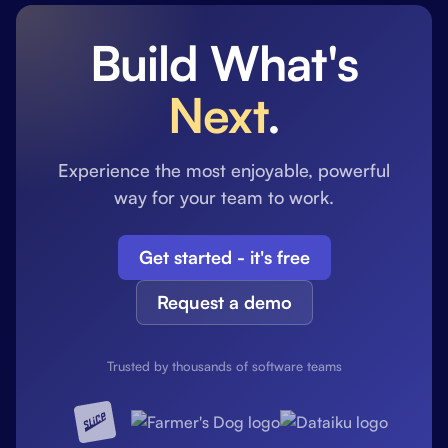
Build What's
Next
.
Experience the most enjoyable, powerful
way for your team to work.
Get started - it's free
Request a demo
Trusted by thousands of software teams