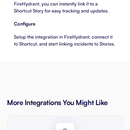
FireHydrant, you can instantly link it to a
Shortcut Story for easy tracking and updates.
Configure
Setup the integration in FireHydrant, connect it
to Shortcut, and start linking incidents to Stories.
More Integrations You Might Like