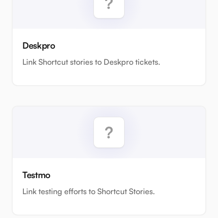
Deskpro
Link Shortcut stories to Deskpro tickets.
Testmo
Link testing efforts to Shortcut Stories.