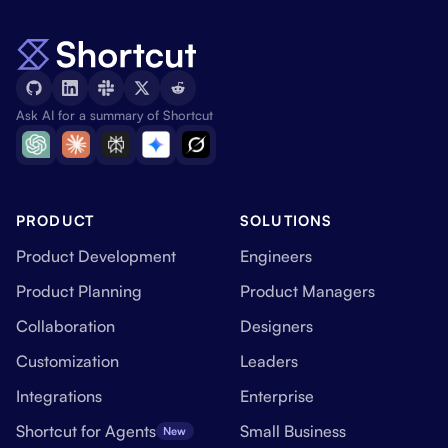
Ask AI for a summary of Shortcut
PRODUCT
SOLUTIONS
Product Development
Engineers
Product Planning
Product Managers
Collaboration
Designers
Customization
Leaders
Integrations
Enterprise
Shortcut for Agents
Small Business
New