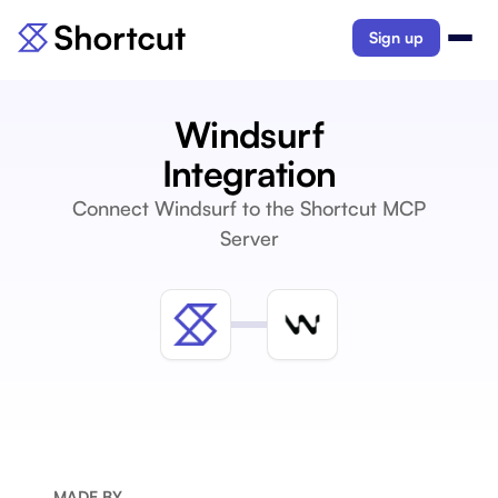
Sign up
Windsurf
Integration
Connect Windsurf to the Shortcut MCP
Server
MADE BY