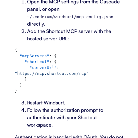
Open the MCP settings from the Cascade
panel, or open
~/.codeium/windsurf/mcp_config.json
directly.
Add the Shortcut MCP server with the
hosted server URL:
{
  "mcpServers"
: {
    "shortcut"
: {
      "serverUrl"
: 
"https://mcp.shortcut.com/mcp"
    }
  }
}
Restart Windsurf.
Follow the authorization prompt to
authenticate with your Shortcut
workspace.
Authentication is handled with OAuth. You do not