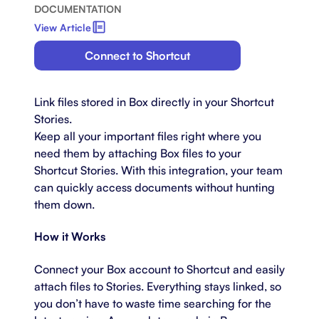
DOCUMENTATION
View Article
Connect to Shortcut
Link files stored in Box directly in your Shortcut
Stories.
Keep all your important files right where you
need them by attaching Box files to your
Shortcut Stories. With this integration, your team
can quickly access documents without hunting
them down.
How it Works
Connect your Box account to Shortcut and easily
attach files to Stories. Everything stays linked, so
you don’t have to waste time searching for the