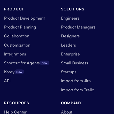
PRODUCT
SOLUTIONS
Product Development
Engineers
Product Planning
Product Managers
Collaboration
Designers
Customization
Leaders
Integrations
Enterprise
Shortcut for Agents
Small Business
New
Korey
Startups
New
API
Import from Jira
Import from Trello
RESOURCES
COMPANY
Help Center
About