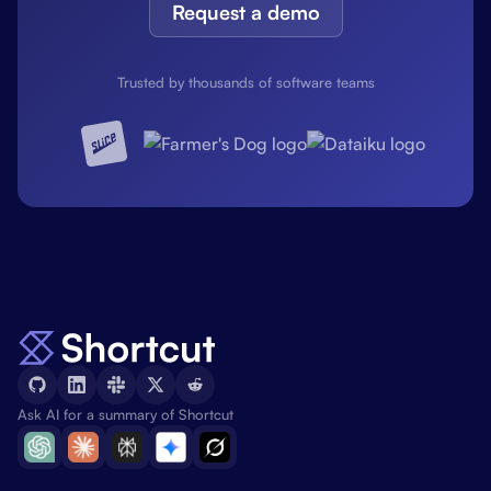
Request a demo
Trusted by thousands of software teams
Ask AI for a summary of Shortcut