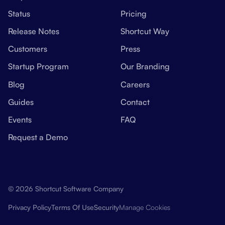
Status
Pricing
Release Notes
Shortcut Way
Customers
Press
Startup Program
Our Branding
Blog
Careers
Guides
Contact
Events
FAQ
Request a Demo
© 2026 Shortcut Software Company
Manage Cookies
Privacy Policy
Terms Of Use
Security