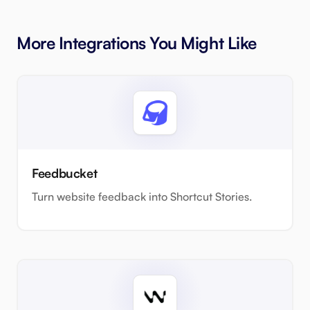
More Integrations You Might Like
Feedbucket
Turn website feedback into Shortcut Stories.