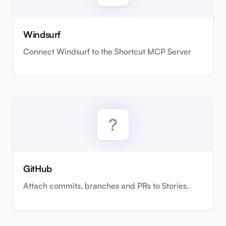
Windsurf
Connect Windsurf to the Shortcut MCP Server
GitHub
Attach commits, branches and PRs to Stories.