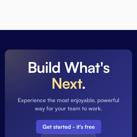
Build What's
Next
.
Experience the most enjoyable, powerful
way for your team to work.
Get started - it's free