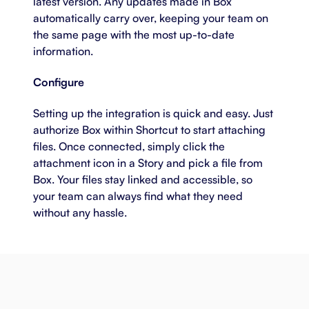
latest version. Any updates made in Box
automatically carry over, keeping your team on
the same page with the most up-to-date
information.
Configure
Setting up the integration is quick and easy. Just
authorize Box within Shortcut to start attaching
files. Once connected, simply click the
attachment icon in a Story and pick a file from
Box. Your files stay linked and accessible, so
your team can always find what they need
without any hassle.