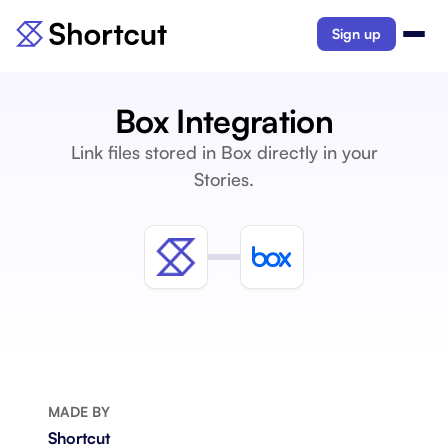
Sign up
Box Integration
Link files stored in Box directly in your
Stories.
MADE BY
Shortcut