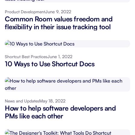
June 9, 2022
Product Development
Common Room values freedom and
flexibility in their issue tracking tool
June 1, 2022
Shortcut Best Practices
10 Ways to Use Shortcut Docs
May 18, 2022
News and Updates
How to help software developers and
PMs like each other