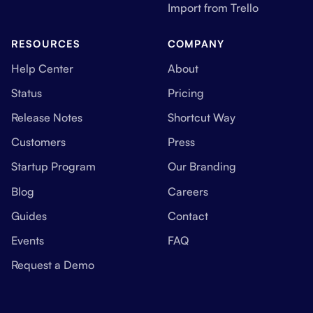
Import from Trello
RESOURCES
COMPANY
Help Center
About
Status
Pricing
Release Notes
Shortcut Way
Customers
Press
Startup Program
Our Branding
Blog
Careers
Guides
Contact
Events
FAQ
Request a Demo