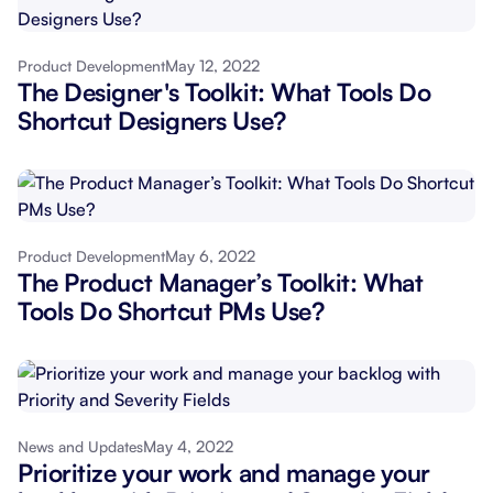
May 12, 2022
Product Development
The Designer's Toolkit: What Tools Do
Shortcut Designers Use?
May 6, 2022
Product Development
The Product Manager’s Toolkit: What
Tools Do Shortcut PMs Use?
May 4, 2022
News and Updates
Prioritize your work and manage your