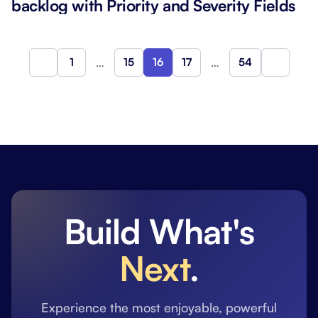
backlog with Priority and Severity Fields
1
…
15
16
17
…
54
Previous
Next
Build What's
Next
.
Experience the most enjoyable, powerful