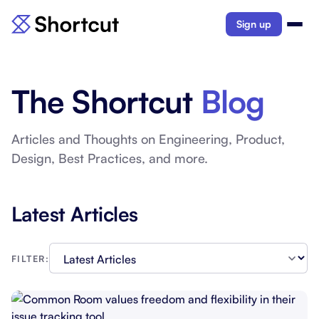
Sign up
The Shortcut
Blog
Articles and Thoughts on Engineering, Product,
Design, Best Practices, and more.
Latest Articles
FILTER: