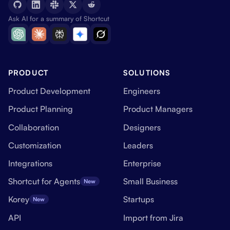
Ask AI for a summary of Shortcut
PRODUCT
SOLUTIONS
Product Development
Engineers
Product Planning
Product Managers
Collaboration
Designers
Customization
Leaders
Integrations
Enterprise
Shortcut for Agents
Small Business
New
Korey
Startups
New
API
Import from Jira