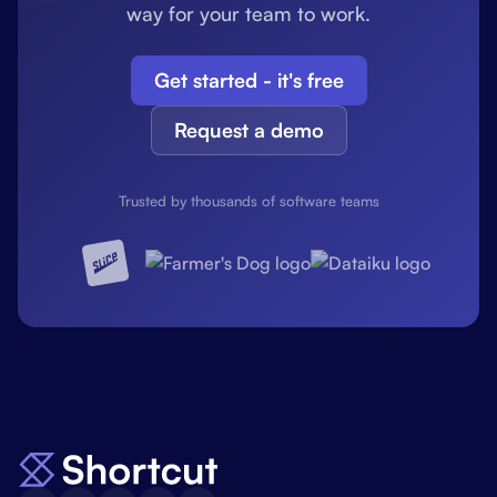
way for your team to work.
Get started - it's free
Request a demo
Trusted by thousands of software teams