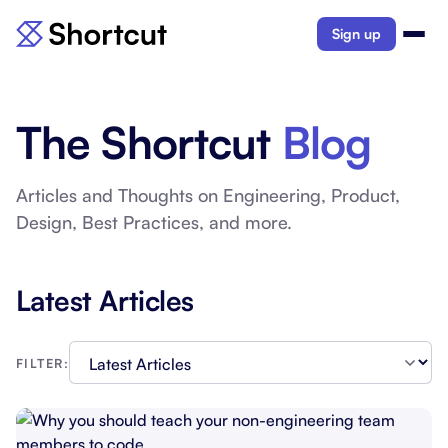
Sign up
The Shortcut
Blog
Articles and Thoughts on Engineering, Product,
Design, Best Practices, and more.
Latest Articles
FILTER: