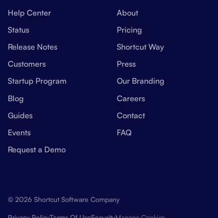
Help Center
About
Status
Pricing
Release Notes
Shortcut Way
Customers
Press
Startup Program
Our Branding
Blog
Careers
Guides
Contact
Events
FAQ
Request a Demo
© 2026 Shortcut Software Company
Manage Cookies
Privacy Policy
Terms Of Use
Security