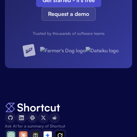
Get started - it's free
Request a demo
Trusted by thousands of software teams
Ask AI for a summary of Shortcut