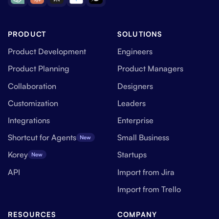
PRODUCT
SOLUTIONS
Product Development
Engineers
Product Planning
Product Managers
Collaboration
Designers
Customization
Leaders
Integrations
Enterprise
Shortcut for Agents
Small Business
New
Korey
Startups
New
API
Import from Jira
Import from Trello
RESOURCES
COMPANY