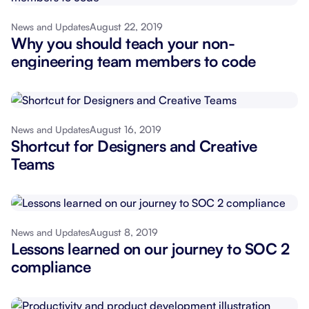
August 22, 2019
News and Updates
Why you should teach your non-
engineering team members to code
August 16, 2019
News and Updates
Shortcut for Designers and Creative
Teams
August 8, 2019
News and Updates
Lessons learned on our journey to SOC 2
compliance