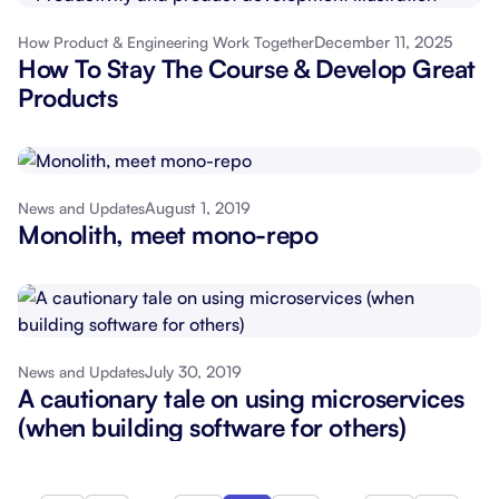
December 11, 2025
How Product & Engineering Work Together
How To Stay The Course & Develop Great
Products
August 1, 2019
News and Updates
Monolith, meet mono-repo
July 30, 2019
News and Updates
A cautionary tale on using microservices
(when building software for others)