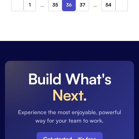
1
…
35
36
37
…
54
Previous
Next
Build What's
Next
.
Experience the most enjoyable, powerful
way for your team to work.