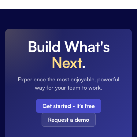
Build What's
Next
.
Experience the most enjoyable, powerful
way for your team to work.
Get started - it's free
Request a demo