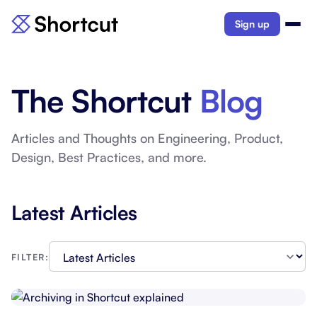
Sign up
The Shortcut
Blog
Articles and Thoughts on Engineering, Product,
Design, Best Practices, and more.
Latest Articles
FILTER: