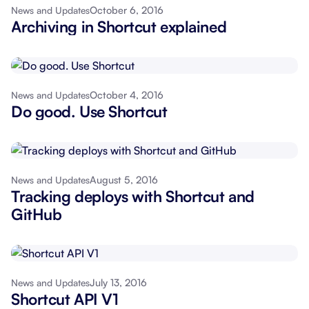
October 6, 2016
News and Updates
Archiving in Shortcut explained
October 4, 2016
News and Updates
Do good. Use Shortcut
August 5, 2016
News and Updates
Tracking deploys with Shortcut and
GitHub
July 13, 2016
News and Updates
Shortcut API V1