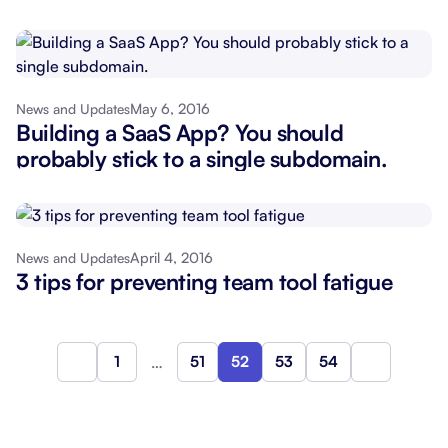
May 6, 2016
News and Updates
Building a SaaS App? You should
probably stick to a single subdomain.
April 4, 2016
News and Updates
3 tips for preventing team tool fatigue
1
…
51
52
53
54
Previous
Next