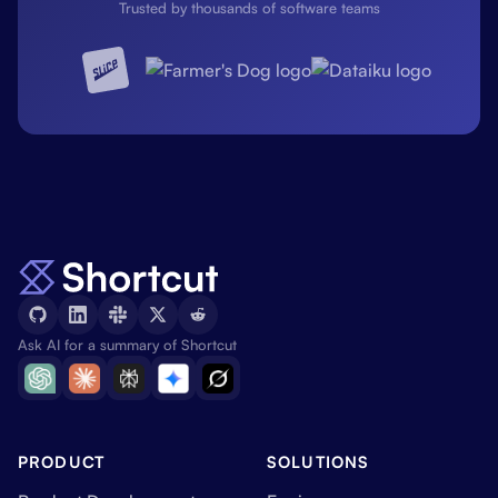
Trusted by thousands of software teams
Ask AI for a summary of Shortcut
PRODUCT
SOLUTIONS