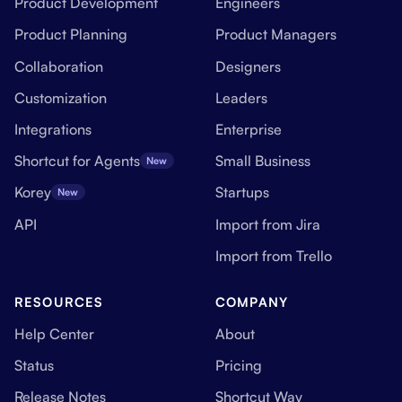
Product Development
Engineers
Product Planning
Product Managers
Collaboration
Designers
Customization
Leaders
Integrations
Enterprise
Shortcut for Agents
Small Business
New
Korey
Startups
New
API
Import from Jira
Import from Trello
RESOURCES
COMPANY
Help Center
About
Status
Pricing
Release Notes
Shortcut Way