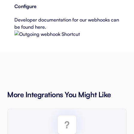
Configure
Developer documentation for our webhooks can
be found
here
.
More Integrations You Might Like