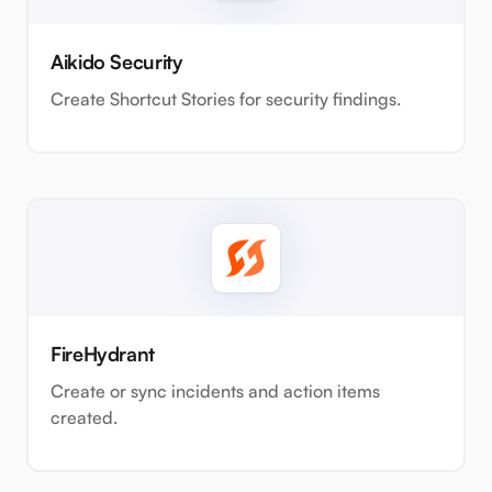
Aikido Security
Create Shortcut Stories for security findings.
FireHydrant
Create or sync incidents and action items
created.