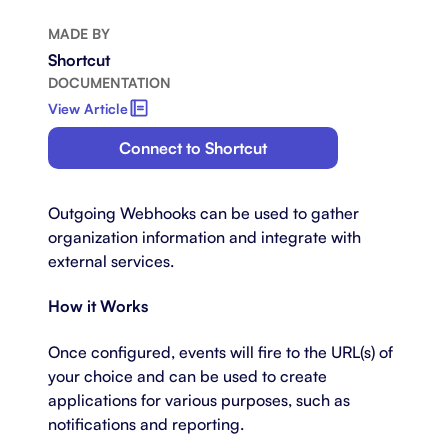
MADE BY
Shortcut
DOCUMENTATION
View Article
Connect to Shortcut
Outgoing Webhooks can be used to gather
organization information and integrate with
external services.
How it Works
Once configured, events will fire to the URL(s) of
your choice and can be used to create
applications for various purposes, such as
notifications and reporting.