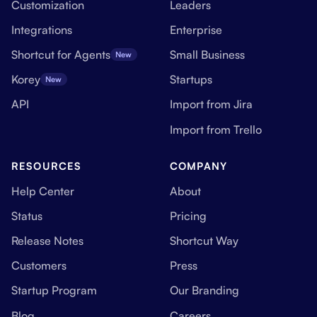
Customization
Leaders
Integrations
Enterprise
Shortcut for Agents
Small Business
New
Korey
Startups
New
API
Import from Jira
Import from Trello
RESOURCES
COMPANY
Help Center
About
Status
Pricing
Release Notes
Shortcut Way
Customers
Press
Startup Program
Our Branding
Blog
Careers