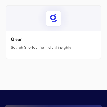
Glean
Search Shortcut for instant insights