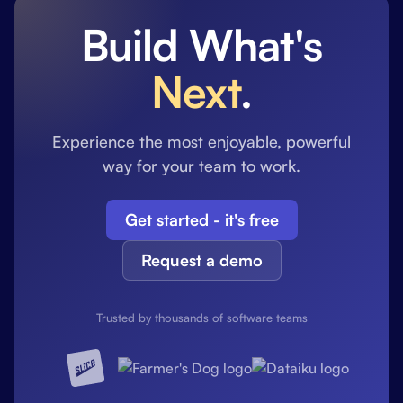
Build What's
Next
.
Experience the most enjoyable, powerful
way for your team to work.
Get started - it's free
Request a demo
Trusted by thousands of software teams