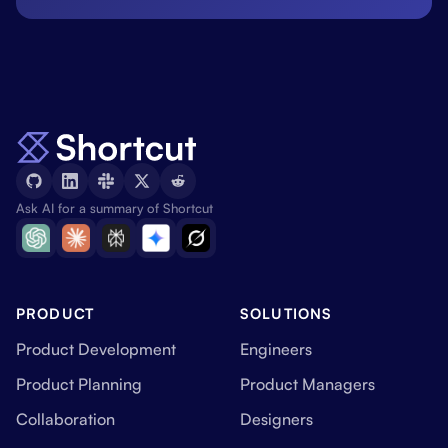
Ask AI for a summary of Shortcut
PRODUCT
SOLUTIONS
Product Development
Engineers
Product Planning
Product Managers
Collaboration
Designers