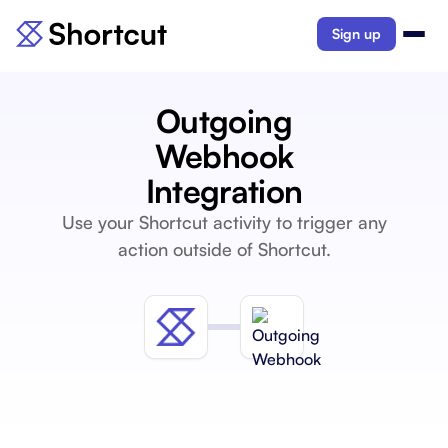
Sign up
Outgoing
Webhook
Integration
Use your Shortcut activity to trigger any
action outside of Shortcut.