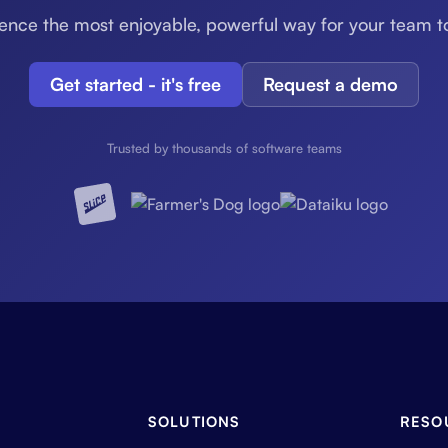
ence the most enjoyable, powerful way for your team t
Get started - it's free
Request a demo
Trusted by thousands of software teams
SOLUTIONS
RESO