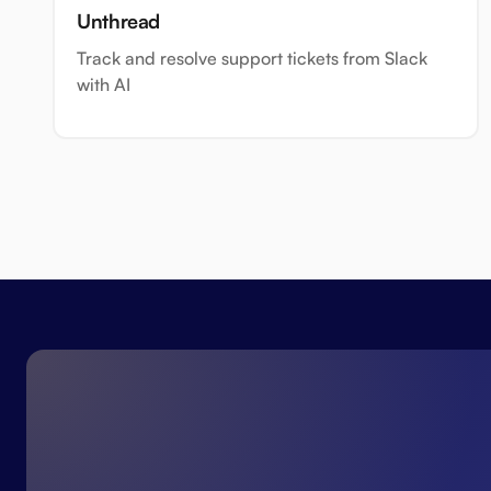
Unthread
Track and resolve support tickets from Slack
with AI