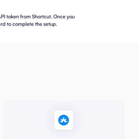
 API token from Shortcut. Once you
ard to complete the setup.