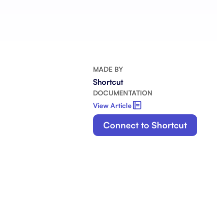
Integrate with your tech stack
View a
MADE BY
Shortcut
DOCUMENTATION
View Article
Connect to Shortcut