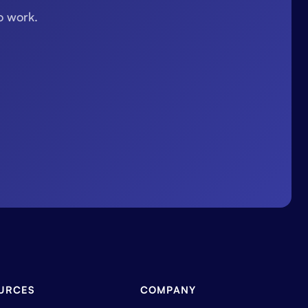
o work.
URCES
COMPANY