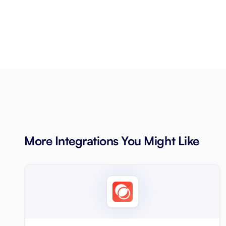
More Integrations You Might Like