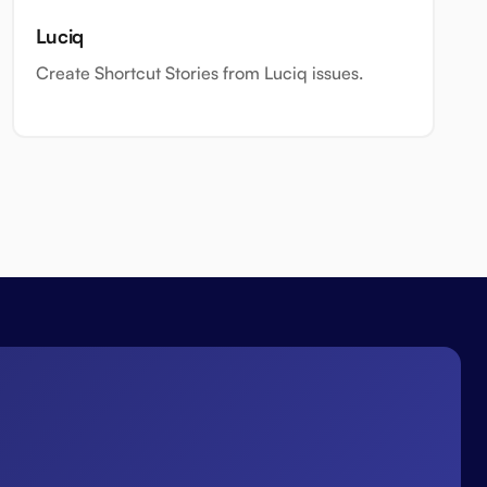
Luciq
Create Shortcut Stories from Luciq issues.