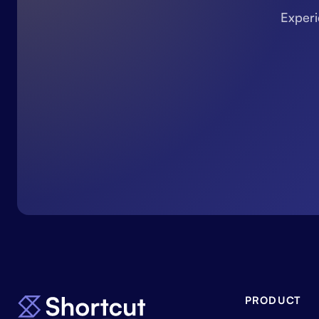
Experi
PRODUCT