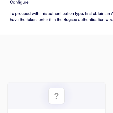
Configure
To proceed with this authentication type, first obtain an
have the token, enter it in the Bugsee authentication wiz