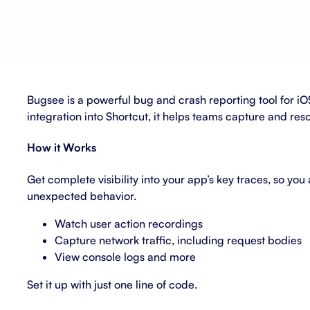
About Shortcut
ll
Contact
Security
Bugsee is a powerful bug and crash reporting tool for i
FAQs
integration into Shortcut, it helps teams capture and resol
How it Works
Get complete visibility into your app’s key traces, so yo
unexpected behavior.
Watch user action recordings
Capture network traffic, including request bodies
View console logs and more
Set it up with just one line of code.