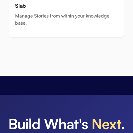
Slab
Manage Stories from within your knowledge
base.
Build What's
Next
.