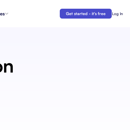
es
Get started - it's free
Log In
s
Agent Coordination
ioritize
New
Collaborate with AI teammates.
g
on
Docs
Connect your plans to your work.
 in the
Automations
Let us do your busy work.
 Tracker
Backlogs
Demo
Organize and prioritize upcoming work.
APIs
Build custom integrations and automations.