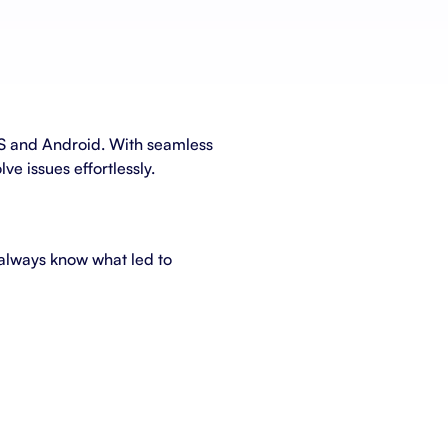
Schedule a demo
Get started - it’s free
OS and Android. With seamless
ve issues effortlessly.
u always know what led to