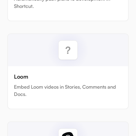
Shortcut.
Loom
Embed Loom videos in Stories, Comments and
Docs.