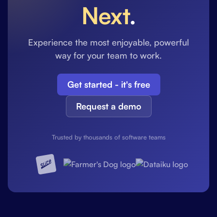
Next
.
Experience the most enjoyable, powerful
way for your team to work.
Get started - it's free
Request a demo
Trusted by thousands of software teams