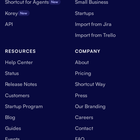
Shortcut for Agents
Small Business
New
Korey
Startups
New
API
Import from Jira
Import from Trello
RESOURCES
COMPANY
Help Center
About
Status
Pricing
Release Notes
Shortcut Way
Customers
Press
Startup Program
Our Branding
Blog
Careers
Guides
Contact
Events
FAQ