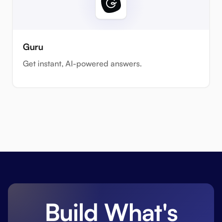
Guru
Get instant, AI-powered answers.
Build What's