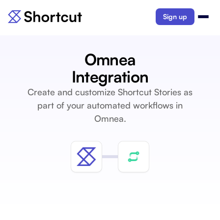
Sign up
Omnea
Integration
Create and customize Shortcut Stories as
part of your automated workflows in
Omnea.