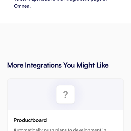
Omnea.
More Integrations You Might Like
Productboard
Automatically push plans to development in