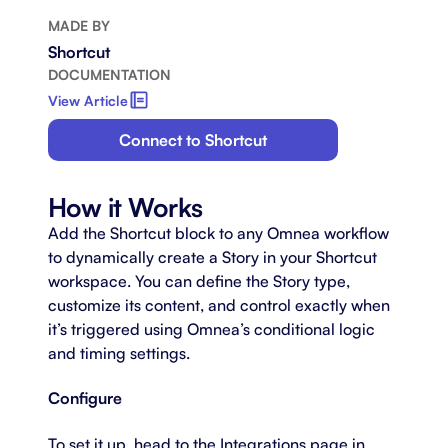
MADE BY
Shortcut
DOCUMENTATION
View Article
Connect to Shortcut
How it Works
Add the Shortcut block to any Omnea workflow
to dynamically create a Story in your Shortcut
workspace. You can define the Story type,
customize its content, and control exactly when
it’s triggered using Omnea’s conditional logic
and timing settings.
Configure
To set it up, head to the Integrations page in