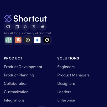
Ask AI for a summary of Shortcut
PRODUCT
SOLUTIONS
Product Development
Engineers
Product Planning
Product Managers
Collaboration
Designers
Customization
Leaders
Integrations
Enterprise