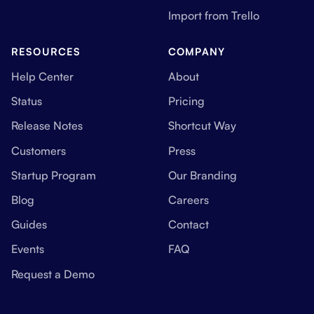
Import from Trello
RESOURCES
COMPANY
Help Center
About
Status
Pricing
Release Notes
Shortcut Way
Customers
Press
Startup Program
Our Branding
Blog
Careers
Guides
Contact
Events
FAQ
Request a Demo