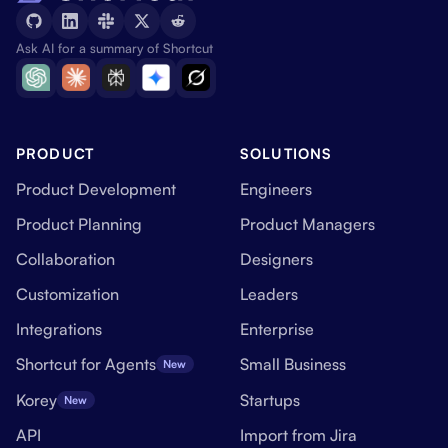
Ask AI for a summary of Shortcut
PRODUCT
SOLUTIONS
Product Development
Engineers
Product Planning
Product Managers
Collaboration
Designers
Customization
Leaders
Integrations
Enterprise
Shortcut for Agents
Small Business
New
Korey
Startups
New
API
Import from Jira