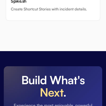
Spike.sh
Create Shortcut Stories with incident details.
Build What's
Next
.
Experience the most enjoyable, powerful