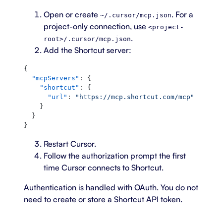
Open or create
. For a
~/.cursor/mcp.json
project-only connection, use
<project-
.
root>/.cursor/mcp.json
Add the Shortcut server:
{
  "mcpServers"
: {
    "shortcut"
: {
      "url"
: 
"https://mcp.shortcut.com/mcp"
    }
  }
}
Restart Cursor.
Follow the authorization prompt the first
time Cursor connects to Shortcut.
Authentication is handled with OAuth. You do not
need to create or store a Shortcut API token.