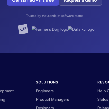
Get started - it's free
Request a demo
Trusted by thousands of software teams
SOLUTIONS
RESO
lopment
Engineers
Help 
ing
Product Managers
Status
Designers
Releas