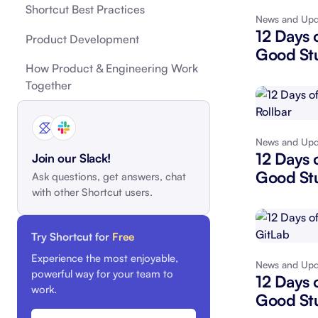
Shortcut Best Practices
News and Upd
Integrate with your tech stack
View a
12 Days 
Product Development
Good Stu
How Product & Engineering Work
Together
News and Upd
12 Days 
Join our Slack!
Good Stu
Ask questions, get answers, chat
with other Shortcut users.
Try Shortcut for
Free
Experience the most enjoyable,
News and Upd
powerful way for your team to
12 Days 
work.
Good Stu