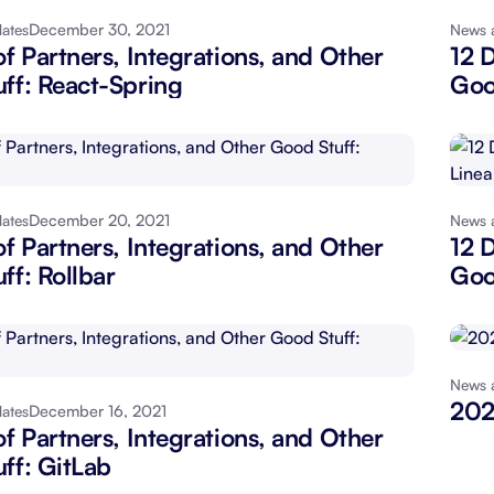
December 30, 2021
ates
News 
About Shortcut
ll
of Partners, Integrations, and Other
12 D
ff: React-Spring
Goo
Contact
Security
FAQs
December 20, 2021
ates
News 
of Partners, Integrations, and Other
12 D
ff: Rollbar
Goo
News 
202
December 16, 2021
ates
of Partners, Integrations, and Other
ff: GitLab