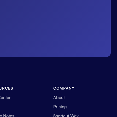
URCES
COMPANY
Center
About
Pricing
e Notes
Shortcut Way