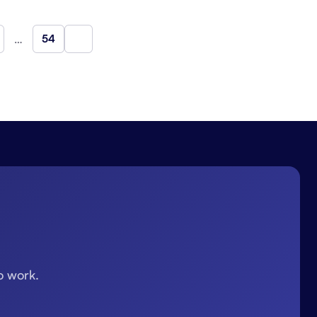
…
54
Next
o work.