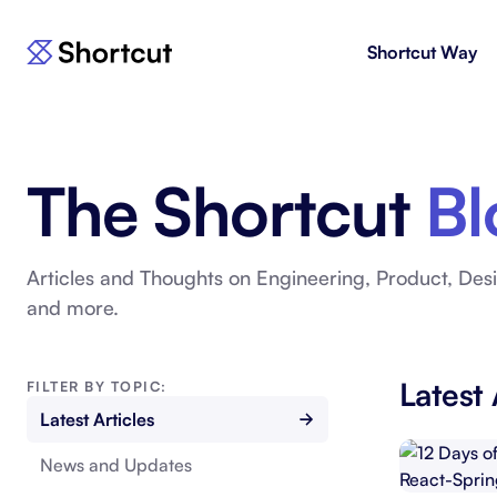
Shortcut Way
Products
For E
Shortcut
Issue 
Fast, powerful project management.
workf
The Shortcut
Bl
Korey
For 
New
AI agent for product engineering
Gain v
workflows.
and go
Articles and Thoughts on Engineering, Product, Desi
and more.
Moving 
Latest 
FILTER BY TOPIC:
Latest Articles
News and Updates