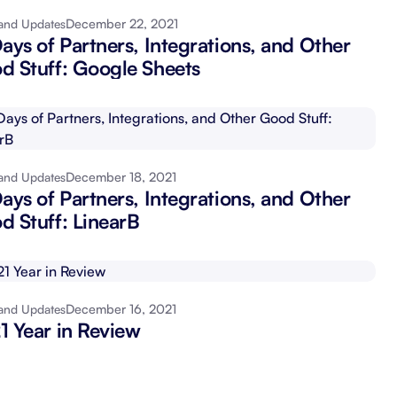
December 22, 2021
and Updates
Schedule a demo
Get started - it’s free
ays of Partners, Integrations, and Other
d Stuff: Google Sheets
December 18, 2021
and Updates
ays of Partners, Integrations, and Other
d Stuff: LinearB
December 16, 2021
and Updates
1 Year in Review