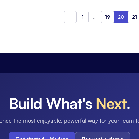
1
…
19
20
21
Previous
Build What's
Next
.
ence the most enjoyable, powerful way for your team t