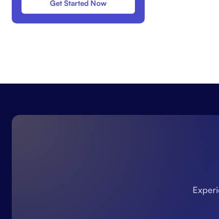
Get Started Now
Experi