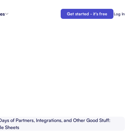
es
Get started - it's free
Log In
s
Agent Coordination
ioritize
New
Collaborate with AI teammates.
g
Docs
Connect your plans to your work.
 in the
Automations
Let us do your busy work.
 Tracker
Backlogs
Demo
Organize and prioritize upcoming work.
APIs
Build custom integrations and automations.