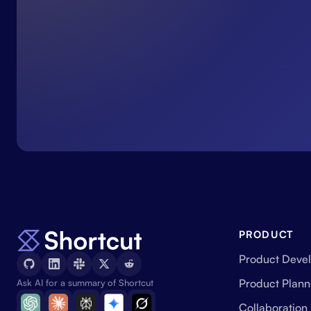
PRODUCT
Product Deve
Product Plann
Ask AI for a summary of Shortcut
Collaboration