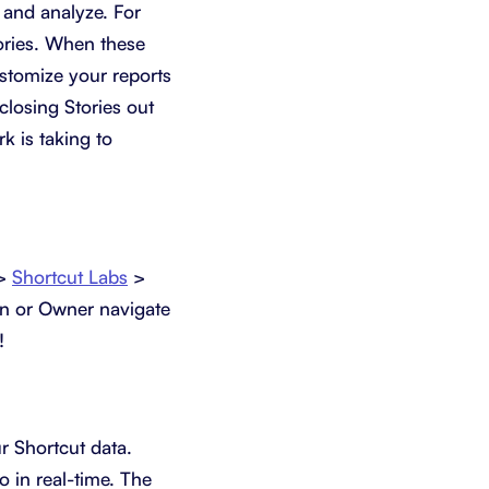
 and analyze. For
tories. When these
ustomize your reports
closing Stories out
k is taking to
 >
Shortcut Labs
>
in or Owner navigate
!
r Shortcut data.
o in real-time. The