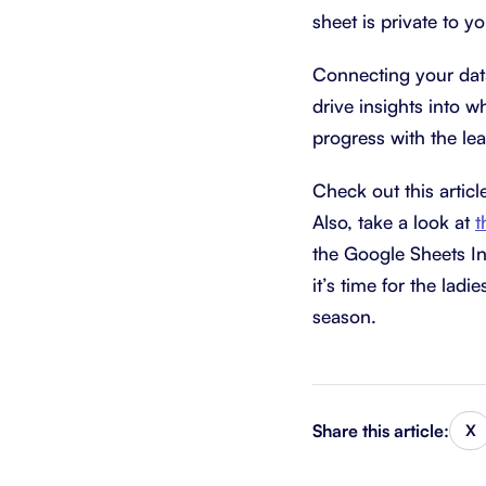
sheet is private to y
Connecting your data
drive insights into wh
progress with the le
Check out this articl
Also, take a look at
t
the Google Sheets In
it’s time for the lad
season.
Share this article:
X