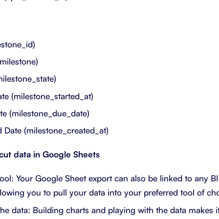
estone_id)
milestone)
milestone_state)
ate (milestone_started_at)
te (milestone_due_date)
 Date (milestone_created_at)
tcut data in Google Sheets
ool: Your Google Sheet export can also be linked to any BI 
lowing you to pull your data into your preferred tool of cho
he data: Building charts and playing with the data makes i