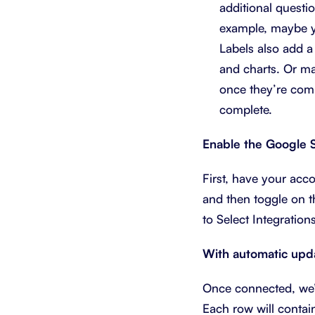
additional questi
example, maybe yo
Labels also add a
and charts. Or ma
once they’re comp
complete.
Enable the Google S
First, have your ac
and then toggle on 
to Select Integration
With automatic updat
Once connected, we’l
Each row will contain