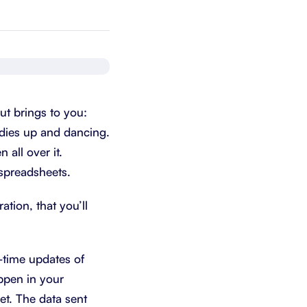
Schedule a demo
Get started - it’s free
ut brings to you:
adies up and dancing.
 all over it.
 spreadsheets.
tion, that you’ll
-time updates of
ppen in your
t. The data sent