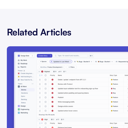
Related Articles