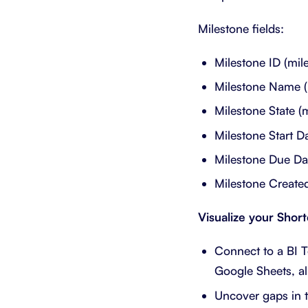
Milestone fields:
Milestone ID (mil
Milestone Name (
Milestone State (
Milestone Start D
Milestone Due Da
Milestone Created
Visualize your Shor
Connect to a BI T
Google Sheets, al
Uncover gaps in t