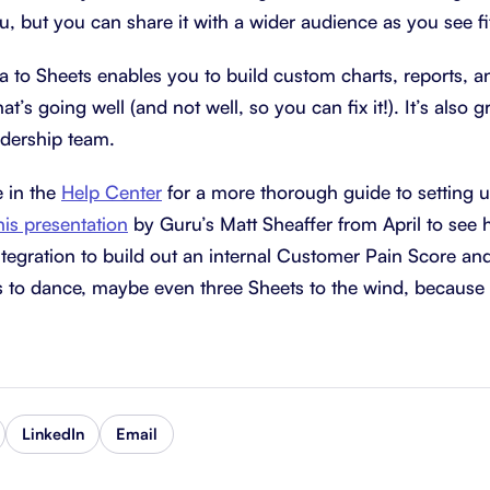
ou, but you can share it with a wider audience as you see fi
 to Sheets enables you to build custom charts, reports, 
at’s going well (and not well, so you can fix it!). It’s also g
adership team.
e in the
Help Center
for a more thorough guide to setting up
his presentation
by Guru’s Matt Sheaffer from April to see
tegration to build out an internal Customer Pain Score a
ies to dance, maybe even three Sheets to the wind, because i
LinkedIn
Email