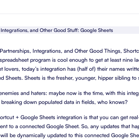
About Shortcut
ll
Contact
Security
FAQs
Partnerships, Integrations, and Other Good Things, Shortc
 spreadsheet program is cool enough to get at least nine l
 lovers, today’s integration has (half of) their names written
led Sheets. Sheets is the fresher, younger, hipper sibling to
nemies and haters: maybe now is the time, with this integra
ve breaking down populated data in fields, who knows?
ortcut + Google Sheets integration is that you can get real
sent to a connected Google Sheet. So, any updates that ha
ill be dynamically updated to this connected Google Shee