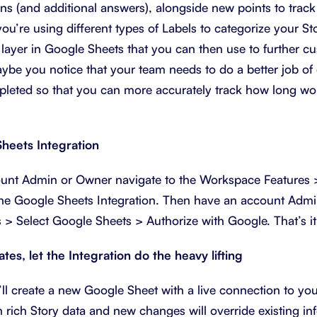
ons (and additional answers), alongside new points to track
u’re using different types of Labels to categorize your S
 layer in Google Sheets that you can then use to further c
ybe you notice that your team needs to do a better job of 
leted so that you can more accurately track how long wor
heets Integration
count Admin or Owner navigate to the Workspace Features
the Google Sheets Integration. Then have an account Adm
s > Select Google Sheets > Authorize with Google. That’s it
es, let the Integration do the heavy lifting
l create a new Google Sheet with a live connection to you
 rich Story data and new changes will override existing inf