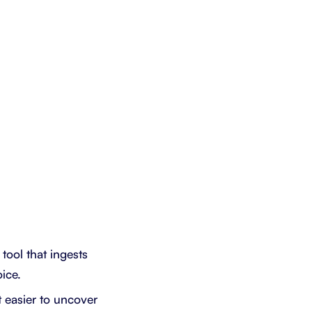
tool that ingests
ice.
t easier to uncover