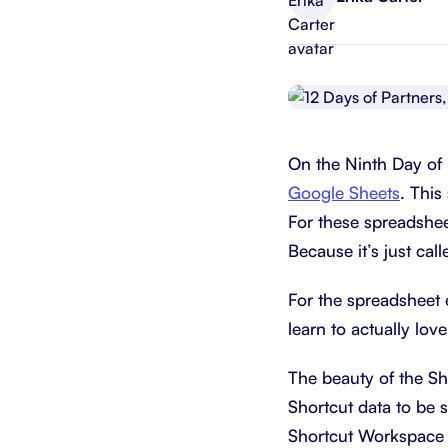
Integrate with your tech stack
View a
On the Ninth Day of 
Google Sheets
. This
For these spreadsheet
Because it’s just cal
For the spreadsheet e
learn to actually lo
The beauty of the Sh
Shortcut data to be 
Shortcut Workspace w