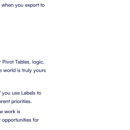
e when you export to
Pivot Tables, logic,
world is truly yours
f you use Labels to
rent priorities.
w work is
 opportunities for