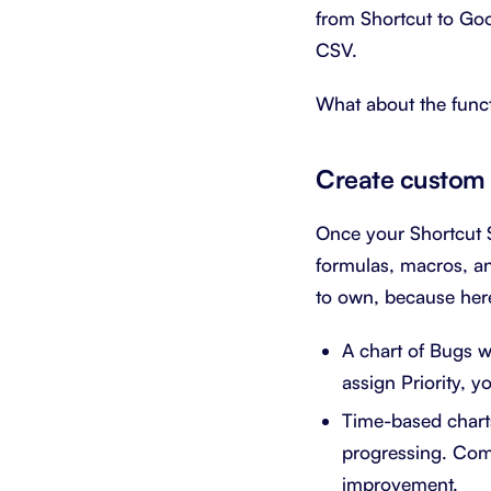
from Shortcut to Go
CSV.
What about the funct
Create custom 
Once your Shortcut S
formulas, macros, an
to own, because here
A chart of Bugs w
assign Priority, y
Time-based charts
progressing. Comb
improvement.