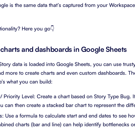
ogle is the same data that’s captured from your Workspac
ionality? Here you go👇
charts and dashboards in Google Sheets
tory data is loaded into Google Sheets, you can use trusty 
d more to create charts and even custom dashboards. The 
’s what you can build:
/ Priority Level: Create a chart based on Story Type Bug. I
ou can then create a stacked bar chart to represent the diffe
: Use a formula to calculate start and end dates to see ho
ined charts (bar and line) can help identify bottlenecks or