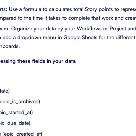
s: Use a formula to calculates total Story points to repres
ared to the time it takes to complete that work and create
am: Organize your data by your Workflows or Project and 
en add a dropdown menu in Google Sheets for the differen
shboards.
essing these fields in your data
tate)
(epic_is_archived)
pic_started_at)
pic_due_date)
 (epic_created_at)