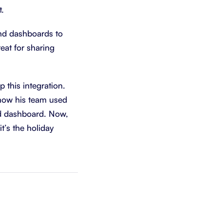
t.
and dashboards to
reat for sharing
 this integration.
 how his team used
nd dashboard. Now,
t’s the holiday