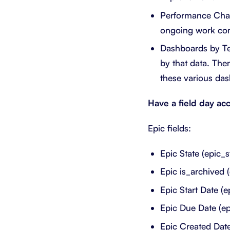
Performance Chart
ongoing work comp
Dashboards by Te
by that data. Th
these various da
Have a field day acc
Epic fields:
Epic State (epic_s
Epic is_archived 
Epic Start Date (e
Epic Due Date (e
Epic Created Date