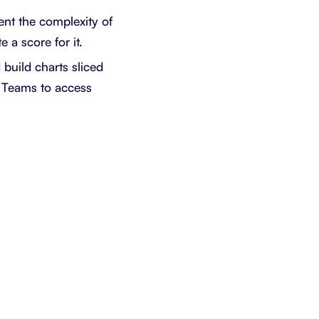
ent the complexity of
 a score for it.
build charts sliced
t Teams to access