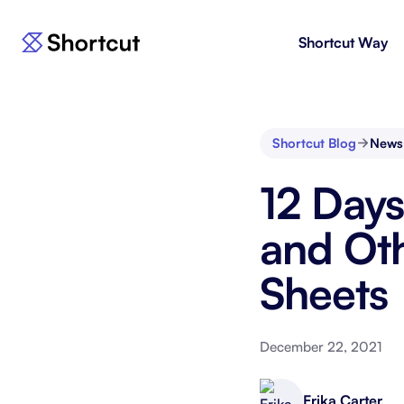
Shortcut Way
Products
For E
Shortcut
Issue 
Fast, powerful project management.
workf
Shortcut Blog
News
Korey
For 
12 Days
New
AI agent for product engineering
Gain v
workflows.
and go
and Ot
Sheets
Moving 
December 22, 2021
Erika Carter