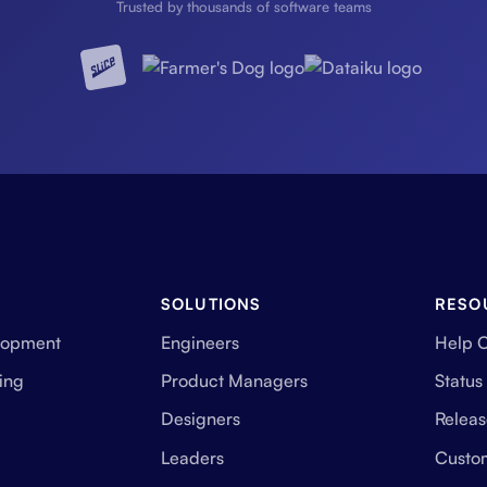
Trusted by thousands of software teams
SOLUTIONS
RESO
lopment
Engineers
Help 
ing
Product Managers
Status
Designers
Releas
Leaders
Custo