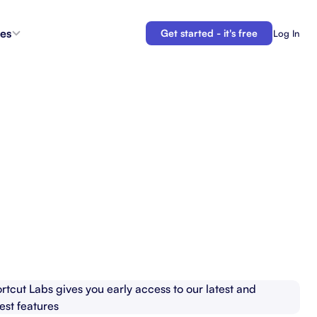
es
Get started - it's free
Log In
s
Agent Coordination
ioritize
New
Collaborate with AI teammates.
g
Docs
Connect your plans to your work.
 in the
Automations
Let us do your busy work.
 Tracker
Backlogs
Demo
Organize and prioritize upcoming work.
APIs
Build custom integrations and automations.