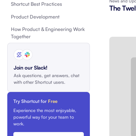
News and Upd
Shortcut Best Practices
The Twel
Integrate with your tech stack
View a
Product Development
How Product & Engineering Work
Together
Join our Slack!
Ask questions, get answers, chat
with other Shortcut users.
Try Shortcut for
Free
Experience the most enjoyable,
powerful way for your team to
work.