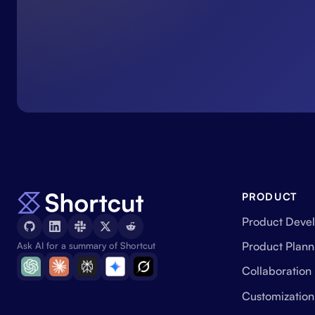
PRODUCT
Product Deve
Product Plann
Ask AI for a summary of Shortcut
Collaboration
Customization