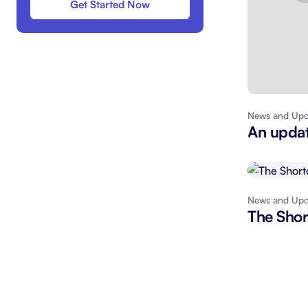
Get Started Now
News and Upd
An updat
News and Upd
The Shor