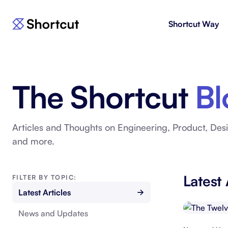
Shortcut Way
Products
For E
Shortcut
Issue 
Fast, powerful project management.
workf
The Shortcut
Bl
Korey
For 
New
AI agent for product engineering
Gain v
workflows.
and go
Articles and Thoughts on Engineering, Product, Desi
and more.
Moving 
Latest 
FILTER BY TOPIC:
Latest Articles
News and Updates