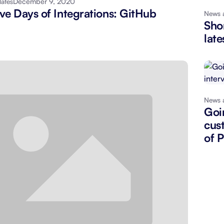
December 9, 2020
ates
ve Days of Integrations: GitHub
News 
About Shortcut
ll
Shor
late
Contact
Security
FAQs
News 
Goi
cus
of 