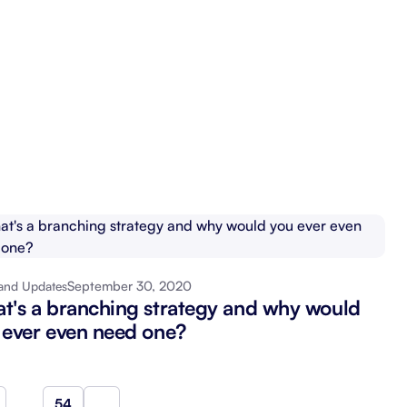
September 30, 2020
and Updates
t's a branching strategy and why would
 ever even need one?
…
54