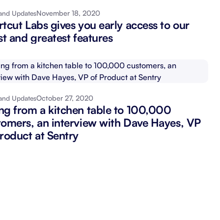
November 18, 2020
and Updates
Schedule a demo
Get started - it’s free
tcut Labs gives you early access to our
st and greatest features
October 27, 2020
and Updates
ng from a kitchen table to 100,000
tomers, an interview with Dave Hayes, VP
Product at Sentry