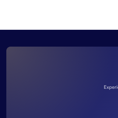
Experi