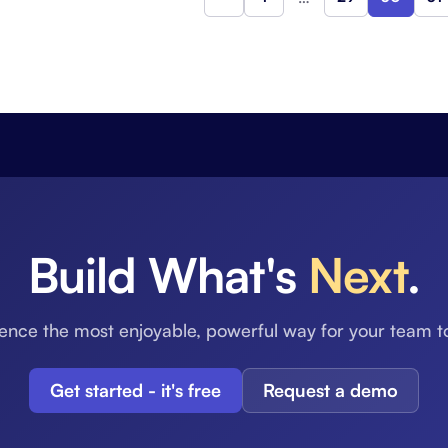
Previous
Build What's
Next
.
ence the most enjoyable, powerful way for your team t
Get started - it's free
Request a demo