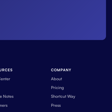
URCES
COMPANY
Center
About
Pricing
e Notes
Shortcut Way
mers
Press