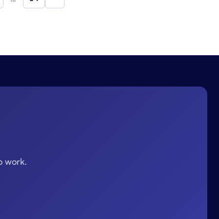
Next
o work.