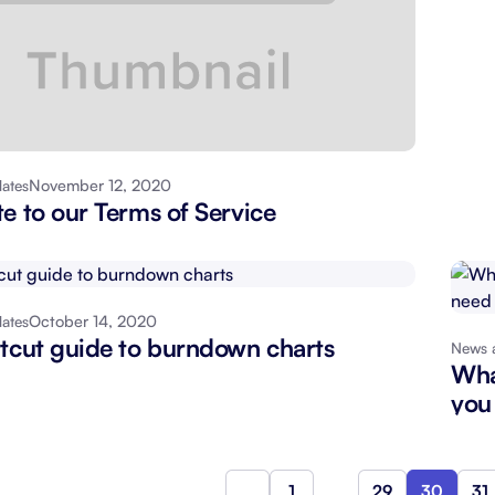
November 12, 2020
ates
e to our Terms of Service
October 14, 2020
ates
tcut guide to burndown charts
News 
Wha
you
1
…
29
30
31