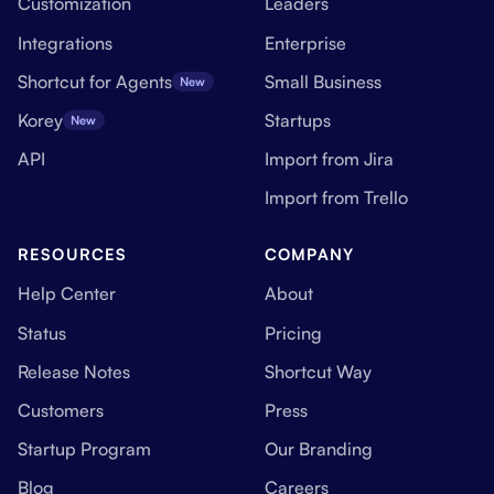
Customization
Leaders
Integrations
Enterprise
Shortcut for Agents
Small Business
New
Korey
Startups
New
API
Import from Jira
Import from Trello
RESOURCES
COMPANY
Help Center
About
Status
Pricing
Release Notes
Shortcut Way
Customers
Press
Startup Program
Our Branding
Blog
Careers