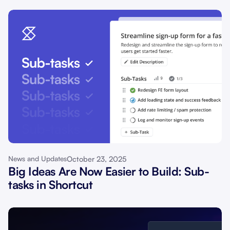
October 23, 2025
News and Updates
Big Ideas Are Now Easier to Build: Sub-
tasks in Shortcut