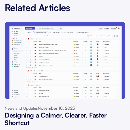
Related Articles
November 18, 2025
News and Updates
Designing a Calmer, Clearer, Faster
Shortcut