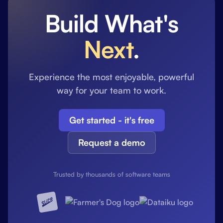
Build What's
Next
.
Experience the most enjoyable, powerful
way for your team to work.
Get started - it's free
Request a demo
Trusted by thousands of software teams