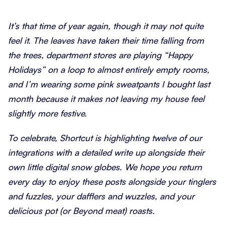
It’s that time of year again, though it may not quite
feel it. The leaves have taken their time falling from
the trees, department stores are playing “Happy
Holidays” on a loop to almost entirely empty rooms,
and I’m wearing some pink sweatpants I bought last
month because it makes not leaving my house feel
slightly more festive.
To celebrate, Shortcut is highlighting twelve of our
integrations with a detailed write up alongside their
own little digital snow globes. We hope you return
every day to enjoy these posts alongside your tinglers
and fuzzles, your dafflers and wuzzles, and your
delicious pot (or Beyond meat) roasts.