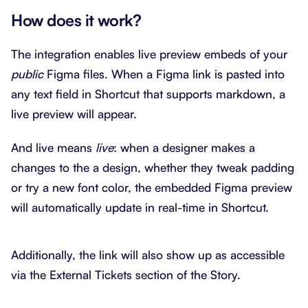
How does it work?
The integration enables live preview embeds of your
public
Figma files. When a Figma link is pasted into
any text field in Shortcut that supports markdown, a
live preview will appear.
And live means
live
: when a designer makes a
changes to the a design, whether they tweak padding
or try a new font color, the embedded Figma preview
will automatically update in real-time in Shortcut.
Additionally, the link will also show up as accessible
via the External Tickets section of the Story.