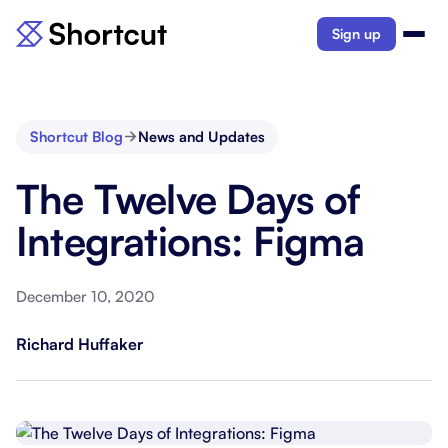
Sign up
Shortcut Blog
News and Updates
The Twelve Days of
Integrations: Figma
December 10, 2020
Richard Huffaker