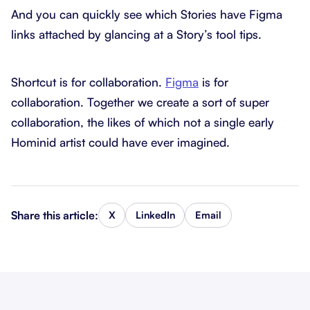
And you can quickly see which Stories have Figma
links attached by glancing at a Story’s tool tips.
Shortcut is for collaboration.
Figma
is for
collaboration. Together we create a sort of super
collaboration, the likes of which not a single early
Hominid artist could have ever imagined.
Share this article:
X
LinkedIn
Email