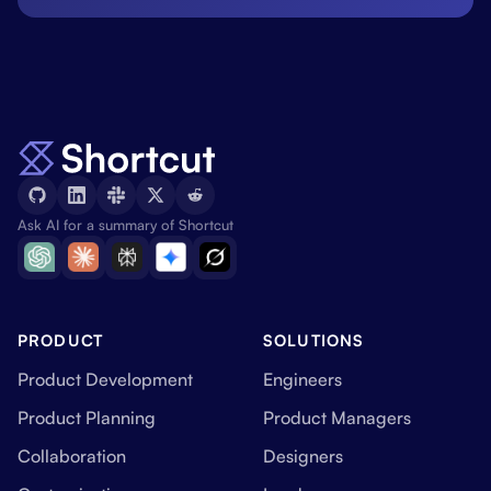
Ask AI for a summary of Shortcut
PRODUCT
SOLUTIONS
Product Development
Engineers
Product Planning
Product Managers
Collaboration
Designers