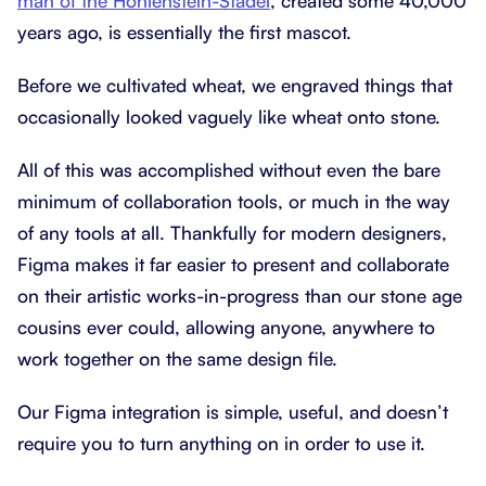
man of the Hohlenstein-Stadel
, created some 40,000
years ago, is essentially the first mascot.
Before we cultivated wheat, we engraved things that
occasionally looked vaguely like wheat onto stone.
All of this was accomplished without even the bare
minimum of collaboration tools, or much in the way
of any tools at all. Thankfully for modern designers,
Figma makes it far easier to present and collaborate
on their artistic works-in-progress than our stone age
cousins ever could, allowing anyone, anywhere to
work together on the same design file.
Our Figma integration is simple, useful, and doesn’t
require you to turn anything on in order to use it.