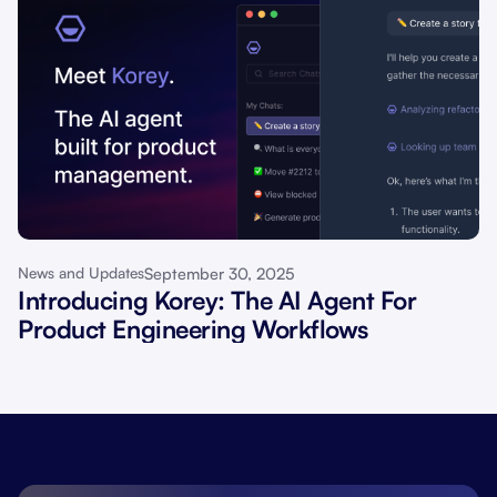
September 30, 2025
News and Updates
Introducing Korey: The AI Agent For
Product Engineering Workflows