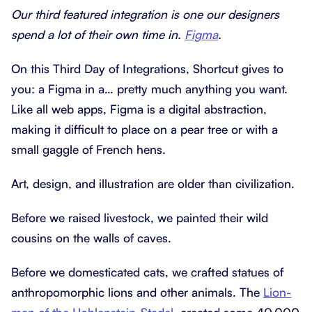
Our third featured integration is one our designers
spend a lot of their own time in.
Figma
.
On this Third Day of Integrations, Shortcut gives to
you: a Figma in a… pretty much anything you want.
Like all web apps, Figma is a digital abstraction,
making it difficult to place on a pear tree or with a
small gaggle of French hens.
Art, design, and illustration are older than civilization.
Before we raised livestock, we painted their wild
cousins on the walls of caves.
Before we domesticated cats, we crafted statues of
anthropomorphic lions and other animals. The
Lion-