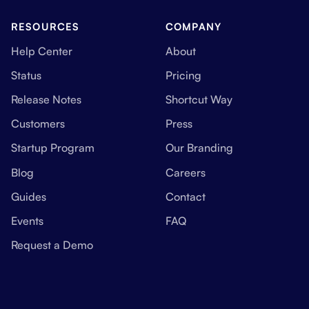
RESOURCES
COMPANY
Help Center
About
Status
Pricing
Release Notes
Shortcut Way
Customers
Press
Startup Program
Our Branding
Blog
Careers
Guides
Contact
Events
FAQ
Request a Demo