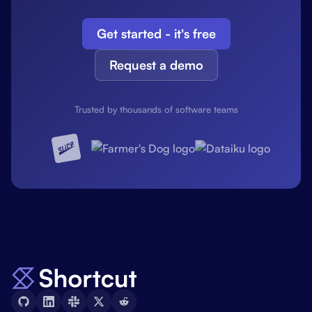
Get started - it's free
Request a demo
Trusted by thousands of software teams