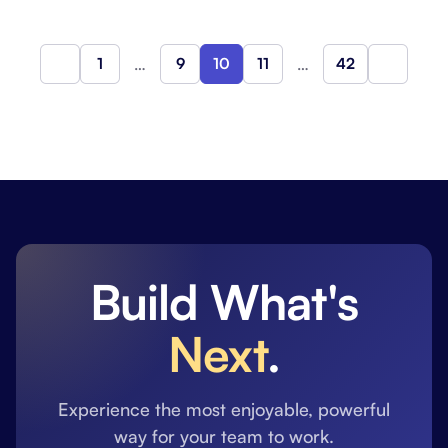
1
…
9
10
11
…
42
Previous
Next
Build What's
Next
.
Experience the most enjoyable, powerful
way for your team to work.