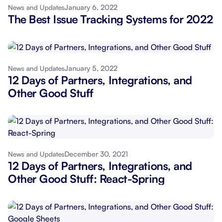
January 6, 2022
News and Updates
The Best Issue Tracking Systems for 2022
January 5, 2022
News and Updates
12 Days of Partners, Integrations, and
Other Good Stuff
December 30, 2021
News and Updates
12 Days of Partners, Integrations, and
Other Good Stuff: React-Spring