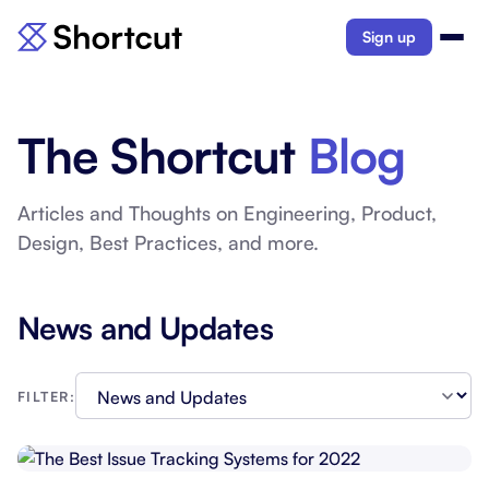
Sign up
The Shortcut
Blog
Articles and Thoughts on Engineering, Product,
Design, Best Practices, and more.
News and Updates
FILTER: