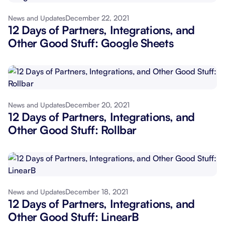
December 22, 2021
News and Updates
12 Days of Partners, Integrations, and
Other Good Stuff: Google Sheets
December 20, 2021
News and Updates
12 Days of Partners, Integrations, and
Other Good Stuff: Rollbar
December 18, 2021
News and Updates
12 Days of Partners, Integrations, and
Other Good Stuff: LinearB