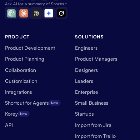
Ask AI for a summary of Shortcut
PRODUCT
SOLUTIONS
Product Development
Engineers
Product Planning
Product Managers
Collaboration
Designers
Customization
Leaders
Integrations
Enterprise
Shortcut for Agents
Small Business
New
Korey
Startups
New
API
Import from Jira
Import from Trello