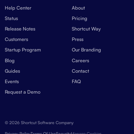
Help Center
About
Status
Pricing
Release Notes
Shortcut Way
Customers
Press
Startup Program
Our Branding
Blog
Careers
Guides
Contact
Events
FAQ
Request a Demo
© 2026 Shortcut Software Company
Manage Cookies
Privacy Policy
Terms Of Use
Security