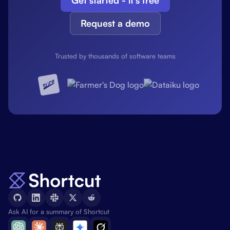
Get started - it's free
Request a demo
Trusted by thousands of software teams
Ask AI for a summary of Shortcut