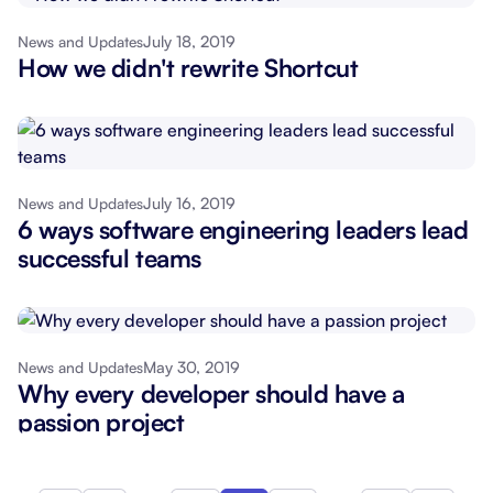
July 18, 2019
News and Updates
How we didn't rewrite Shortcut
July 16, 2019
News and Updates
6 ways software engineering leaders lead
successful teams
May 30, 2019
News and Updates
Why every developer should have a
passion project