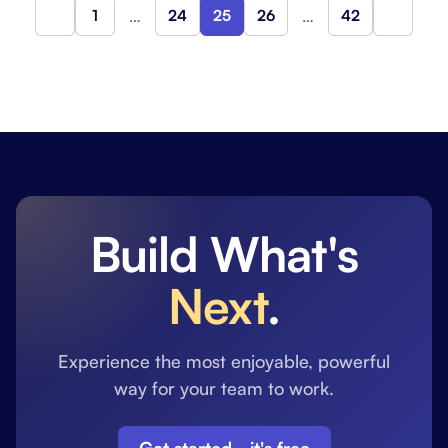
1
…
24
25
26
…
42
Previous
Next
Build What's
Next
.
Experience the most enjoyable, powerful
way for your team to work.