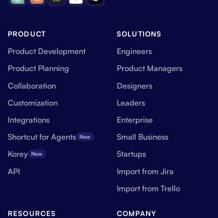
PRODUCT
SOLUTIONS
Product Development
Engineers
Product Planning
Product Managers
Collaboration
Designers
Customization
Leaders
Integrations
Enterprise
Shortcut for Agents
Small Business
New
Korey
Startups
New
API
Import from Jira
Import from Trello
RESOURCES
COMPANY