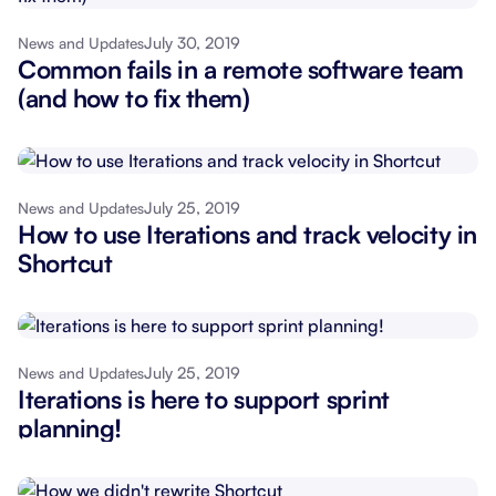
July 30, 2019
News and Updates
Common fails in a remote software team
(and how to fix them)
July 25, 2019
News and Updates
How to use Iterations and track velocity in
Shortcut
July 25, 2019
News and Updates
Iterations is here to support sprint
planning!