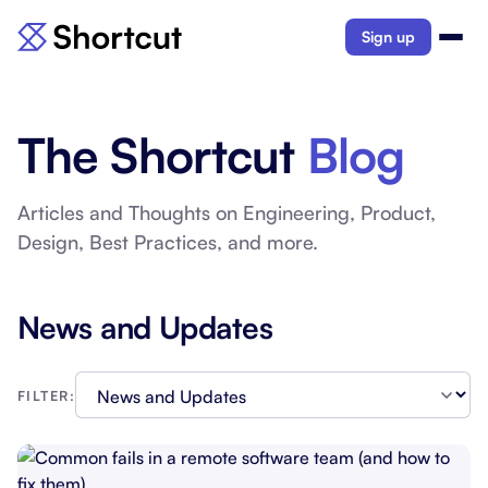
Sign up
The Shortcut
Blog
Articles and Thoughts on Engineering, Product,
Design, Best Practices, and more.
News and Updates
FILTER: