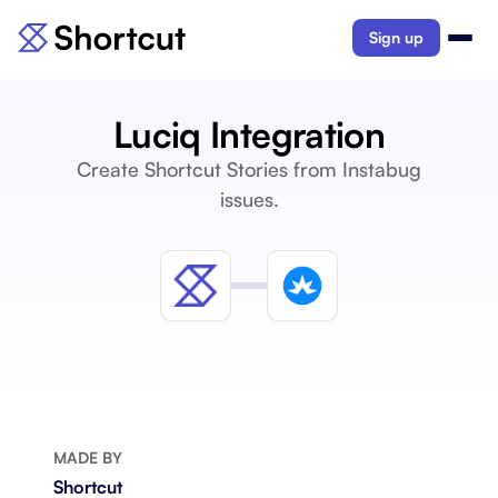
Sign up
Luciq Integration
Create Shortcut Stories from Instabug
issues.
MADE BY
Shortcut