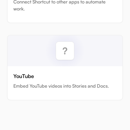
Connect Shortcut to other apps to automate
work.
YouTube
Embed YouTube videos into Stories and Docs.