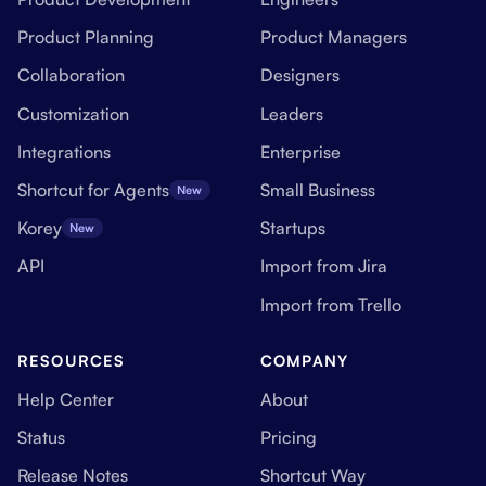
Product Planning
Product Managers
Collaboration
Designers
Customization
Leaders
Integrations
Enterprise
Shortcut for Agents
Small Business
New
Korey
Startups
New
API
Import from Jira
Import from Trello
RESOURCES
COMPANY
Help Center
About
Status
Pricing
Release Notes
Shortcut Way