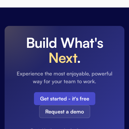
Build What's
Next
.
Experience the most enjoyable, powerful
way for your team to work.
Get started - it's free
Request a demo