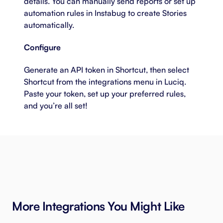
details. You can manually send reports or set up
automation rules in Instabug to create Stories
automatically.
Configure
Generate an API token in Shortcut, then select
Shortcut from the integrations menu in Luciq.
Paste your token, set up your preferred rules,
and you’re all set!
More Integrations You Might Like