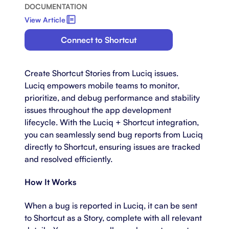
DOCUMENTATION
View Article
Connect to Shortcut
Create Shortcut Stories from Luciq issues.
Luciq empowers mobile teams to monitor,
prioritize, and debug performance and stability
issues throughout the app development
lifecycle. With the Luciq + Shortcut integration,
you can seamlessly send bug reports from Luciq
directly to Shortcut, ensuring issues are tracked
and resolved efficiently.
How It Works
When a bug is reported in Luciq, it can be sent
to Shortcut as a Story, complete with all relevant