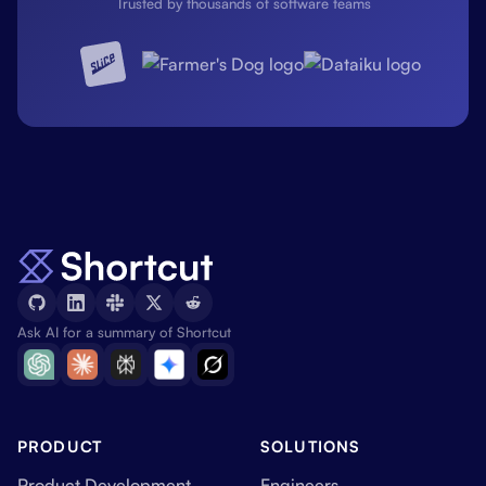
Trusted by thousands of software teams
Ask AI for a summary of Shortcut
PRODUCT
SOLUTIONS
Product Development
Engineers