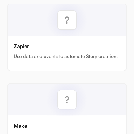
Zapier
Use data and events to automate Story creation.
Make