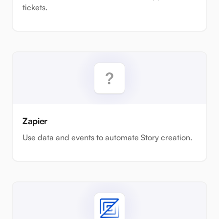
tickets.
Zapier
Use data and events to automate Story creation.