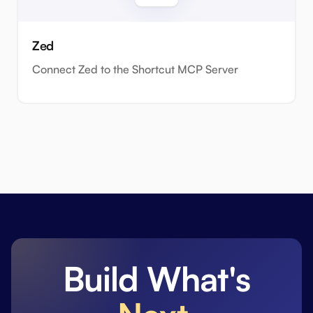
Zed
Connect Zed to the Shortcut MCP Server
Build What's