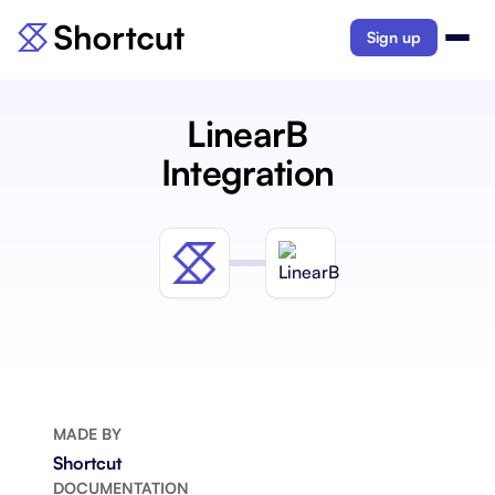
Sign up
LinearB
Integration
MADE BY
Shortcut
DOCUMENTATION