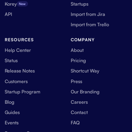
Korey
Startups
New
API
Import from Jira
Import from Trello
RESOURCES
COMPANY
Help Center
About
Status
Pricing
Release Notes
Shortcut Way
Customers
Press
Startup Program
Our Branding
Blog
Careers
Guides
Contact
Events
FAQ