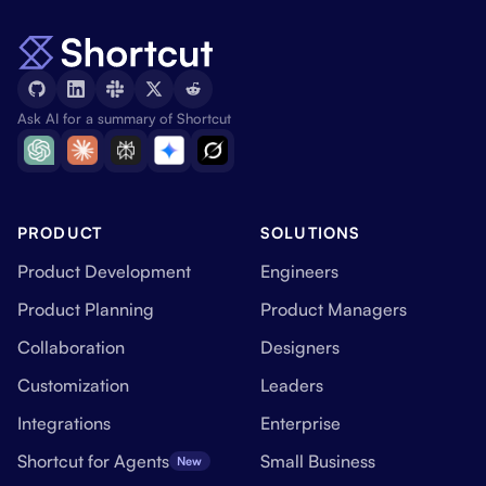
Ask AI for a summary of Shortcut
PRODUCT
SOLUTIONS
Product Development
Engineers
Product Planning
Product Managers
Collaboration
Designers
Customization
Leaders
Integrations
Enterprise
Shortcut for Agents
Small Business
New