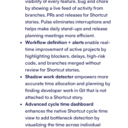
visibility of every feature, bug and chore
by showing a live feed of activity from
branches, PRs and releases for Shortcut
stories. Pulse eliminates interruptions and
helps make daily stand-ups and release
planning meetings more efficient.
Workflow definition + alerts
enable real-
time improvement of active projects by
highlighting blockers, delays, high-risk
code, and branches merged without
review for Shortcut stories.
Shadow work detector
empowers more
accurate time allocation and planning by
finding developer work in Git that is not
attached to a Shortcut story.
Advanced cycle time dashboard
enhances the native Shortcut cycle time
view to add bottleneck detection by
visualizing the time across individual