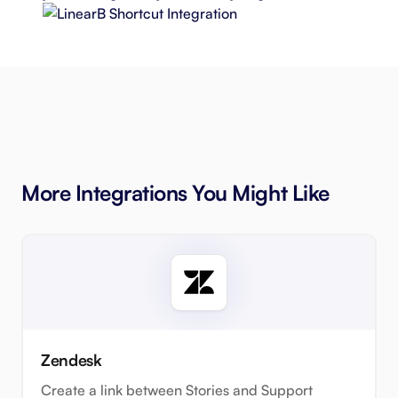
More Integrations You Might Like
Zendesk
Create a link between Stories and Support