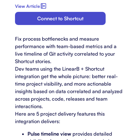
View Article
Connect to Shortcut
Fix process bottlenecks and measure
performance with team-based metrics and a
live timeline of Git activity correlated to your
Shortcut stories.
Dev teams using the LinearB + Shortcut
integration get the whole picture: better real-
time project visibility, and more actionable
insights based on data correlated and analyzed
across projects, code, releases and team
interactions.
Here are 5 project delivery features this
integration delivers:
Pulse timeline view
provides detailed