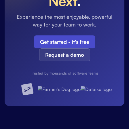
Next
.
Experience the most enjoyable, powerful
way for your team to work.
Get started - it's free
Request a demo
Trusted by thousands of software teams