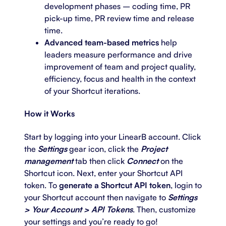
development phases – coding time, PR
pick-up time, PR review time and release
time.
Advanced team-based metrics
help
leaders measure performance and drive
improvement of team and project quality,
efficiency, focus and health in the context
of your Shortcut iterations.
How it Works
Start by logging into your LinearB account. Click
the
Settings
gear icon, click the
Project
management
tab then click
Connect
on the
Shortcut icon. Next, enter your Shortcut API
token. To
generate a Shortcut API token
, login to
your Shortcut account then navigate to
Settings
> Your Account > API Tokens
. Then, customize
your settings and you’re ready to go!