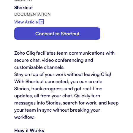
Shortcut
DOCUMENTATION
View Article
Connect to Shortcut
Zoho Cliq faciliates team communications with
secure chat, video conferencing and
customizable channels.
Stay on top of your work without leaving Cliq!
With Shortcut connected, you can create
Stories, track progress, and get real-time
updates, all from your chat. Quickly turn
messages into Stories, search for work, and keep
your team in sync without breaking your
workflow.
How it Works