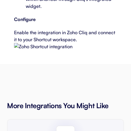
widget.
Configure
Enable the integration
in Zoho Cliq and connect
it to your Shortcut workspace.
More Integrations You Might Like