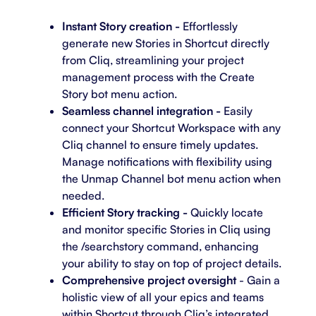
Instant Story creation -
Effortlessly
generate new Stories in Shortcut directly
from Cliq, streamlining your project
management process with the Create
Story bot menu action.
Seamless channel integration -
Easily
connect your Shortcut Workspace with any
Cliq channel to ensure timely updates.
Manage notifications with flexibility using
the Unmap Channel bot menu action when
needed.
Efficient Story tracking -
Quickly locate
and monitor specific Stories in Cliq using
the /searchstory command, enhancing
your ability to stay on top of project details.
Comprehensive project oversight
- Gain a
holistic view of all your epics and teams
within Shortcut through Cliq’s integrated