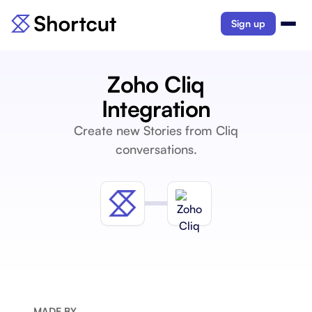
Sign up
Zoho Cliq
Integration
Create new Stories from Cliq
conversations.
MADE BY