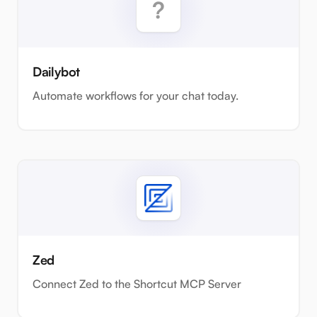
Dailybot
Automate workflows for your chat today.
Zed
Connect Zed to the Shortcut MCP Server