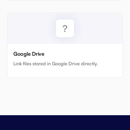
Google Drive
Link files stored in Google Drive directly.