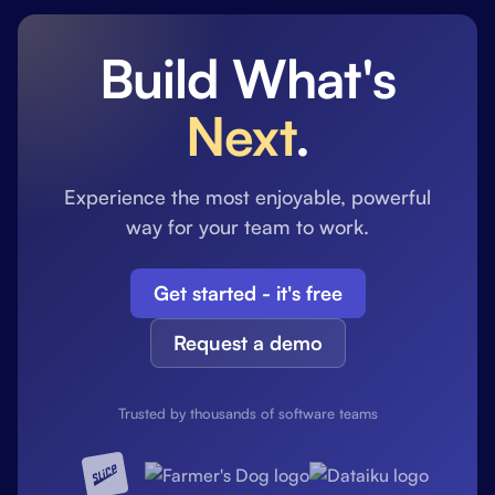
Build What's
Next
.
Experience the most enjoyable, powerful
way for your team to work.
Get started - it's free
Request a demo
Trusted by thousands of software teams