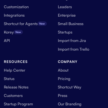
Customization
Leaders
Integrations
Enterprise
Shortcut for Agents
Small Business
New
Korey
Startups
New
API
Import from Jira
Import from Trello
RESOURCES
COMPANY
Help Center
About
Status
Pricing
Release Notes
Shortcut Way
Customers
Press
Startup Program
Our Branding