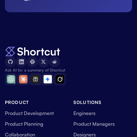
Ask AI for a summary of Shortcut
PRODUCT
SOLUTIONS
Product Development
Engineers
Product Planning
Product Managers
Collaboration
Designers