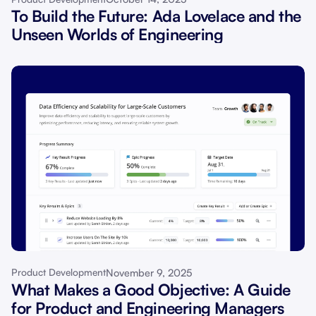
To Build the Future: Ada Lovelace and the
Unseen Worlds of Engineering
November 9, 2025
Product Development
What Makes a Good Objective: A Guide
for Product and Engineering Managers