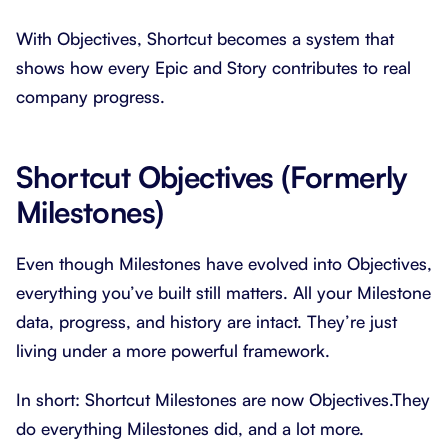
With Objectives, Shortcut becomes a system that
shows how every Epic and Story contributes to real
company progress.
Shortcut Objectives (Formerly
Milestones)
Even though Milestones have evolved into Objectives,
everything you’ve built still matters. All your Milestone
data, progress, and history are intact. They’re just
living under a more powerful framework.
In short: Shortcut Milestones are now Objectives.They
do everything Milestones did, and a lot more.