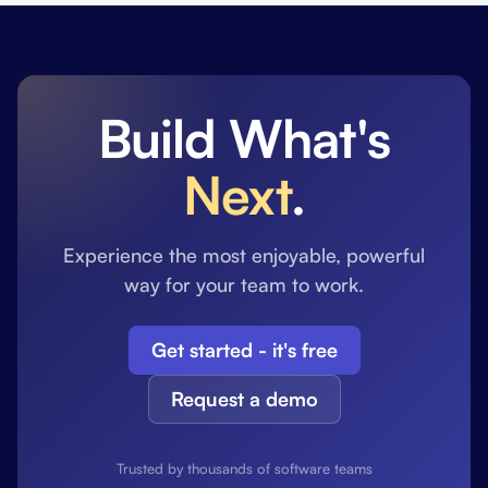
Build What's
Next
.
Experience the most enjoyable, powerful
way for your team to work.
Get started - it's free
Request a demo
Trusted by thousands of software teams