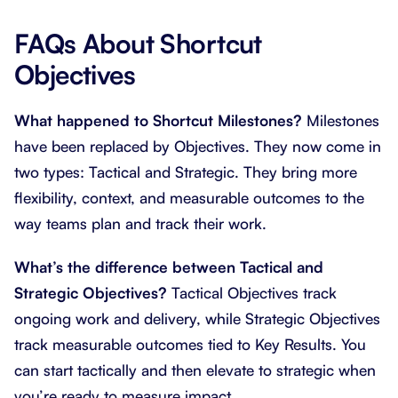
FAQs About Shortcut
Objectives
What happened to Shortcut Milestones?
Milestones
have been replaced by Objectives. They now come in
two types: Tactical and Strategic. They bring more
flexibility, context, and measurable outcomes to the
way teams plan and track their work.
What’s the difference between Tactical and
Strategic Objectives?
Tactical Objectives track
ongoing work and delivery, while Strategic Objectives
track measurable outcomes tied to Key Results. You
can start tactically and then elevate to strategic when
you’re ready to measure impact.