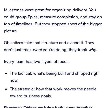
Milestones were great for organizing delivery. You
could group Epics, measure completion, and stay on
top of timelines. But they stopped short of the bigger
picture.
Objectives take that structure and extend it. They
don’t just track
what
you’re doing, they track
why
.
Every team has two layers of focus:
The tactical: what’s being built and shipped right
now.
The strategic: how that work moves the needle
toward business goals.
Shortcut’s Objectives bring both layers together.