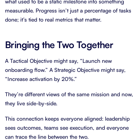
what used to be a static milestone into something
measurable. Progress isn’t just a percentage of tasks
done; it’s tied to real metrics that matter.
Bringing the Two Together
A Tactical Objective might say, “Launch new
onboarding flow.” A Strategic Objective might say,
“Increase activation by 20%.”
They’re different views of the same mission and now,
they live side-by-side.
This connection keeps everyone aligned: leadership
sees outcomes, teams see execution, and everyone
can trace the line between the two.