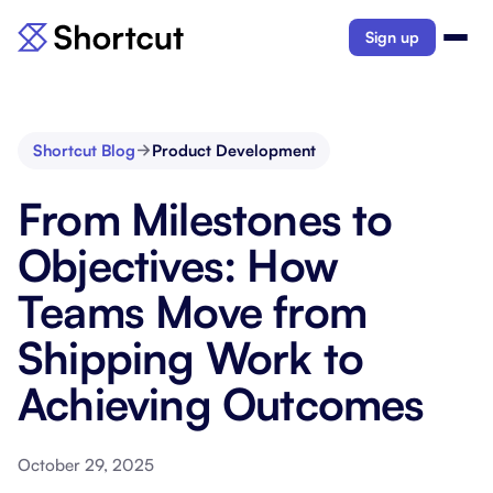
Sign up
Shortcut Blog
Product Development
From Milestones to
Objectives: How
Teams Move from
Shipping Work to
Achieving Outcomes
October 29, 2025