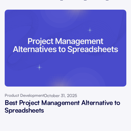
October 31, 2025
Product Development
Best Project Management Alternative to
Spreadsheets