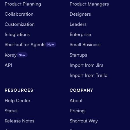
Product Planning
Product Managers
Collaboration
Designers
Customization
Leaders
Integrations
Enterprise
Shortcut for Agents
Small Business
New
Korey
Startups
New
API
Import from Jira
Import from Trello
RESOURCES
COMPANY
Help Center
About
Status
Pricing
Release Notes
Shortcut Way