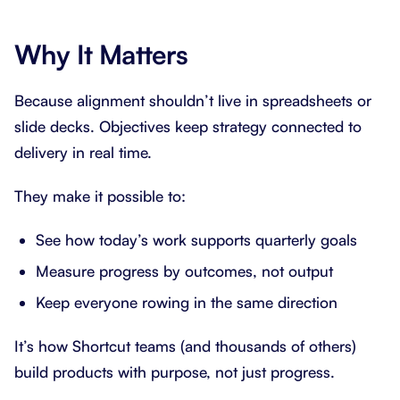
Why It Matters
Because alignment shouldn’t live in spreadsheets or
slide decks. Objectives keep strategy connected to
delivery in real time.
They make it possible to:
See how today’s work supports quarterly goals
Measure progress by outcomes, not output
Keep everyone rowing in the same direction
It’s how Shortcut teams (and thousands of others)
build products with purpose, not just progress.