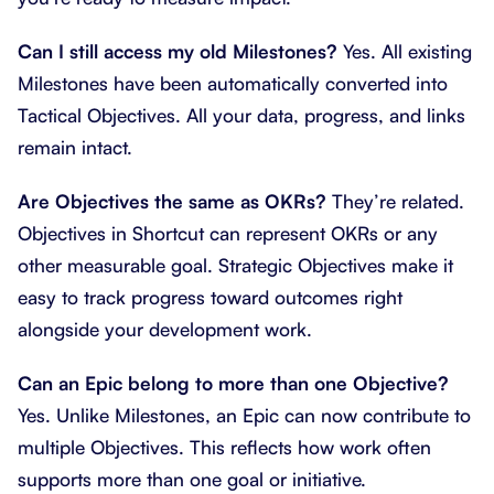
Can I still access my old Milestones?
Yes. All existing
Milestones have been automatically converted into
Tactical Objectives. All your data, progress, and links
remain intact.
Are Objectives the same as OKRs?
They’re related.
Objectives in Shortcut can represent OKRs or any
other measurable goal. Strategic Objectives make it
easy to track progress toward outcomes right
alongside your development work.
Can an Epic belong to more than one Objective?
Yes. Unlike Milestones, an Epic can now contribute to
multiple Objectives. This reflects how work often
supports more than one goal or initiative.