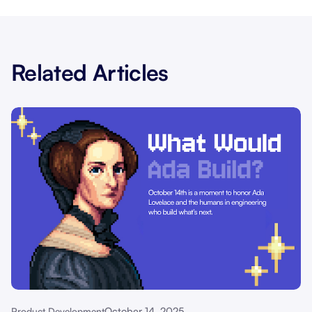
Related Articles
October 14, 2025
Product Development