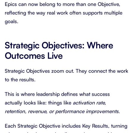
Epics can now belong to more than one Objective,
reflecting the way real work often supports multiple
goals.
Strategic Objectives: Where
Outcomes Live
Strategic Objectives zoom out. They connect the work
to the results.
This is where leadership defines what success
actually looks like: things like
activation rate,
retention, revenue, or performance improvements
.
Each Strategic Objective includes Key Results, turning