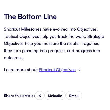
The Bottom Line
Shortcut Milestones have evolved into Objectives.
Tactical Objectives help you track the work. Strategic
Objectives help you measure the results. Together,
they turn planning into progress, and progress into
outcomes.
Learn more about
Shortcut Objectives
→
Share this article:
X
LinkedIn
Email