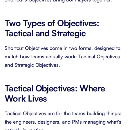
Two Types of Objectives:
Tactical and Strategic
Shortcut Objectives come in two forms, designed to
match how teams actually work: Tactical Objectives
and Strategic Objectives.
Tactical Objectives: Where
Work Lives
Tactical Objectives are for the teams building things:
the engineers, designers, and PMs managing what’s