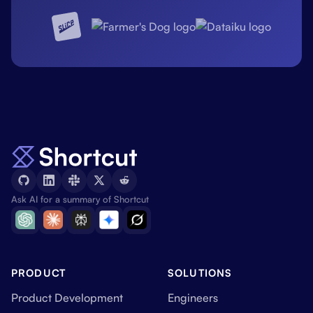
Ask AI for a summary of Shortcut
PRODUCT
SOLUTIONS
Product Development
Engineers