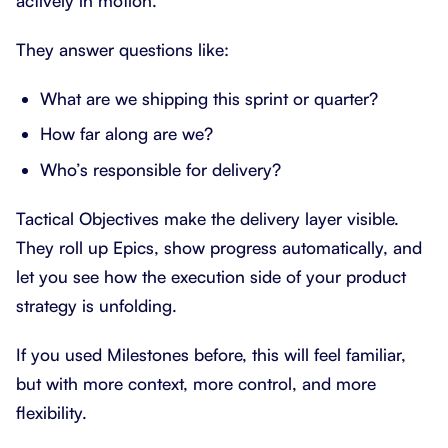
actively in motion.
They answer questions like:
What are we shipping this sprint or quarter?
How far along are we?
Who’s responsible for delivery?
Tactical Objectives make the delivery layer visible.
They roll up Epics, show progress automatically, and
let you see how the execution side of your product
strategy is unfolding.
If you used Milestones before, this will feel familiar,
but with more context, more control, and more
flexibility.