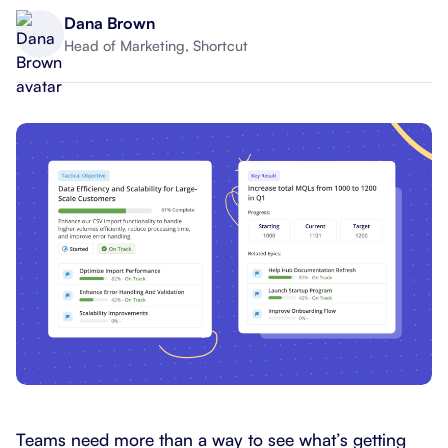
Dana Brown
Head of Marketing, Shortcut
Teams need more than a way to see what’s getting