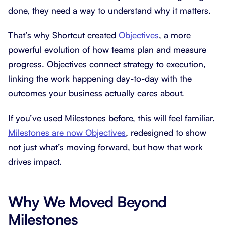
done, they need a way to understand why it matters.
That’s why Shortcut created
Objectives
, a more
powerful evolution of how teams plan and measure
progress. Objectives connect strategy to execution,
linking the work happening day-to-day with the
outcomes your business actually cares about.
If you’ve used Milestones before, this will feel familiar.
Milestones are now Objectives
, redesigned to show
not just what’s moving forward, but how that work
drives impact.
Why We Moved Beyond
Milestones